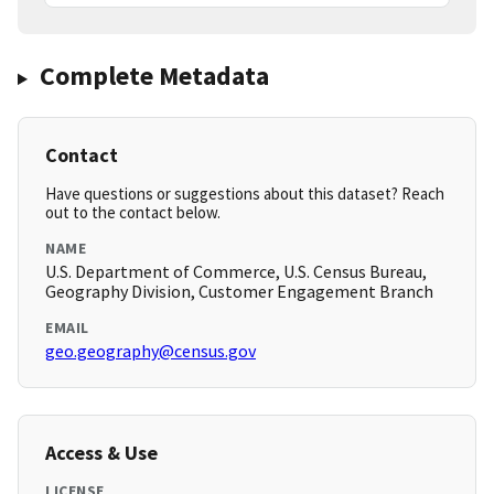
Complete Metadata
Contact
Have questions or suggestions about this dataset? Reach
out to the contact below.
NAME
U.S. Department of Commerce, U.S. Census Bureau,
Geography Division, Customer Engagement Branch
EMAIL
geo.geography@census.gov
Access & Use
LICENSE