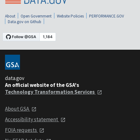
About
Open Government
Website Policies
PERFORMANCE.GOV
Data.gov on Github
data.gov
An official website of the GSA's
Technology Transformation Services
About GSA
Accessibility statement
FOIA requests