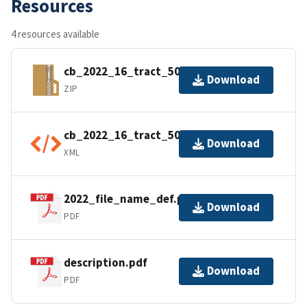
Resources
4 resources available
cb_2022_16_tract_500k.zip
Download
ZIP
cb_2022_16_tract_500k.shp.ea.iso.xml
Download
XML
2022_file_name_def.pdf
Download
PDF
description.pdf
Download
PDF