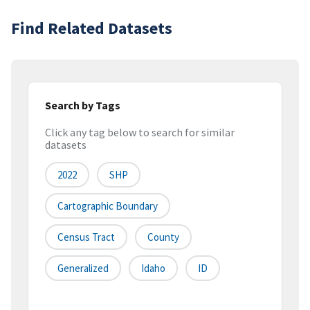
Find Related Datasets
Search by Tags
Click any tag below to search for similar
datasets
2022
SHP
Cartographic Boundary
Census Tract
County
Generalized
Idaho
ID