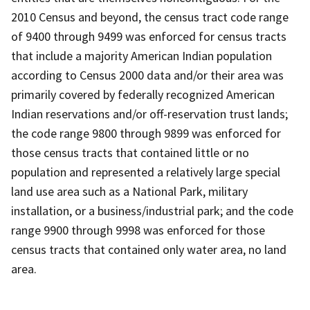
2010 Census and beyond, the census tract code range
of 9400 through 9499 was enforced for census tracts
that include a majority American Indian population
according to Census 2000 data and/or their area was
primarily covered by federally recognized American
Indian reservations and/or off-reservation trust lands;
the code range 9800 through 9899 was enforced for
those census tracts that contained little or no
population and represented a relatively large special
land use area such as a National Park, military
installation, or a business/industrial park; and the code
range 9900 through 9998 was enforced for those
census tracts that contained only water area, no land
area.