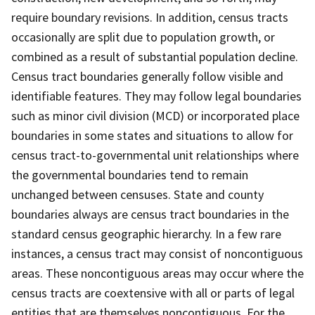
require boundary revisions. In addition, census tracts
occasionally are split due to population growth, or
combined as a result of substantial population decline.
Census tract boundaries generally follow visible and
identifiable features. They may follow legal boundaries
such as minor civil division (MCD) or incorporated place
boundaries in some states and situations to allow for
census tract-to-governmental unit relationships where
the governmental boundaries tend to remain
unchanged between censuses. State and county
boundaries always are census tract boundaries in the
standard census geographic hierarchy. In a few rare
instances, a census tract may consist of noncontiguous
areas. These noncontiguous areas may occur where the
census tracts are coextensive with all or parts of legal
entities that are themselves noncontiguous. For the