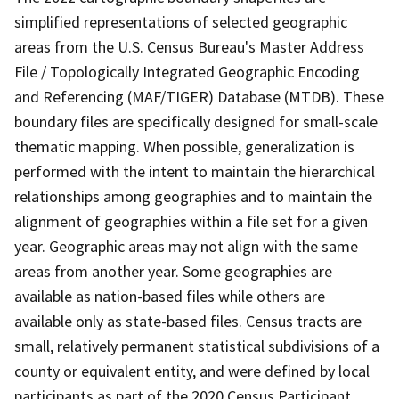
simplified representations of selected geographic
areas from the U.S. Census Bureau's Master Address
File / Topologically Integrated Geographic Encoding
and Referencing (MAF/TIGER) Database (MTDB). These
boundary files are specifically designed for small-scale
thematic mapping. When possible, generalization is
performed with the intent to maintain the hierarchical
relationships among geographies and to maintain the
alignment of geographies within a file set for a given
year. Geographic areas may not align with the same
areas from another year. Some geographies are
available as nation-based files while others are
available only as state-based files. Census tracts are
small, relatively permanent statistical subdivisions of a
county or equivalent entity, and were defined by local
participants as part of the 2020 Census Participant