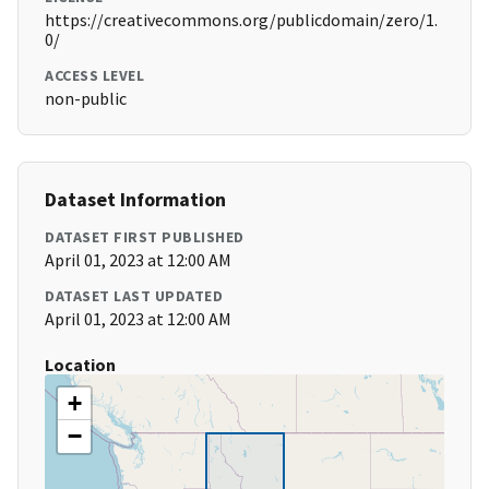
https://creativecommons.org/publicdomain/zero/1.
0/
ACCESS LEVEL
non-public
Dataset Information
DATASET FIRST PUBLISHED
April 01, 2023 at 12:00 AM
DATASET LAST UPDATED
April 01, 2023 at 12:00 AM
Location
+
−