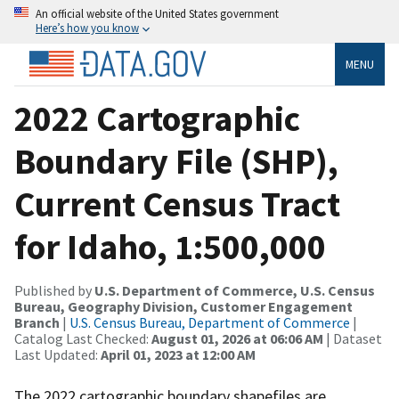
An official website of the United States government
Here’s how you know
MENU
2022 Cartographic
Boundary File (SHP),
Current Census Tract
for Idaho, 1:500,000
Published by
U.S. Department of Commerce, U.S. Census
Bureau, Geography Division, Customer Engagement
Branch
|
U.S. Census Bureau, Department of Commerce
|
Catalog Last Checked:
August 01, 2026 at 06:06 AM
| Dataset
Last Updated:
April 01, 2023 at 12:00 AM
The 2022 cartographic boundary shapefiles are