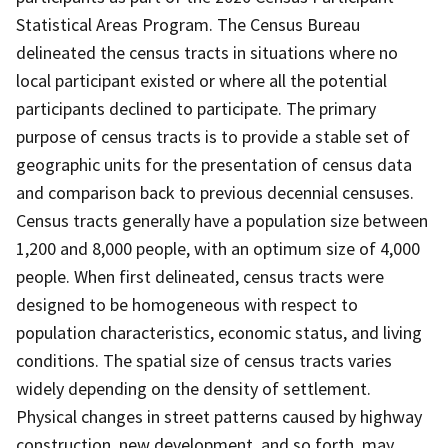
Statistical Areas Program. The Census Bureau
delineated the census tracts in situations where no
local participant existed or where all the potential
participants declined to participate. The primary
purpose of census tracts is to provide a stable set of
geographic units for the presentation of census data
and comparison back to previous decennial censuses.
Census tracts generally have a population size between
1,200 and 8,000 people, with an optimum size of 4,000
people. When first delineated, census tracts were
designed to be homogeneous with respect to
population characteristics, economic status, and living
conditions. The spatial size of census tracts varies
widely depending on the density of settlement.
Physical changes in street patterns caused by highway
construction, new development, and so forth, may