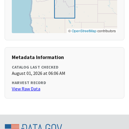
©
OpenStreetMap
contributors
Metadata Information
CATALOG LAST CHECKED
August 01, 2026 at 06:06 AM
HARVEST RECORD
View Raw Data