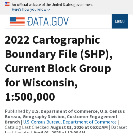
An official website of the United States government
Here’s how you know
MENU
2022 Cartographic
Boundary File (SHP),
Current Block Group
for Wisconsin,
1:500,000
Published by
U.S. Department of Commerce, U.S. Census
Bureau, Geography Division, Customer Engagement
Branch
|
U.S. Census Bureau, Department of Commerce
|
Catalog Last Checked:
August 01, 2026 at 06:02 AM
| Dataset
Last Updated:
April 01, 2023 at 12:00 AM