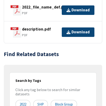
2022_file_name_def.pdf
Download
PDF
description.pdf
Download
PDF
Find Related Datasets
Search by Tags
Click any tag below to search for similar
datasets
2022
SHP
Block Group