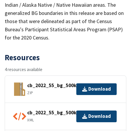
Indian / Alaska Native / Native Hawaiian areas. The
generalized BG boundaries in this release are based on
those that were delineated as part of the Census
Bureau's Participant Statistical Areas Program (PSAP)
for the 2020 Census.
Resources
4 resources available
cb_2022_55_bg_500k.zip
Download
ZIP
cb_2022_55_bg_500k.shp.ea.iso.xml
Download
XML