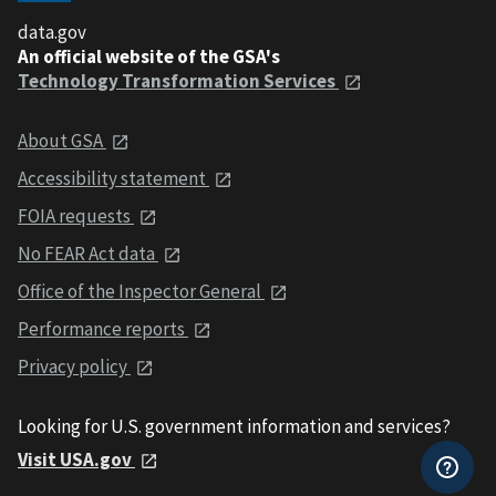
data.gov
An official website of the GSA's
Technology Transformation Services
About GSA
Accessibility statement
FOIA requests
No FEAR Act data
Office of the Inspector General
Performance reports
Privacy policy
Looking for U.S. government information and services?
Visit USA.gov