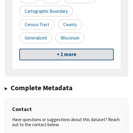
Cartographic Boundary
Census Tract
County
Generalized
Wisconsin
+ 1 more
Complete Metadata
Contact
Have questions or suggestions about this dataset? Reach
out to the contact below.