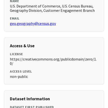
NAME
U.S. Department of Commerce, U.S. Census Bureau,
Geography Division, Customer Engagement Branch
EMAIL
geo.geography@census.gov
Access & Use
LICENSE
https://creativecommons.org/publicdomain/zero/1.
0/
ACCESS LEVEL
non-public
Dataset Information
DATASET FIRST PUBLISHED