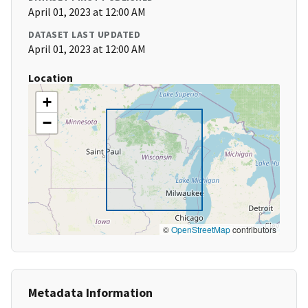
April 01, 2023 at 12:00 AM
DATASET LAST UPDATED
April 01, 2023 at 12:00 AM
Location
+
−
©
OpenStreetMap
contributors
Metadata Information