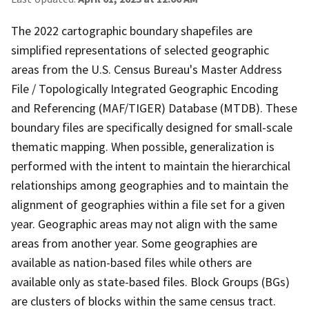
The 2022 cartographic boundary shapefiles are
simplified representations of selected geographic
areas from the U.S. Census Bureau's Master Address
File / Topologically Integrated Geographic Encoding
and Referencing (MAF/TIGER) Database (MTDB). These
boundary files are specifically designed for small-scale
thematic mapping. When possible, generalization is
performed with the intent to maintain the hierarchical
relationships among geographies and to maintain the
alignment of geographies within a file set for a given
year. Geographic areas may not align with the same
areas from another year. Some geographies are
available as nation-based files while others are
available only as state-based files. Block Groups (BGs)
are clusters of blocks within the same census tract.