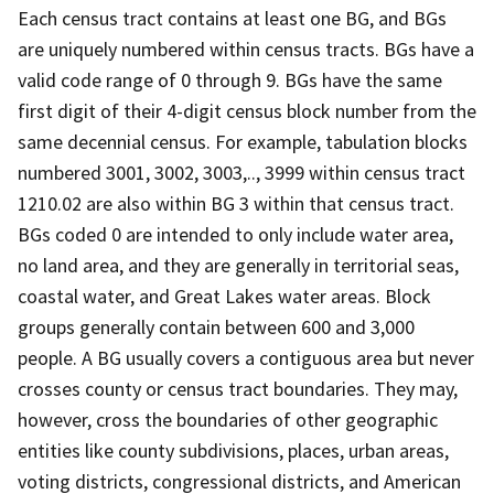
Each census tract contains at least one BG, and BGs
are uniquely numbered within census tracts. BGs have a
valid code range of 0 through 9. BGs have the same
first digit of their 4-digit census block number from the
same decennial census. For example, tabulation blocks
numbered 3001, 3002, 3003,.., 3999 within census tract
1210.02 are also within BG 3 within that census tract.
BGs coded 0 are intended to only include water area,
no land area, and they are generally in territorial seas,
coastal water, and Great Lakes water areas. Block
groups generally contain between 600 and 3,000
people. A BG usually covers a contiguous area but never
crosses county or census tract boundaries. They may,
however, cross the boundaries of other geographic
entities like county subdivisions, places, urban areas,
voting districts, congressional districts, and American