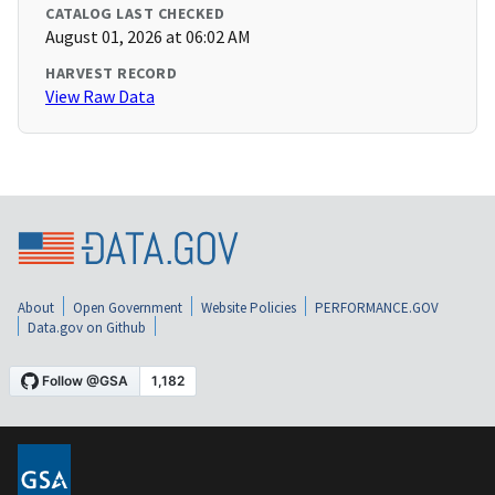
CATALOG LAST CHECKED
August 01, 2026 at 06:02 AM
HARVEST RECORD
View Raw Data
About
Open Government
Website Policies
PERFORMANCE.GOV
Data.gov on Github