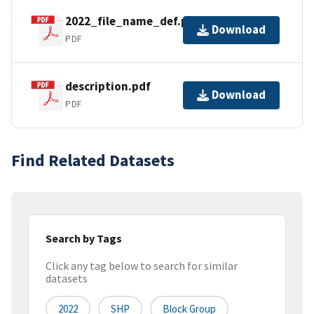
2022_file_name_def.pdf
Download
PDF
description.pdf
Download
PDF
Find Related Datasets
Search by Tags
Click any tag below to search for similar
datasets
2022
SHP
Block Group