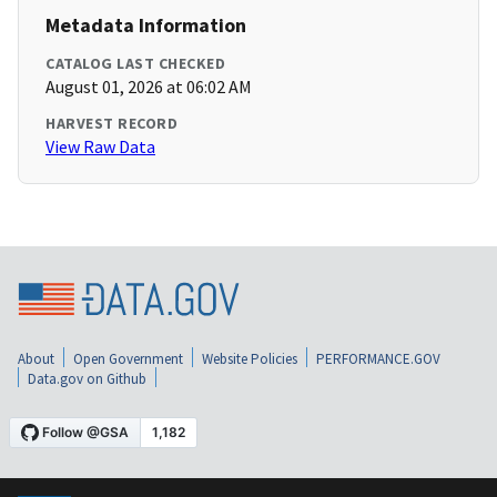
Metadata Information
CATALOG LAST CHECKED
August 01, 2026 at 06:02 AM
HARVEST RECORD
View Raw Data
About
Open Government
Website Policies
PERFORMANCE.GOV
Data.gov on Github