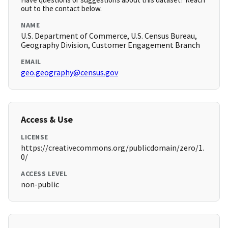
out to the contact below.
NAME
U.S. Department of Commerce, U.S. Census Bureau,
Geography Division, Customer Engagement Branch
EMAIL
geo.geography@census.gov
Access & Use
LICENSE
https://creativecommons.org/publicdomain/zero/1.
0/
ACCESS LEVEL
non-public