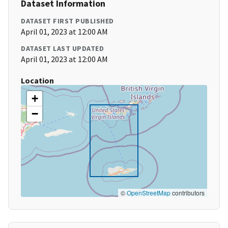
Dataset Information
DATASET FIRST PUBLISHED
April 01, 2023 at 12:00 AM
DATASET LAST UPDATED
April 01, 2023 at 12:00 AM
Location
+
−
©
OpenStreetMap
contributors