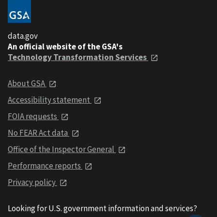
data.gov
An official website of the GSA's
Technology Transformation Services
About GSA
Accessibility statement
FOIA requests
No FEAR Act data
Office of the Inspector General
Performance reports
Privacy policy
Looking for U.S. government information and services?