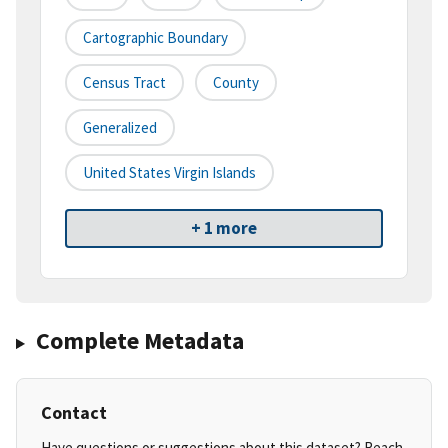
Cartographic Boundary
Census Tract
County
Generalized
United States Virgin Islands
+ 1 more
Complete Metadata
Contact
Have questions or suggestions about this dataset? Reach