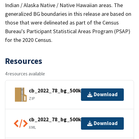
Indian / Alaska Native / Native Hawaiian areas. The
generalized BG boundaries in this release are based on
those that were delineated as part of the Census
Bureau's Participant Statistical Areas Program (PSAP)
for the 2020 Census.
Resources
4 resources available
cb_2022_78_bg_500k.zip
Download
ZIP
cb_2022_78_bg_500k.shp.ea.iso.xml
Download
XML