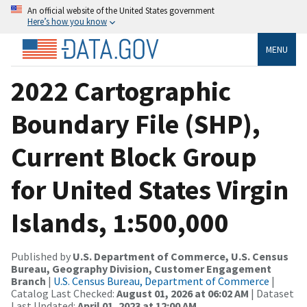
An official website of the United States government
Here’s how you know
MENU
2022 Cartographic
Boundary File (SHP),
Current Block Group
for United States Virgin
Islands, 1:500,000
Published by
U.S. Department of Commerce, U.S. Census
Bureau, Geography Division, Customer Engagement
Branch
|
U.S. Census Bureau, Department of Commerce
|
Catalog Last Checked:
August 01, 2026 at 06:02 AM
| Dataset
Last Updated:
April 01, 2023 at 12:00 AM