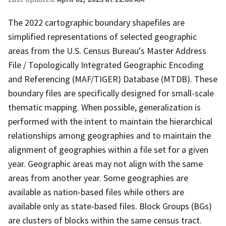
The 2022 cartographic boundary shapefiles are
simplified representations of selected geographic
areas from the U.S. Census Bureau's Master Address
File / Topologically Integrated Geographic Encoding
and Referencing (MAF/TIGER) Database (MTDB). These
boundary files are specifically designed for small-scale
thematic mapping. When possible, generalization is
performed with the intent to maintain the hierarchical
relationships among geographies and to maintain the
alignment of geographies within a file set for a given
year. Geographic areas may not align with the same
areas from another year. Some geographies are
available as nation-based files while others are
available only as state-based files. Block Groups (BGs)
are clusters of blocks within the same census tract.