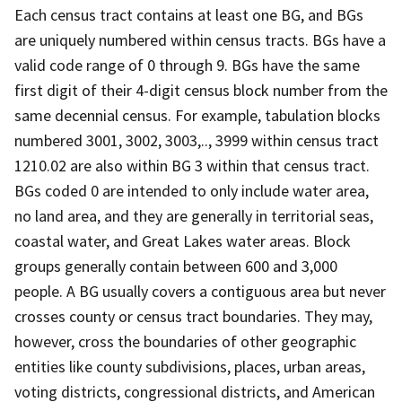
Each census tract contains at least one BG, and BGs
are uniquely numbered within census tracts. BGs have a
valid code range of 0 through 9. BGs have the same
first digit of their 4-digit census block number from the
same decennial census. For example, tabulation blocks
numbered 3001, 3002, 3003,.., 3999 within census tract
1210.02 are also within BG 3 within that census tract.
BGs coded 0 are intended to only include water area,
no land area, and they are generally in territorial seas,
coastal water, and Great Lakes water areas. Block
groups generally contain between 600 and 3,000
people. A BG usually covers a contiguous area but never
crosses county or census tract boundaries. They may,
however, cross the boundaries of other geographic
entities like county subdivisions, places, urban areas,
voting districts, congressional districts, and American