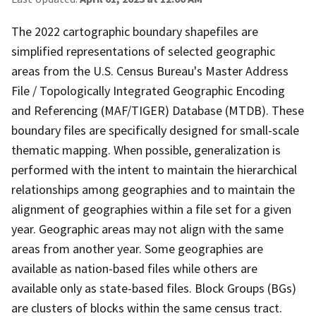
The 2022 cartographic boundary shapefiles are
simplified representations of selected geographic
areas from the U.S. Census Bureau's Master Address
File / Topologically Integrated Geographic Encoding
and Referencing (MAF/TIGER) Database (MTDB). These
boundary files are specifically designed for small-scale
thematic mapping. When possible, generalization is
performed with the intent to maintain the hierarchical
relationships among geographies and to maintain the
alignment of geographies within a file set for a given
year. Geographic areas may not align with the same
areas from another year. Some geographies are
available as nation-based files while others are
available only as state-based files. Block Groups (BGs)
are clusters of blocks within the same census tract.