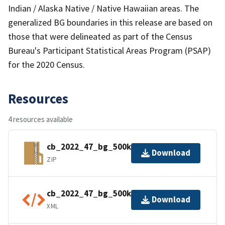
Indian / Alaska Native / Native Hawaiian areas. The
generalized BG boundaries in this release are based on
those that were delineated as part of the Census
Bureau's Participant Statistical Areas Program (PSAP)
for the 2020 Census.
Resources
4 resources available
cb_2022_47_bg_500k.zip
Download
ZIP
cb_2022_47_bg_500k.shp.ea.iso.xml
Download
XML