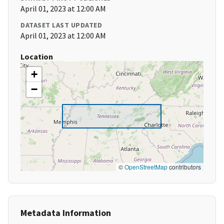
April 01, 2023 at 12:00 AM
DATASET LAST UPDATED
April 01, 2023 at 12:00 AM
Location
+
−
©
OpenStreetMap
contributors
Metadata Information