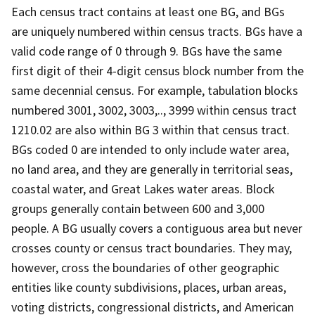
Each census tract contains at least one BG, and BGs
are uniquely numbered within census tracts. BGs have a
valid code range of 0 through 9. BGs have the same
first digit of their 4-digit census block number from the
same decennial census. For example, tabulation blocks
numbered 3001, 3002, 3003,.., 3999 within census tract
1210.02 are also within BG 3 within that census tract.
BGs coded 0 are intended to only include water area,
no land area, and they are generally in territorial seas,
coastal water, and Great Lakes water areas. Block
groups generally contain between 600 and 3,000
people. A BG usually covers a contiguous area but never
crosses county or census tract boundaries. They may,
however, cross the boundaries of other geographic
entities like county subdivisions, places, urban areas,
voting districts, congressional districts, and American