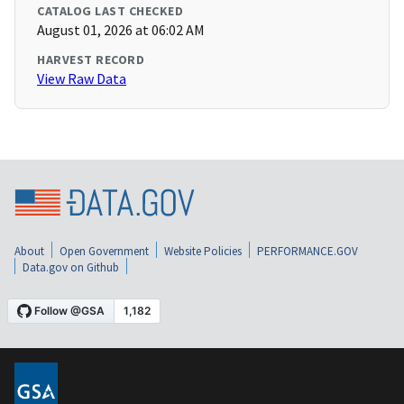
CATALOG LAST CHECKED
August 01, 2026 at 06:02 AM
HARVEST RECORD
View Raw Data
About
Open Government
Website Policies
PERFORMANCE.GOV
Data.gov on Github