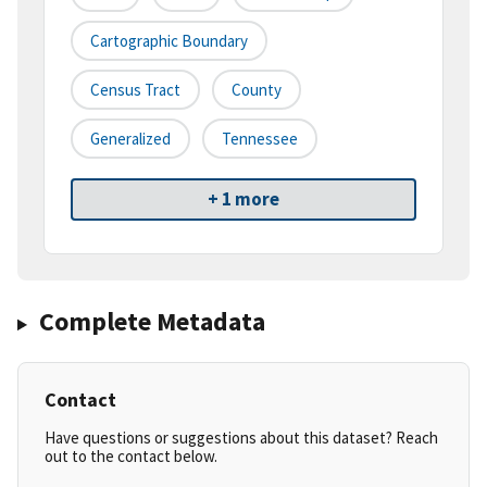
Cartographic Boundary
Census Tract
County
Generalized
Tennessee
+ 1 more
Complete Metadata
Contact
Have questions or suggestions about this dataset? Reach
out to the contact below.