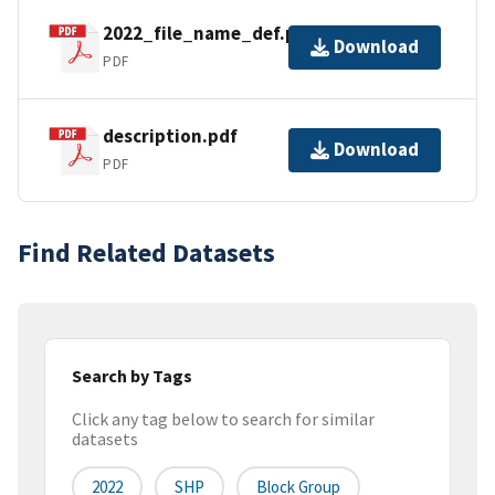
2022_file_name_def.pdf
Download
PDF
description.pdf
Download
PDF
Find Related Datasets
Search by Tags
Click any tag below to search for similar
datasets
2022
SHP
Block Group