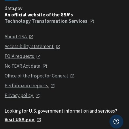
data.gov
An official website of the GSA's
Technology Transformation Services
About GSA
Accessibility statement
FOIA requests
No FEAR Act data
Office of the Inspector General
Performance reports
Privacy policy
Looking for U.S. government information and services?
Visit USA.gov