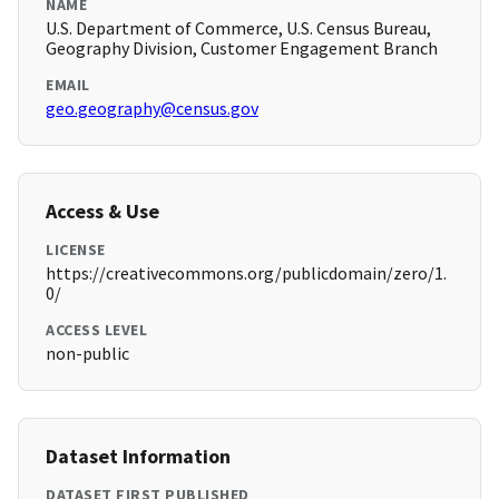
NAME
U.S. Department of Commerce, U.S. Census Bureau,
Geography Division, Customer Engagement Branch
EMAIL
geo.geography@census.gov
Access & Use
LICENSE
https://creativecommons.org/publicdomain/zero/1.
0/
ACCESS LEVEL
non-public
Dataset Information
DATASET FIRST PUBLISHED