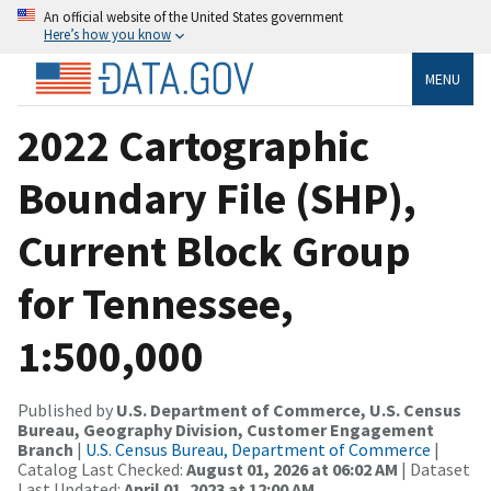
An official website of the United States government
Here’s how you know
MENU
2022 Cartographic
Boundary File (SHP),
Current Block Group
for Tennessee,
1:500,000
Published by
U.S. Department of Commerce, U.S. Census
Bureau, Geography Division, Customer Engagement
Branch
|
U.S. Census Bureau, Department of Commerce
|
Catalog Last Checked:
August 01, 2026 at 06:02 AM
| Dataset
Last Updated:
April 01, 2023 at 12:00 AM