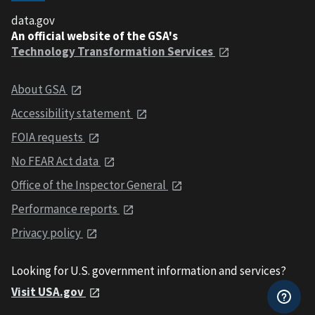
data.gov
An official website of the GSA's
Technology Transformation Services
About GSA
Accessibility statement
FOIA requests
No FEAR Act data
Office of the Inspector General
Performance reports
Privacy policy
Looking for U.S. government information and services?
Visit USA.gov