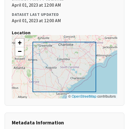
April 01, 2023 at 12:00 AM
DATASET LAST UPDATED
April 01, 2023 at 12:00 AM
Location
+
−
©
OpenStreetMap
contributors
Metadata Information