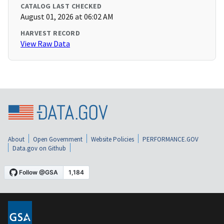
CATALOG LAST CHECKED
August 01, 2026 at 06:02 AM
HARVEST RECORD
View Raw Data
About
Open Government
Website Policies
PERFORMANCE.GOV
Data.gov on Github