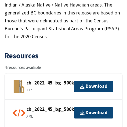
Indian / Alaska Native / Native Hawaiian areas. The
generalized BG boundaries in this release are based on
those that were delineated as part of the Census
Bureau's Participant Statistical Areas Program (PSAP)
for the 2020 Census.
Resources
4 resources available
cb_2022_45_bg_500k.zip
Download
ZIP
cb_2022_45_bg_500k.shp.ea.iso.xml
Download
XML