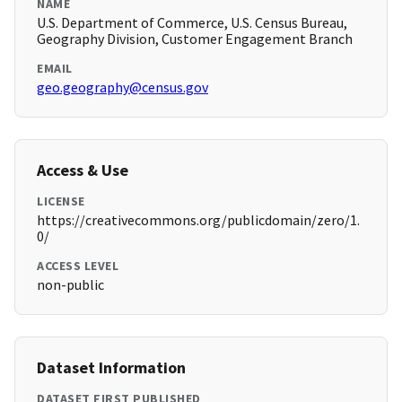
NAME
U.S. Department of Commerce, U.S. Census Bureau,
Geography Division, Customer Engagement Branch
EMAIL
geo.geography@census.gov
Access & Use
LICENSE
https://creativecommons.org/publicdomain/zero/1.
0/
ACCESS LEVEL
non-public
Dataset Information
DATASET FIRST PUBLISHED