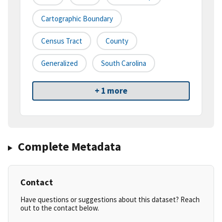
Cartographic Boundary
Census Tract
County
Generalized
South Carolina
+ 1 more
Complete Metadata
Contact
Have questions or suggestions about this dataset? Reach
out to the contact below.