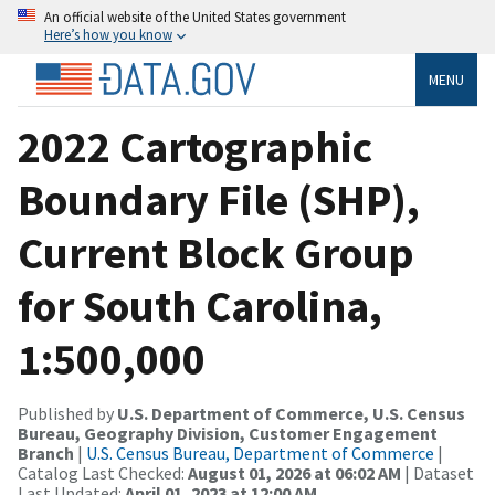
An official website of the United States government
Here’s how you know
MENU
2022 Cartographic
Boundary File (SHP),
Current Block Group
for South Carolina,
1:500,000
Published by
U.S. Department of Commerce, U.S. Census
Bureau, Geography Division, Customer Engagement
Branch
|
U.S. Census Bureau, Department of Commerce
|
Catalog Last Checked:
August 01, 2026 at 06:02 AM
| Dataset
Last Updated:
April 01, 2023 at 12:00 AM