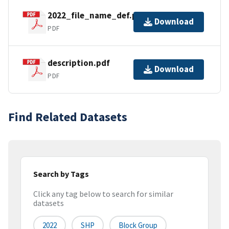
2022_file_name_def.pdf
Download
PDF
description.pdf
Download
PDF
Find Related Datasets
Search by Tags
Click any tag below to search for similar
datasets
2022
SHP
Block Group