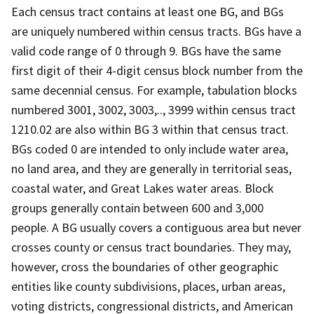
Each census tract contains at least one BG, and BGs
are uniquely numbered within census tracts. BGs have a
valid code range of 0 through 9. BGs have the same
first digit of their 4-digit census block number from the
same decennial census. For example, tabulation blocks
numbered 3001, 3002, 3003,.., 3999 within census tract
1210.02 are also within BG 3 within that census tract.
BGs coded 0 are intended to only include water area,
no land area, and they are generally in territorial seas,
coastal water, and Great Lakes water areas. Block
groups generally contain between 600 and 3,000
people. A BG usually covers a contiguous area but never
crosses county or census tract boundaries. They may,
however, cross the boundaries of other geographic
entities like county subdivisions, places, urban areas,
voting districts, congressional districts, and American