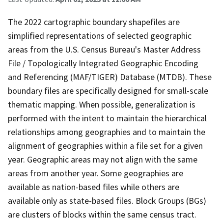
The 2022 cartographic boundary shapefiles are
simplified representations of selected geographic
areas from the U.S. Census Bureau's Master Address
File / Topologically Integrated Geographic Encoding
and Referencing (MAF/TIGER) Database (MTDB). These
boundary files are specifically designed for small-scale
thematic mapping. When possible, generalization is
performed with the intent to maintain the hierarchical
relationships among geographies and to maintain the
alignment of geographies within a file set for a given
year. Geographic areas may not align with the same
areas from another year. Some geographies are
available as nation-based files while others are
available only as state-based files. Block Groups (BGs)
are clusters of blocks within the same census tract.