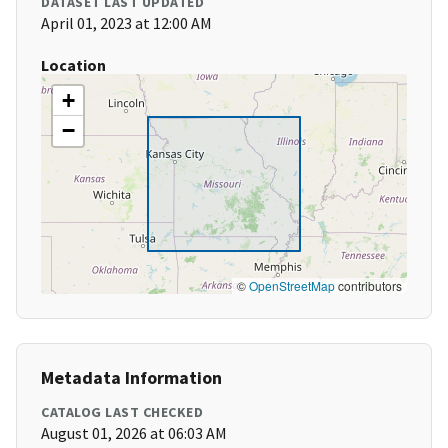
DATASET LAST UPDATED
April 01, 2023 at 12:00 AM
Location
+
−
©
OpenStreetMap
contributors
Metadata Information
CATALOG LAST CHECKED
August 01, 2026 at 06:03 AM