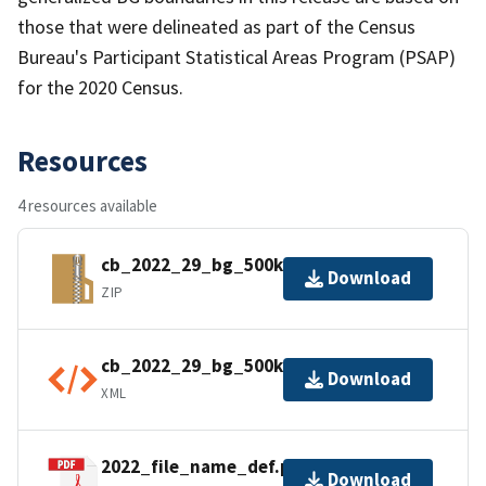
those that were delineated as part of the Census
Bureau's Participant Statistical Areas Program (PSAP)
for the 2020 Census.
Resources
4 resources available
cb_2022_29_bg_500k.zip
Download
ZIP
cb_2022_29_bg_500k.shp.ea.iso.xml
Download
XML
2022_file_name_def.pdf
Download