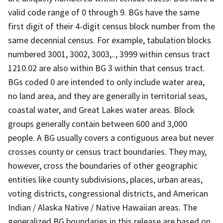
valid code range of 0 through 9. BGs have the same
first digit of their 4-digit census block number from the
same decennial census. For example, tabulation blocks
numbered 3001, 3002, 3003,.., 3999 within census tract
1210.02 are also within BG 3 within that census tract.
BGs coded 0 are intended to only include water area,
no land area, and they are generally in territorial seas,
coastal water, and Great Lakes water areas. Block
groups generally contain between 600 and 3,000
people. A BG usually covers a contiguous area but never
crosses county or census tract boundaries. They may,
however, cross the boundaries of other geographic
entities like county subdivisions, places, urban areas,
voting districts, congressional districts, and American
Indian / Alaska Native / Native Hawaiian areas. The
generalized BG boundaries in this release are based on