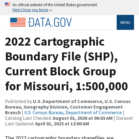
An official website of the United States government
Here’s how you know
MENU
2022 Cartographic
Boundary File (SHP),
Current Block Group
for Missouri, 1:500,000
Published by
U.S. Department of Commerce, U.S. Census
Bureau, Geography Division, Customer Engagement
Branch
|
U.S. Census Bureau, Department of Commerce
|
Catalog Last Checked:
August 01, 2026 at 06:03 AM
| Dataset
Last Updated:
April 01, 2023 at 12:00 AM
The 2022 cartographic boundary shapefiles are