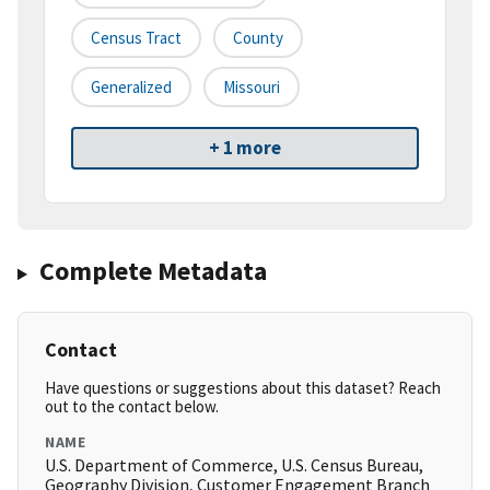
Census Tract
County
Generalized
Missouri
+ 1 more
Complete Metadata
Contact
Have questions or suggestions about this dataset? Reach
out to the contact below.
NAME
U.S. Department of Commerce, U.S. Census Bureau,
Geography Division, Customer Engagement Branch