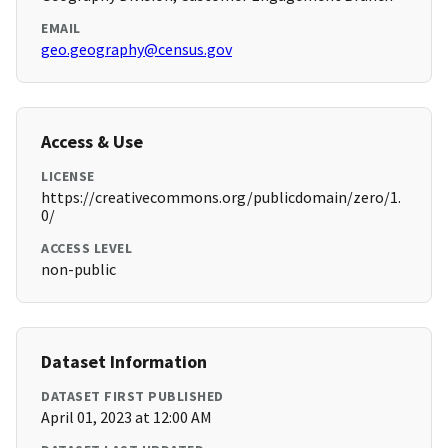
EMAIL
geo.geography@census.gov
Access & Use
LICENSE
https://creativecommons.org/publicdomain/zero/1.
0/
ACCESS LEVEL
non-public
Dataset Information
DATASET FIRST PUBLISHED
April 01, 2023 at 12:00 AM