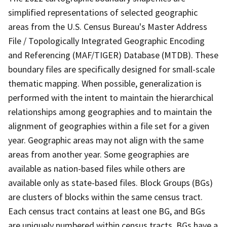
simplified representations of selected geographic
areas from the U.S. Census Bureau's Master Address
File / Topologically Integrated Geographic Encoding
and Referencing (MAF/TIGER) Database (MTDB). These
boundary files are specifically designed for small-scale
thematic mapping. When possible, generalization is
performed with the intent to maintain the hierarchical
relationships among geographies and to maintain the
alignment of geographies within a file set for a given
year. Geographic areas may not align with the same
areas from another year. Some geographies are
available as nation-based files while others are
available only as state-based files. Block Groups (BGs)
are clusters of blocks within the same census tract.
Each census tract contains at least one BG, and BGs
are uniquely numbered within census tracts. BGs have a