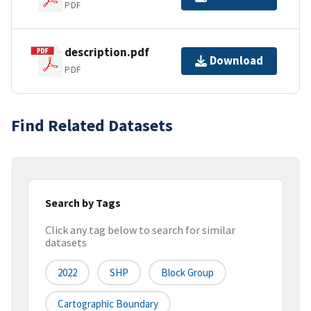
PDF
description.pdf
Download
PDF
Find Related Datasets
Search by Tags
Click any tag below to search for similar
datasets
2022
SHP
Block Group
Cartographic Boundary