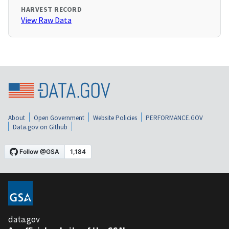
HARVEST RECORD
View Raw Data
About
Open Government
Website Policies
PERFORMANCE.GOV
Data.gov on Github
data.gov