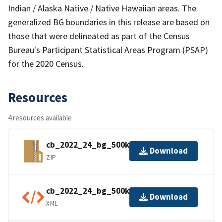
Indian / Alaska Native / Native Hawaiian areas. The
generalized BG boundaries in this release are based on
those that were delineated as part of the Census
Bureau's Participant Statistical Areas Program (PSAP)
for the 2020 Census.
Resources
4 resources available
cb_2022_24_bg_500k.zip
Download
ZIP
cb_2022_24_bg_500k.shp.ea.iso.xml
Download
XML