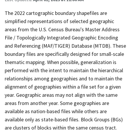
The 2022 cartographic boundary shapefiles are
simplified representations of selected geographic
areas from the U.S. Census Bureau's Master Address
File / Topologically Integrated Geographic Encoding
and Referencing (MAF/TIGER) Database (MTDB). These
boundary files are specifically designed for small-scale
thematic mapping. When possible, generalization is
performed with the intent to maintain the hierarchical
relationships among geographies and to maintain the
alignment of geographies within a file set for a given
year. Geographic areas may not align with the same
areas from another year. Some geographies are
available as nation-based files while others are
available only as state-based files. Block Groups (BGs)
are clusters of blocks within the same census tract.