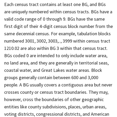
Each census tract contains at least one BG, and BGs
are uniquely numbered within census tracts. BGs have a
valid code range of 0 through 9. BGs have the same
first digit of their 4-digit census block number from the
same decennial census. For example, tabulation blocks
numbered 3001, 3002, 3003,.., 3999 within census tract
1210.02 are also within BG 3 within that census tract.
BGs coded 0 are intended to only include water area,
no land area, and they are generally in territorial seas,
coastal water, and Great Lakes water areas. Block
groups generally contain between 600 and 3,000
people. A BG usually covers a contiguous area but never
crosses county or census tract boundaries. They may,
however, cross the boundaries of other geographic
entities like county subdivisions, places, urban areas,
voting districts, congressional districts, and American