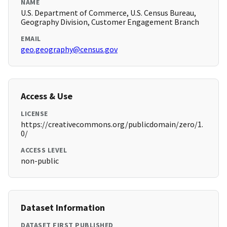
NAME
U.S. Department of Commerce, U.S. Census Bureau,
Geography Division, Customer Engagement Branch
EMAIL
geo.geography@census.gov
Access & Use
LICENSE
https://creativecommons.org/publicdomain/zero/1.
0/
ACCESS LEVEL
non-public
Dataset Information
DATASET FIRST PUBLISHED