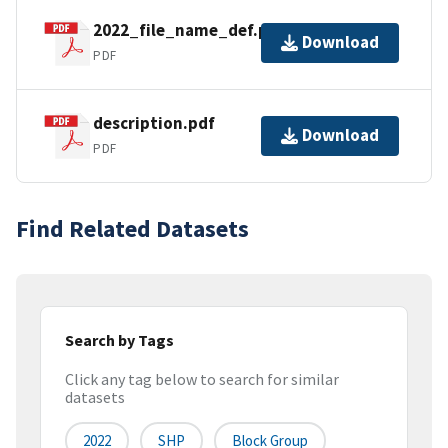
2022_file_name_def.pdf
Download
PDF
description.pdf
Download
PDF
Find Related Datasets
Search by Tags
Click any tag below to search for similar
datasets
2022
SHP
Block Group