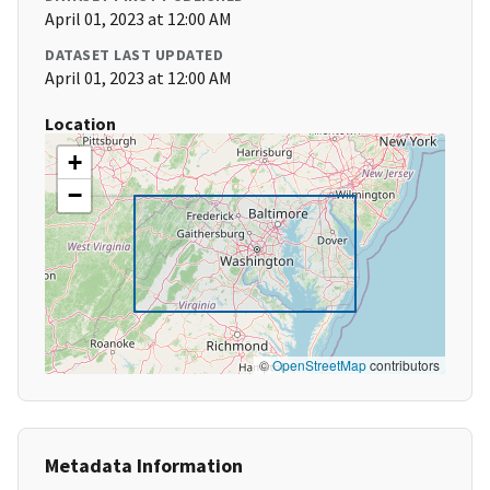
April 01, 2023 at 12:00 AM
DATASET LAST UPDATED
April 01, 2023 at 12:00 AM
Location
+
−
©
OpenStreetMap
contributors
Metadata Information