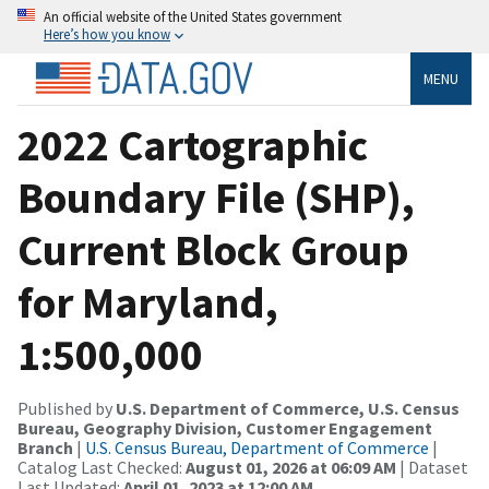
An official website of the United States government
Here’s how you know
MENU
2022 Cartographic
Boundary File (SHP),
Current Block Group
for Maryland,
1:500,000
Published by
U.S. Department of Commerce, U.S. Census
Bureau, Geography Division, Customer Engagement
Branch
|
U.S. Census Bureau, Department of Commerce
|
Catalog Last Checked:
August 01, 2026 at 06:09 AM
| Dataset
Last Updated:
April 01, 2023 at 12:00 AM