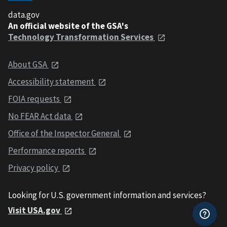
data.gov
An official website of the GSA's
Technology Transformation Services
About GSA
Accessibility statement
FOIA requests
No FEAR Act data
Office of the Inspector General
Performance reports
Privacy policy
Looking for U.S. government information and services?
Visit USA.gov