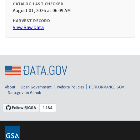
CATALOG LAST CHECKED
August 01, 2026 at 06:09 AM
HARVEST RECORD
View Raw Data
About
Open Government
Website Policies
PERFORMANCE.GOV
Data.gov on Github