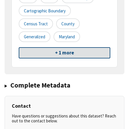
Cartographic Boundary
Census Tract
County
Generalized
Maryland
+ 1 more
Complete Metadata
Contact
Have questions or suggestions about this dataset? Reach
out to the contact below.