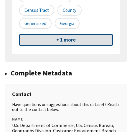
Census Tract
County
Generalized
Georgia
+ 1 more
Complete Metadata
Contact
Have questions or suggestions about this dataset? Reach
out to the contact below.
NAME
U.S. Department of Commerce, U.S. Census Bureau,
Geography Division, Customer Engagement Branch