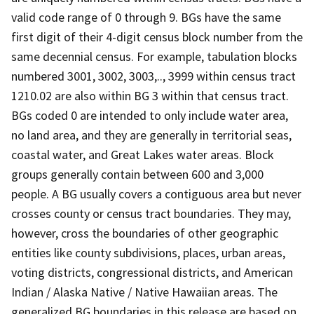
valid code range of 0 through 9. BGs have the same
first digit of their 4-digit census block number from the
same decennial census. For example, tabulation blocks
numbered 3001, 3002, 3003,.., 3999 within census tract
1210.02 are also within BG 3 within that census tract.
BGs coded 0 are intended to only include water area,
no land area, and they are generally in territorial seas,
coastal water, and Great Lakes water areas. Block
groups generally contain between 600 and 3,000
people. A BG usually covers a contiguous area but never
crosses county or census tract boundaries. They may,
however, cross the boundaries of other geographic
entities like county subdivisions, places, urban areas,
voting districts, congressional districts, and American
Indian / Alaska Native / Native Hawaiian areas. The
generalized BG boundaries in this release are based on