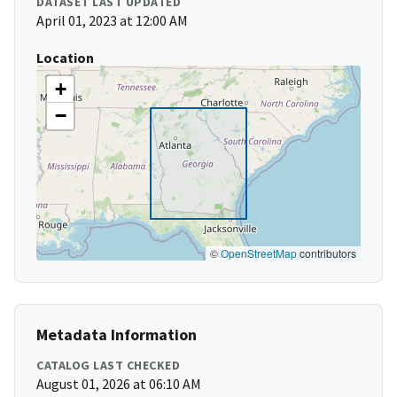
DATASET LAST UPDATED
April 01, 2023 at 12:00 AM
Location
+
−
©
OpenStreetMap
contributors
Metadata Information
CATALOG LAST CHECKED
August 01, 2026 at 06:10 AM