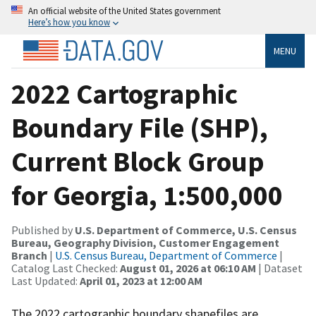
An official website of the United States government
Here’s how you know
MENU
2022 Cartographic
Boundary File (SHP),
Current Block Group
for Georgia, 1:500,000
Published by
U.S. Department of Commerce, U.S. Census
Bureau, Geography Division, Customer Engagement
Branch
|
U.S. Census Bureau, Department of Commerce
|
Catalog Last Checked:
August 01, 2026 at 06:10 AM
| Dataset
Last Updated:
April 01, 2023 at 12:00 AM
The 2022 cartographic boundary shapefiles are