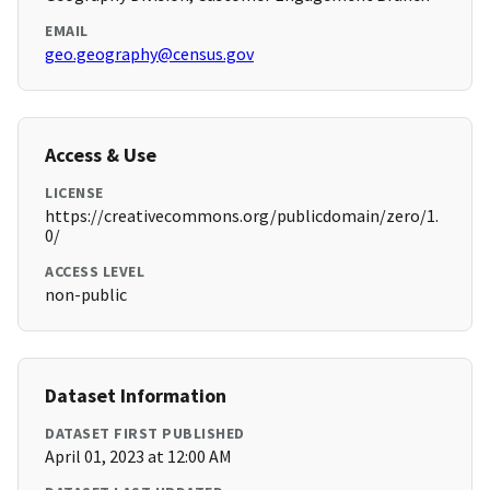
EMAIL
geo.geography@census.gov
Access & Use
LICENSE
https://creativecommons.org/publicdomain/zero/1.
0/
ACCESS LEVEL
non-public
Dataset Information
DATASET FIRST PUBLISHED
April 01, 2023 at 12:00 AM