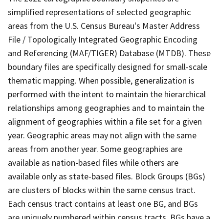
simplified representations of selected geographic
areas from the U.S. Census Bureau's Master Address
File / Topologically Integrated Geographic Encoding
and Referencing (MAF/TIGER) Database (MTDB). These
boundary files are specifically designed for small-scale
thematic mapping. When possible, generalization is
performed with the intent to maintain the hierarchical
relationships among geographies and to maintain the
alignment of geographies within a file set for a given
year. Geographic areas may not align with the same
areas from another year. Some geographies are
available as nation-based files while others are
available only as state-based files. Block Groups (BGs)
are clusters of blocks within the same census tract.
Each census tract contains at least one BG, and BGs
are uniquely numbered within census tracts. BGs have a