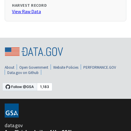
HARVEST RECORD
View Raw Data
About
Open Government
Website Policies
PERFORMANCE.GOV
Data.gov on Github
data.gov