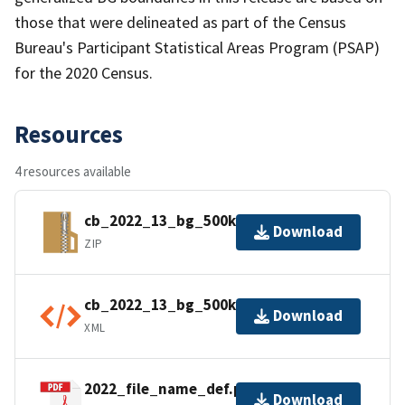
those that were delineated as part of the Census
Bureau's Participant Statistical Areas Program (PSAP)
for the 2020 Census.
Resources
4 resources available
cb_2022_13_bg_500k.zip
Download
ZIP
cb_2022_13_bg_500k.shp.ea.iso.xml
Download
XML
2022_file_name_def.pdf
Download