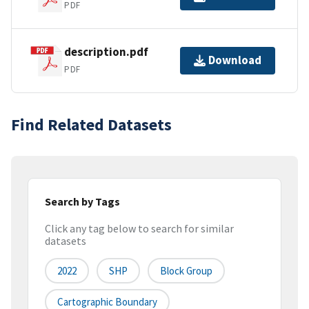
PDF
description.pdf
Download
PDF
Find Related Datasets
Search by Tags
Click any tag below to search for similar
datasets
2022
SHP
Block Group
Cartographic Boundary