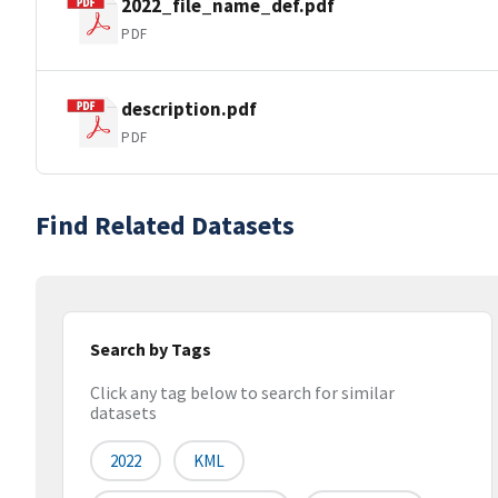
2022_file_name_def.pdf
PDF
description.pdf
PDF
Find Related Datasets
Search by Tags
Click any tag below to search for similar
datasets
2022
KML