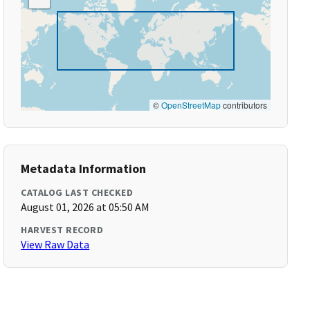
©
OpenStreetMap
contributors
Metadata Information
CATALOG LAST CHECKED
August 01, 2026 at 05:50 AM
HARVEST RECORD
View Raw Data