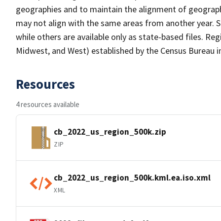
geographies and to maintain the alignment of geographie
may not align with the same areas from another year. S
while others are available only as state-based files. Re
Midwest, and West) established by the Census Bureau in
Resources
4 resources available
cb_2022_us_region_500k.zip
ZIP
cb_2022_us_region_500k.kml.ea.iso.xml
XML