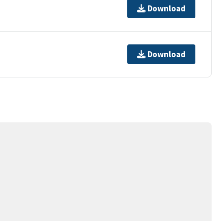
Download
Download