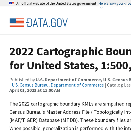
An official website of the United States government
Here’s how you kno
2022 Cartographic Boun
for United States, 1:500
Published by
U.S. Department of Commerce, U.S. Census 
|
U.S. Census Bureau, Department of Commerce
| Catalog La
April 01, 2023 at 12:00 AM
The 2022 cartographic boundary KMLs are simplified re
Census Bureau's Master Address File / Topologically I
(MAF/TIGER) Database (MTDB). These boundary files are
When possible, generalization is performed with the int