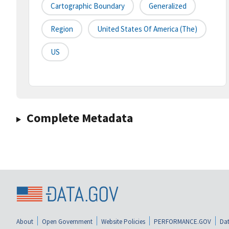
Cartographic Boundary
Generalized
Region
United States Of America (the)
US
Complete Metadata
About
Open Government
Website Policies
PERFORMANCE.GOV
Dat