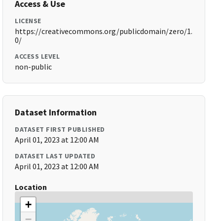
Access & Use
LICENSE
https://creativecommons.org/publicdomain/zero/1.
0/
ACCESS LEVEL
non-public
Dataset Information
DATASET FIRST PUBLISHED
April 01, 2023 at 12:00 AM
DATASET LAST UPDATED
April 01, 2023 at 12:00 AM
Location
+
−