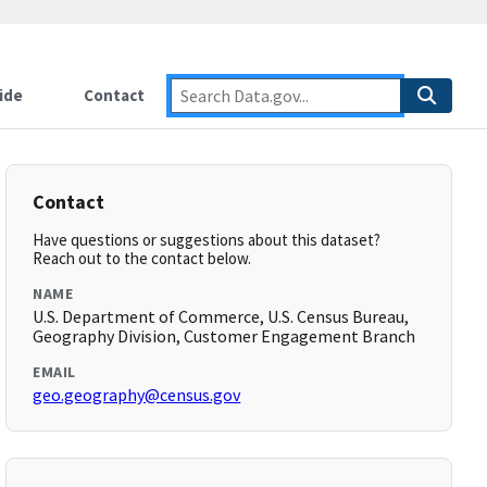
ide
Contact
Contact
Have questions or suggestions about this dataset?
Reach out to the contact below.
NAME
U.S. Department of Commerce, U.S. Census Bureau,
Geography Division, Customer Engagement Branch
EMAIL
geo.geography@census.gov