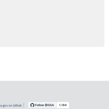
a.gov on Github