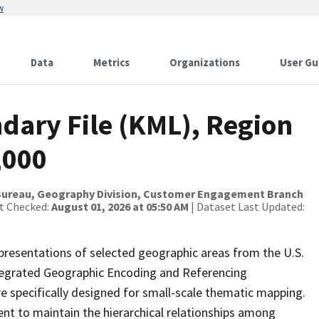
w
Data
Metrics
Organizations
User Gu
dary File (KML), Region
,000
Bureau, Geography Division, Customer Engagement Branch
st Checked:
August 01, 2026 at 05:50 AM
| Dataset Last Updated:
presentations of selected geographic areas from the U.S.
ntegrated Geographic Encoding and Referencing
 specifically designed for small-scale thematic mapping.
ent to maintain the hierarchical relationships among