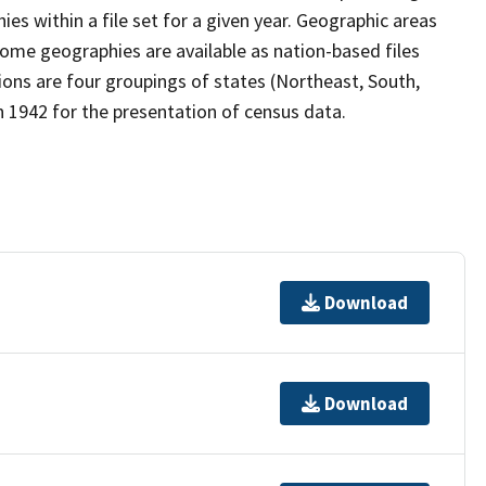
s within a file set for a given year. Geographic areas
ome geographies are available as nation-based files
gions are four groupings of states (Northeast, South,
 1942 for the presentation of census data.
Download
Download