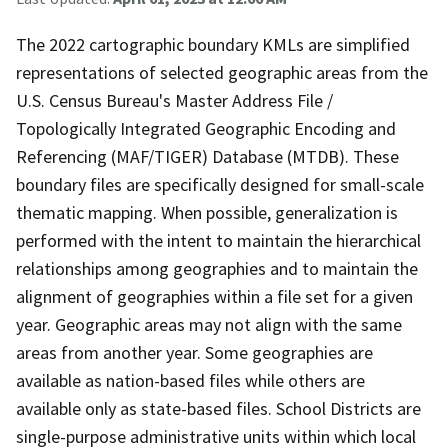
The 2022 cartographic boundary KMLs are simplified
representations of selected geographic areas from the
U.S. Census Bureau's Master Address File /
Topologically Integrated Geographic Encoding and
Referencing (MAF/TIGER) Database (MTDB). These
boundary files are specifically designed for small-scale
thematic mapping. When possible, generalization is
performed with the intent to maintain the hierarchical
relationships among geographies and to maintain the
alignment of geographies within a file set for a given
year. Geographic areas may not align with the same
areas from another year. Some geographies are
available as nation-based files while others are
available only as state-based files. School Districts are
single-purpose administrative units within which local