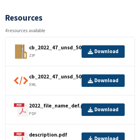
Resources
4 resources available
cb_2022_47_unsd_500k.zip
Download
ZIP
cb_2022_47_unsd_500k.kml.ea.iso.xml
Download
XML
2022_file_name_def.pdf
Download
PDF
description.pdf
Download