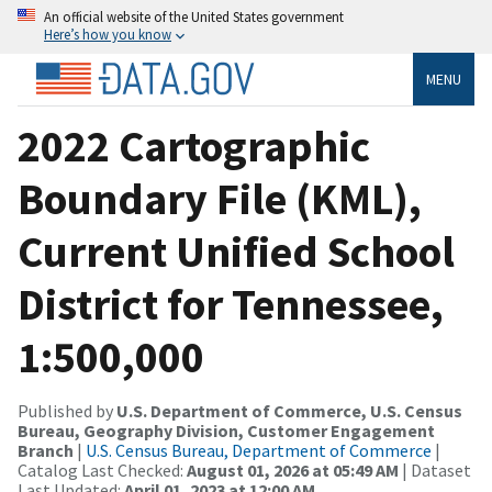
An official website of the United States government
Here’s how you know
MENU
2022 Cartographic
Boundary File (KML),
Current Unified School
District for Tennessee,
1:500,000
Published by
U.S. Department of Commerce, U.S. Census
Bureau, Geography Division, Customer Engagement
Branch
|
U.S. Census Bureau, Department of Commerce
|
Catalog Last Checked:
August 01, 2026 at 05:49 AM
| Dataset
Last Updated:
April 01, 2023 at 12:00 AM