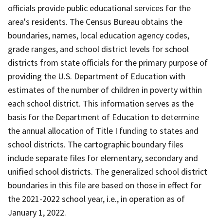
officials provide public educational services for the
area's residents. The Census Bureau obtains the
boundaries, names, local education agency codes,
grade ranges, and school district levels for school
districts from state officials for the primary purpose of
providing the U.S. Department of Education with
estimates of the number of children in poverty within
each school district. This information serves as the
basis for the Department of Education to determine
the annual allocation of Title I funding to states and
school districts. The cartographic boundary files
include separate files for elementary, secondary and
unified school districts. The generalized school district
boundaries in this file are based on those in effect for
the 2021-2022 school year, i.e., in operation as of
January 1, 2022.