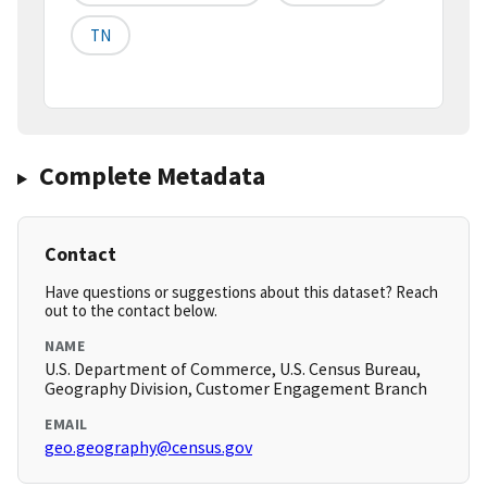
TN
Complete Metadata
Contact
Have questions or suggestions about this dataset? Reach
out to the contact below.
NAME
U.S. Department of Commerce, U.S. Census Bureau,
Geography Division, Customer Engagement Branch
EMAIL
geo.geography@census.gov