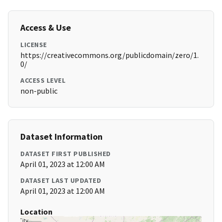
Access & Use
LICENSE
https://creativecommons.org/publicdomain/zero/1.
0/
ACCESS LEVEL
non-public
Dataset Information
DATASET FIRST PUBLISHED
April 01, 2023 at 12:00 AM
DATASET LAST UPDATED
April 01, 2023 at 12:00 AM
Location