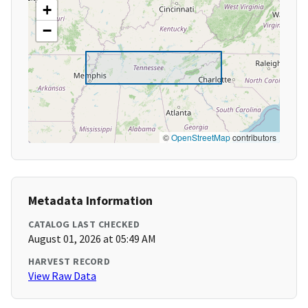
+
−
©
OpenStreetMap
contributors
Metadata Information
CATALOG LAST CHECKED
August 01, 2026 at 05:49 AM
HARVEST RECORD
View Raw Data