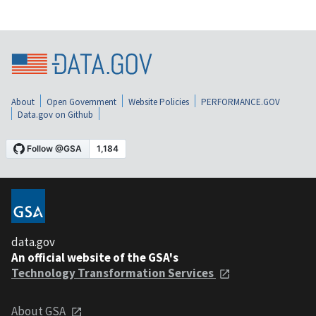
About
Open Government
Website Policies
PERFORMANCE.GOV
Data.gov on Github
data.gov
An official website of the GSA's
Technology Transformation Services
About GSA