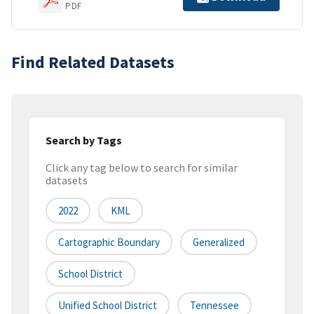
PDF
Find Related Datasets
Search by Tags
Click any tag below to search for similar
datasets
2022
KML
Cartographic Boundary
Generalized
School District
Unified School District
Tennessee