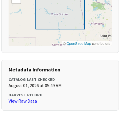
©
OpenStreetMap
contributors
Metadata Information
CATALOG LAST CHECKED
August 01, 2026 at 05:49 AM
HARVEST RECORD
View Raw Data