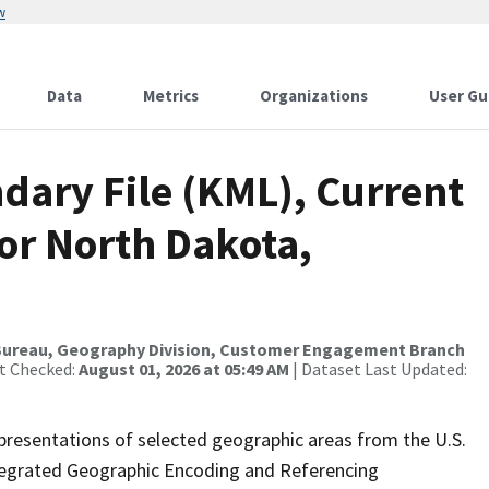
w
Data
Metrics
Organizations
User Gu
dary File (KML), Current
for North Dakota,
Bureau, Geography Division, Customer Engagement Branch
st Checked:
August 01, 2026 at 05:49 AM
| Dataset Last Updated:
presentations of selected geographic areas from the U.S.
ntegrated Geographic Encoding and Referencing