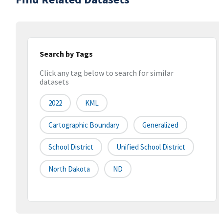
Search by Tags
Click any tag below to search for similar
datasets
2022
KML
Cartographic Boundary
Generalized
School District
Unified School District
North Dakota
ND