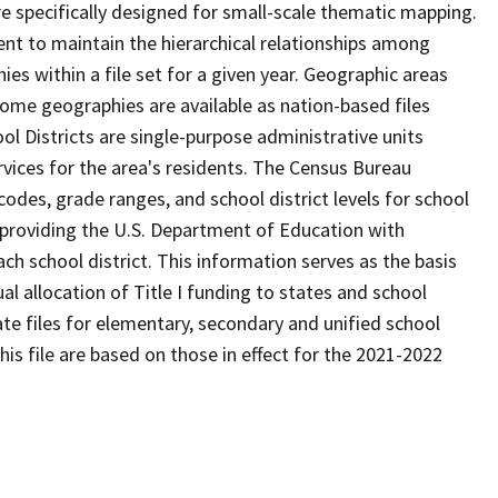
 specifically designed for small-scale thematic mapping.
ent to maintain the hierarchical relationships among
s within a file set for a given year. Geographic areas
ome geographies are available as nation-based files
ool Districts are single-purpose administrative units
ervices for the area's residents. The Census Bureau
odes, grade ranges, and school district levels for school
f providing the U.S. Department of Education with
ch school district. This information serves as the basis
 allocation of Title I funding to states and school
ate files for elementary, secondary and unified school
this file are based on those in effect for the 2021-2022