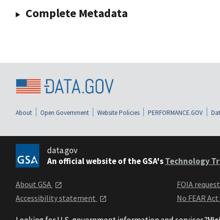
Complete Metadata
About
Open Government
Website Policies
PERFORMANCE.GOV
Dat
data.gov
An official website of the GSA's
Technology Tr
About GSA
FOIA reques
Accessibility statement
No FEAR Act