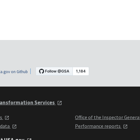
a.gov on Github
ansformation Services
ts
Office of the Inspector Genera
 data
Performance reports