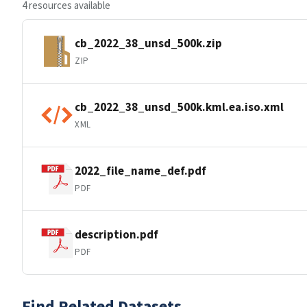
4 resources available
cb_2022_38_unsd_500k.zip
ZIP
cb_2022_38_unsd_500k.kml.ea.iso.xml
XML
2022_file_name_def.pdf
PDF
description.pdf
PDF
Find Related Datasets