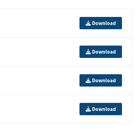
Download
Download
Download
Download