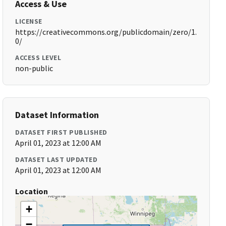
Access & Use
LICENSE
https://creativecommons.org/publicdomain/zero/1.
0/
ACCESS LEVEL
non-public
Dataset Information
DATASET FIRST PUBLISHED
April 01, 2023 at 12:00 AM
DATASET LAST UPDATED
April 01, 2023 at 12:00 AM
Location
+
−