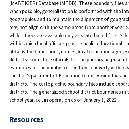
(MAF/TIGER) Database (MTDB). These boundary files are
When possible, generalization is performed with the int
geographies and to maintain the alignment of geographie
may not align with the same areas from another year. S
while others are available only as state-based files. Sch
within which local officials provide public educational s
obtains the boundaries, names, local education agency c
districts from state officials for the primary purpose o
estimates of the number of children in poverty within ea
for the Department of Education to determine the annual
districts. The cartographic boundary files include separ
districts. The generalized school district boundaries in 
school year, i.e., in operation as of January 1, 2022.
Resources