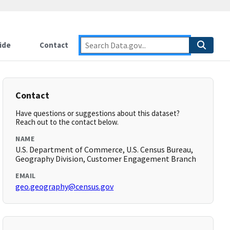
ide
Contact
Contact
Have questions or suggestions about this dataset?
Reach out to the contact below.
NAME
U.S. Department of Commerce, U.S. Census Bureau,
Geography Division, Customer Engagement Branch
EMAIL
geo.geography@census.gov