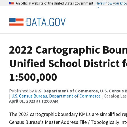
An official website of the United States government
Here’s how you kno
2022 Cartographic Boun
Unified School District 
1:500,000
Published by
U.S. Department of Commerce, U.S. Census 
|
U.S. Census Bureau, Department of Commerce
| Catalog La
April 01, 2023 at 12:00 AM
The 2022 cartographic boundary KMLs are simplified re
Census Bureau's Master Address File / Topologically I