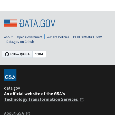
About
Open Government
Website Policies
PERFORMANCE.GOV
Data.gov on Github
data.gov
An official website of the GSA's
Technology Transformation Services
About GSA