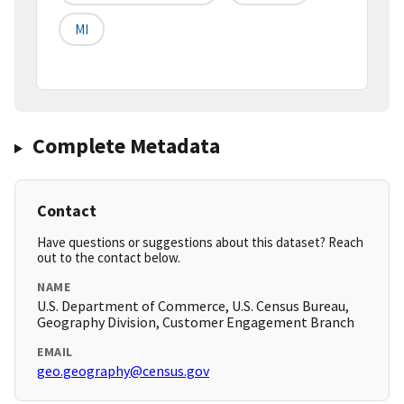
MI
Complete Metadata
Contact
Have questions or suggestions about this dataset? Reach
out to the contact below.
NAME
U.S. Department of Commerce, U.S. Census Bureau,
Geography Division, Customer Engagement Branch
EMAIL
geo.geography@census.gov