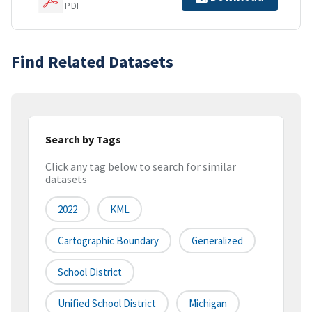
PDF
Find Related Datasets
Search by Tags
Click any tag below to search for similar
datasets
2022
KML
Cartographic Boundary
Generalized
School District
Unified School District
Michigan