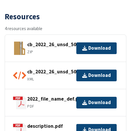
Resources
4 resources available
cb_2022_26_unsd_500k.zip
Download
ZIP
cb_2022_26_unsd_500k.kml.ea.iso.xml
Download
XML
2022_file_name_def.pdf
Download
PDF
description.pdf
Download