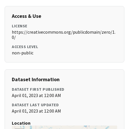
Access & Use
LICENSE
https://creativecommons.org/publicdomain/zero/1.
0/
ACCESS LEVEL
non-public
Dataset Information
DATASET FIRST PUBLISHED
April 01, 2023 at 12:00 AM
DATASET LAST UPDATED
April 01, 2023 at 12:00 AM
Location