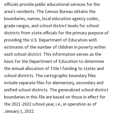
officials provide public educational services for the
area's residents. The Census Bureau obtains the
boundaries, names, local education agency codes,
grade ranges, and school district levels for school
districts from state officials for the primary purpose of
providing the U.S. Department of Education with
estimates of the number of children in poverty within
each school district. This information serves as the
basis for the Department of Education to determine
the annual allocation of Title I funding to states and
school districts. The cartographic boundary files
include separate files for elementary, secondary and
unified school districts. The generalized school district
boundaries in this file are based on those in effect for
the 2021-2022 school year, i.e., in operation as of
January 1, 2022.