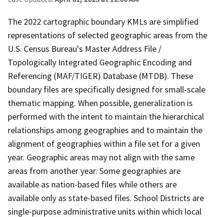
The 2022 cartographic boundary KMLs are simplified
representations of selected geographic areas from the
U.S. Census Bureau's Master Address File /
Topologically Integrated Geographic Encoding and
Referencing (MAF/TIGER) Database (MTDB). These
boundary files are specifically designed for small-scale
thematic mapping. When possible, generalization is
performed with the intent to maintain the hierarchical
relationships among geographies and to maintain the
alignment of geographies within a file set for a given
year. Geographic areas may not align with the same
areas from another year. Some geographies are
available as nation-based files while others are
available only as state-based files. School Districts are
single-purpose administrative units within which local