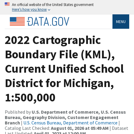
An official website of the United States government
Here’s how you know
MENU
2022 Cartographic
Boundary File (KML),
Current Unified School
District for Michigan,
1:500,000
Published by
U.S. Department of Commerce, U.S. Census
Bureau, Geography Division, Customer Engagement
Branch
|
U.S. Census Bureau, Department of Commerce
|
Catalog Last Checked:
August 01, 2026 at 05:49 AM
| Dataset
Last Updated:
April 01, 2023 at 12:00 AM