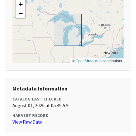
+
−
©
OpenStreetMap
contributors
Metadata Information
CATALOG LAST CHECKED
August 01, 2026 at 05:49 AM
HARVEST RECORD
View Raw Data