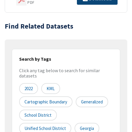
PDF
Find Related Datasets
Search by Tags
Click any tag below to search for similar
datasets
2022
KML
Cartographic Boundary
Generalized
School District
Unified School District
Georgia