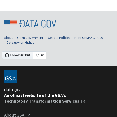
About
Open Government
Website Policies
PERFORMANCE.GOV
Data.gov on Github
data.gov
An official website of the GSA's
Technology Transformation Services
About GSA