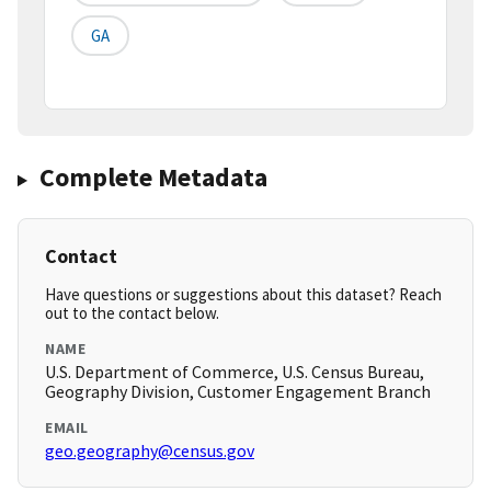
GA
Complete Metadata
Contact
Have questions or suggestions about this dataset? Reach
out to the contact below.
NAME
U.S. Department of Commerce, U.S. Census Bureau,
Geography Division, Customer Engagement Branch
EMAIL
geo.geography@census.gov