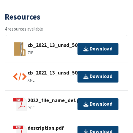
Resources
4 resources available
cb_2022_13_unsd_500k.zip
Download
ZIP
cb_2022_13_unsd_500k.kml.ea.iso.xml
Download
XML
2022_file_name_def.pdf
Download
PDF
description.pdf
Download