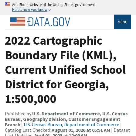
An official website of the United States government
Here’s how you know
MENU
2022 Cartographic
Boundary File (KML),
Current Unified School
District for Georgia,
1:500,000
Published by
U.S. Department of Commerce, U.S. Census
Bureau, Geography Division, Customer Engagement
Branch
|
U.S. Census Bureau, Department of Commerce
|
Catalog Last Checked:
August 01, 2026 at 05:51 AM
| Dataset
Last Updated:
April 01, 2023 at 12:00 AM