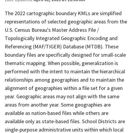
The 2022 cartographic boundary KMLs are simplified
representations of selected geographic areas from the
U.S. Census Bureau's Master Address File /
Topologically Integrated Geographic Encoding and
Referencing (MAF/TIGER) Database (MTDB). These
boundary files are specifically designed for small-scale
thematic mapping. When possible, generalization is
performed with the intent to maintain the hierarchical
relationships among geographies and to maintain the
alignment of geographies within a file set for a given
year. Geographic areas may not align with the same
areas from another year. Some geographies are
available as nation-based files while others are
available only as state-based files. School Districts are
single-purpose administrative units within which local