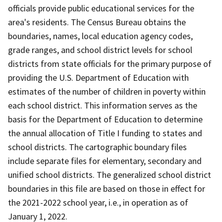
officials provide public educational services for the
area's residents. The Census Bureau obtains the
boundaries, names, local education agency codes,
grade ranges, and school district levels for school
districts from state officials for the primary purpose of
providing the U.S. Department of Education with
estimates of the number of children in poverty within
each school district. This information serves as the
basis for the Department of Education to determine
the annual allocation of Title I funding to states and
school districts. The cartographic boundary files
include separate files for elementary, secondary and
unified school districts. The generalized school district
boundaries in this file are based on those in effect for
the 2021-2022 school year, i.e., in operation as of
January 1, 2022.