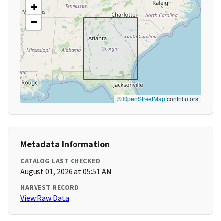
+
−
©
OpenStreetMap
contributors
Metadata Information
CATALOG LAST CHECKED
August 01, 2026 at 05:51 AM
HARVEST RECORD
View Raw Data