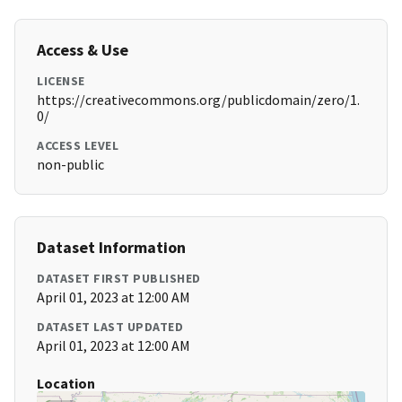
Access & Use
LICENSE
https://creativecommons.org/publicdomain/zero/1.
0/
ACCESS LEVEL
non-public
Dataset Information
DATASET FIRST PUBLISHED
April 01, 2023 at 12:00 AM
DATASET LAST UPDATED
April 01, 2023 at 12:00 AM
Location