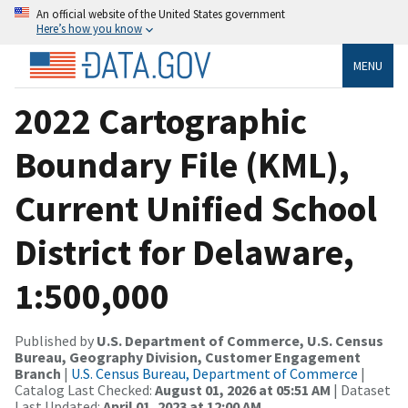
An official website of the United States government
Here’s how you know
MENU
2022 Cartographic
Boundary File (KML),
Current Unified School
District for Delaware,
1:500,000
Published by
U.S. Department of Commerce, U.S. Census
Bureau, Geography Division, Customer Engagement
Branch
|
U.S. Census Bureau, Department of Commerce
|
Catalog Last Checked:
August 01, 2026 at 05:51 AM
| Dataset
Last Updated:
April 01, 2023 at 12:00 AM