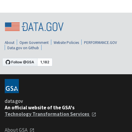
About
Open Government
Website Policies
PERFORMANCE.GOV
Data.gov on Github
data.gov
An official website of the GSA's
Technology Transformation Services
About GSA