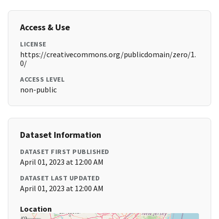
Access & Use
LICENSE
https://creativecommons.org/publicdomain/zero/1.
0/
ACCESS LEVEL
non-public
Dataset Information
DATASET FIRST PUBLISHED
April 01, 2023 at 12:00 AM
DATASET LAST UPDATED
April 01, 2023 at 12:00 AM
Location