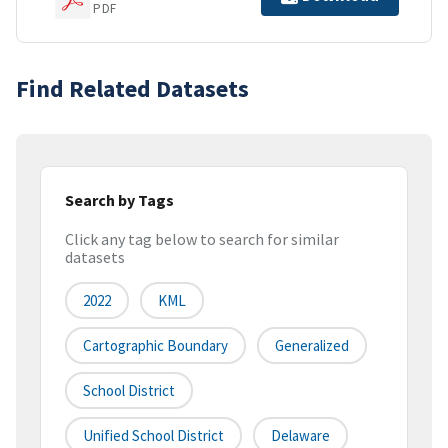
PDF
Find Related Datasets
Search by Tags
Click any tag below to search for similar
datasets
2022
KML
Cartographic Boundary
Generalized
School District
Unified School District
Delaware