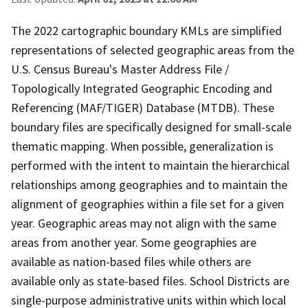
The 2022 cartographic boundary KMLs are simplified
representations of selected geographic areas from the
U.S. Census Bureau's Master Address File /
Topologically Integrated Geographic Encoding and
Referencing (MAF/TIGER) Database (MTDB). These
boundary files are specifically designed for small-scale
thematic mapping. When possible, generalization is
performed with the intent to maintain the hierarchical
relationships among geographies and to maintain the
alignment of geographies within a file set for a given
year. Geographic areas may not align with the same
areas from another year. Some geographies are
available as nation-based files while others are
available only as state-based files. School Districts are
single-purpose administrative units within which local