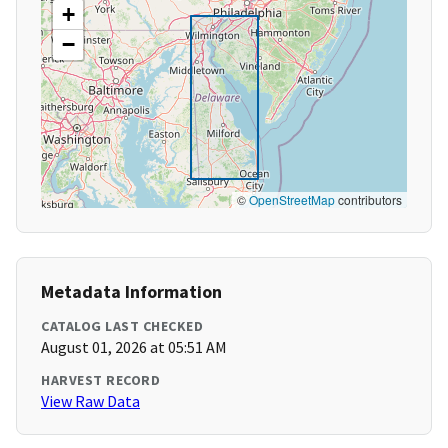
+
−
©
OpenStreetMap
contributors
Metadata Information
CATALOG LAST CHECKED
August 01, 2026 at 05:51 AM
HARVEST RECORD
View Raw Data