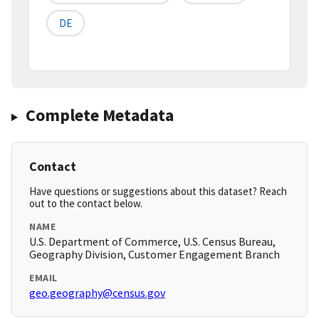
DE
Complete Metadata
Contact
Have questions or suggestions about this dataset? Reach
out to the contact below.
NAME
U.S. Department of Commerce, U.S. Census Bureau,
Geography Division, Customer Engagement Branch
EMAIL
geo.geography@census.gov