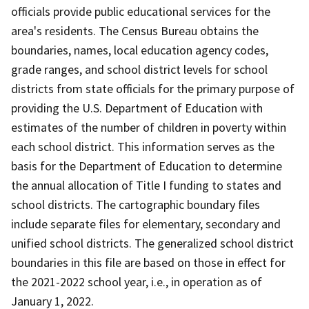
officials provide public educational services for the
area's residents. The Census Bureau obtains the
boundaries, names, local education agency codes,
grade ranges, and school district levels for school
districts from state officials for the primary purpose of
providing the U.S. Department of Education with
estimates of the number of children in poverty within
each school district. This information serves as the
basis for the Department of Education to determine
the annual allocation of Title I funding to states and
school districts. The cartographic boundary files
include separate files for elementary, secondary and
unified school districts. The generalized school district
boundaries in this file are based on those in effect for
the 2021-2022 school year, i.e., in operation as of
January 1, 2022.