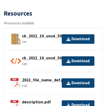
Resources
4 resources available
cb_2022_10_unsd_500k.zip
Download
ZIP
cb_2022_10_unsd_500k.kml.ea.iso.xml
Download
XML
2022_file_name_def.pdf
Download
PDF
description.pdf
Download