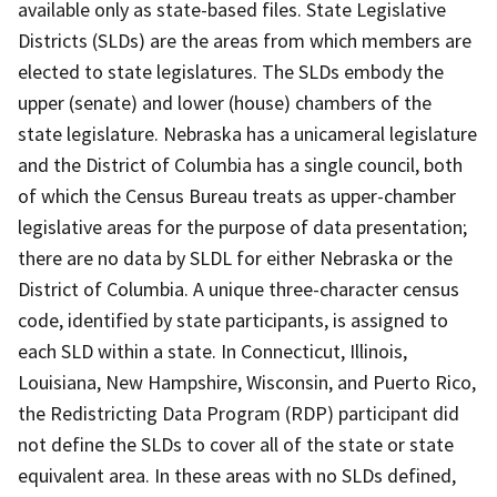
available only as state-based files. State Legislative
Districts (SLDs) are the areas from which members are
elected to state legislatures. The SLDs embody the
upper (senate) and lower (house) chambers of the
state legislature. Nebraska has a unicameral legislature
and the District of Columbia has a single council, both
of which the Census Bureau treats as upper-chamber
legislative areas for the purpose of data presentation;
there are no data by SLDL for either Nebraska or the
District of Columbia. A unique three-character census
code, identified by state participants, is assigned to
each SLD within a state. In Connecticut, Illinois,
Louisiana, New Hampshire, Wisconsin, and Puerto Rico,
the Redistricting Data Program (RDP) participant did
not define the SLDs to cover all of the state or state
equivalent area. In these areas with no SLDs defined,