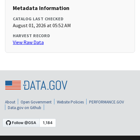
Metadata Information
CATALOG LAST CHECKED
August 01, 2026 at 05:52 AM
HARVEST RECORD
View Raw Data
About
Open Government
Website Policies
PERFORMANCE.GOV
Data.gov on Github