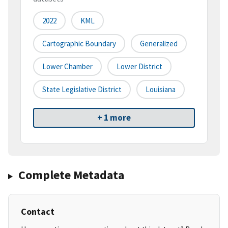
2022
KML
Cartographic Boundary
Generalized
Lower Chamber
Lower District
State Legislative District
Louisiana
+ 1 more
Complete Metadata
Contact