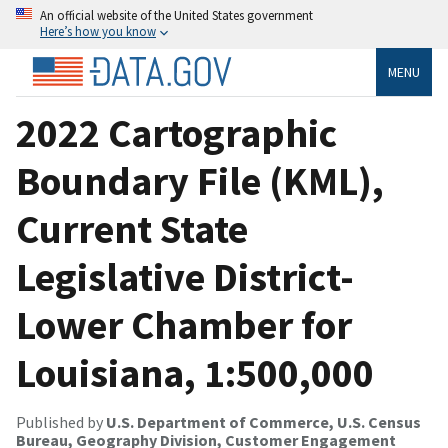
An official website of the United States government
Here’s how you know
MENU
2022 Cartographic
Boundary File (KML),
Current State
Legislative District-
Lower Chamber for
Louisiana, 1:500,000
Published by
U.S. Department of Commerce, U.S. Census
Bureau, Geography Division, Customer Engagement