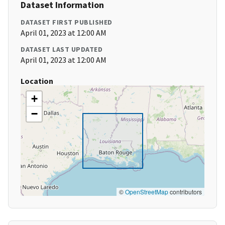
Dataset Information
DATASET FIRST PUBLISHED
April 01, 2023 at 12:00 AM
DATASET LAST UPDATED
April 01, 2023 at 12:00 AM
Location
+
−
©
OpenStreetMap
contributors