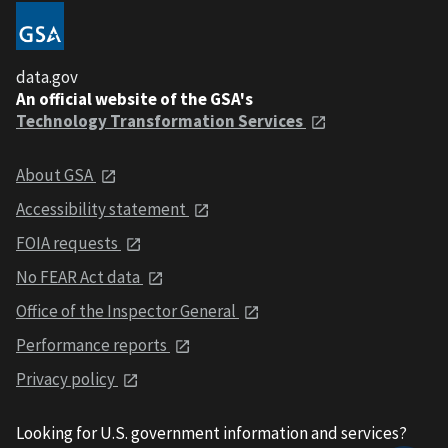
data.gov
An official website of the GSA's
Technology Transformation Services
About GSA
Accessibility statement
FOIA requests
No FEAR Act data
Office of the Inspector General
Performance reports
Privacy policy
Looking for U.S. government information and services?