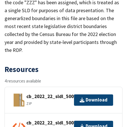
the code "ZZZ" has been assigned, which is treated as
a single SLD for purposes of data presentation. The
generarlized boundaries in this file are based on the
most recent state legislative district boundaries
collected by the Census Bureau for the 2022 election
year and provided by state-level participants through
the RDP.
Resources
4 resources available
cb_2022_22_sldl_500k.zip
Download
ZIP
cb_2022_22_sldl_500k.kml.ea.iso.xml
Download