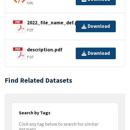
XML
2022_file_name_def.pdf
Download
PDF
description.pdf
Download
PDF
Find Related Datasets
Search by Tags
Click any tag below to search for similar
datasets