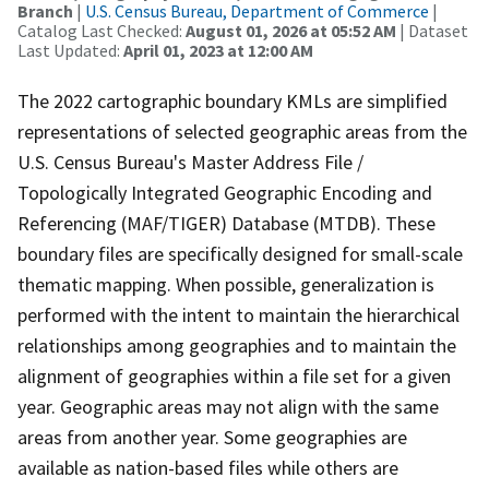
Branch
|
U.S. Census Bureau, Department of Commerce
|
Catalog Last Checked:
August 01, 2026 at 05:52 AM
| Dataset
Last Updated:
April 01, 2023 at 12:00 AM
The 2022 cartographic boundary KMLs are simplified
representations of selected geographic areas from the
U.S. Census Bureau's Master Address File /
Topologically Integrated Geographic Encoding and
Referencing (MAF/TIGER) Database (MTDB). These
boundary files are specifically designed for small-scale
thematic mapping. When possible, generalization is
performed with the intent to maintain the hierarchical
relationships among geographies and to maintain the
alignment of geographies within a file set for a given
year. Geographic areas may not align with the same
areas from another year. Some geographies are
available as nation-based files while others are