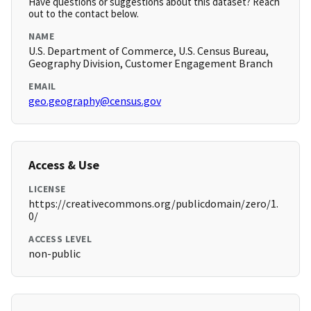
Have questions or suggestions about this dataset? Reach
out to the contact below.
NAME
U.S. Department of Commerce, U.S. Census Bureau,
Geography Division, Customer Engagement Branch
EMAIL
geo.geography@census.gov
Access & Use
LICENSE
https://creativecommons.org/publicdomain/zero/1.
0/
ACCESS LEVEL
non-public