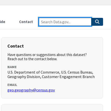
ide
Contact
Contact
Have questions or suggestions about this dataset?
Reach out to the contact below.
NAME
U.S. Department of Commerce, U.S. Census Bureau,
Geography Division, Customer Engagement Branch
EMAIL
geo.geography@census.gov