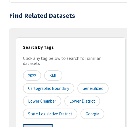
Find Related Datasets
Search by Tags
Click any tag below to search for similar
datasets
2022
KML
Cartographic Boundary
Generalized
Lower Chamber
Lower District
State Legislative District
Georgia