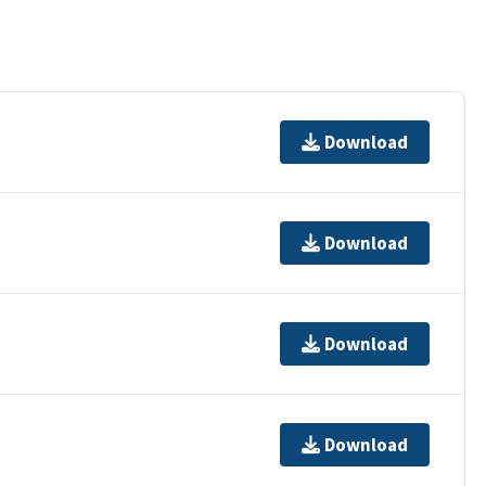
Download
Download
Download
Download