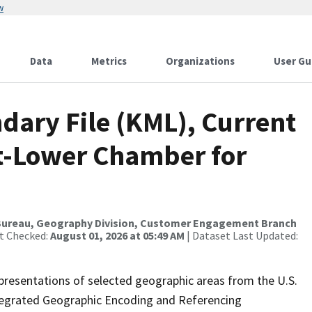
w
Data
Metrics
Organizations
User Gu
dary File (KML), Current
ict-Lower Chamber for
Bureau, Geography Division, Customer Engagement Branch
st Checked:
August 01, 2026 at 05:49 AM
| Dataset Last Updated:
presentations of selected geographic areas from the U.S.
ntegrated Geographic Encoding and Referencing