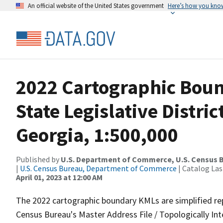
An official website of the United States government
Here’s how you kno
2022 Cartographic Boun
State Legislative Distr
Georgia, 1:500,000
Published by
U.S. Department of Commerce, U.S. Census 
|
U.S. Census Bureau, Department of Commerce
| Catalog La
April 01, 2023 at 12:00 AM
The 2022 cartographic boundary KMLs are simplified re
Census Bureau's Master Address File / Topologically I