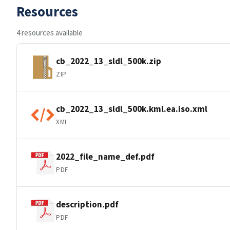
Resources
4 resources available
cb_2022_13_sldl_500k.zip
ZIP
cb_2022_13_sldl_500k.kml.ea.iso.xml
XML
2022_file_name_def.pdf
PDF
description.pdf
PDF