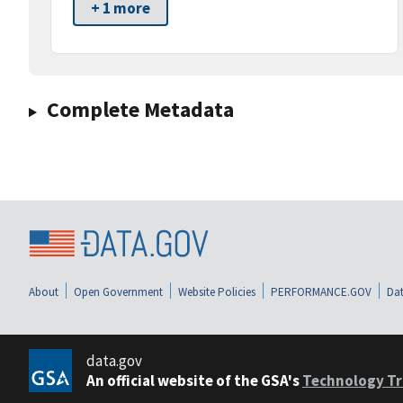
+ 1 more
Complete Metadata
About
Open Government
Website Policies
PERFORMANCE.GOV
Dat
data.gov
An official website of the GSA's
Technology Tr