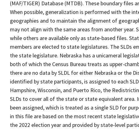
(MAF/TIGER) Database (MTDB). These boundary files are
When possible, generalization is performed with the int
geographies and to maintain the alignment of geographie
may not align with the same areas from another year. S
while others are available only as state-based files. Sta
members are elected to state legislatures. The SLDs e
the state legislature. Nebraska has a unicameral legislat
both of which the Census Bureau treats as upper-chambe
there are no data by SLDL for either Nebraska or the Di
identified by state participants, is assigned to each SLD 
Hampshire, Wisconsin, and Puerto Rico, the Redistricti
SLDs to cover all of the state or state equivalent area.
been assigned, which is treated as a single SLD for pur
in this file are based on the most recent state legislati
the 2022 election year and provided by state-level part