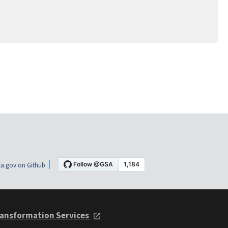
a.gov on Github
ansformation Services