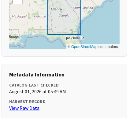
©
OpenStreetMap
contributors
Metadata Information
CATALOG LAST CHECKED
August 01, 2026 at 05:49 AM
HARVEST RECORD
View Raw Data