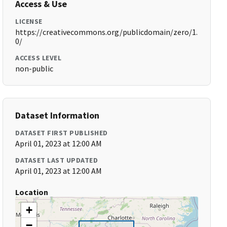
Access & Use
LICENSE
https://creativecommons.org/publicdomain/zero/1.
0/
ACCESS LEVEL
non-public
Dataset Information
DATASET FIRST PUBLISHED
April 01, 2023 at 12:00 AM
DATASET LAST UPDATED
April 01, 2023 at 12:00 AM
Location
+
−