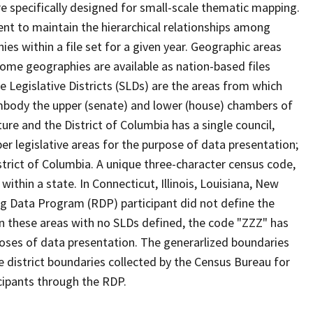
 specifically designed for small-scale thematic mapping.
ent to maintain the hierarchical relationships among
s within a file set for a given year. Geographic areas
ome geographies are available as nation-based files
te Legislative Districts (SLDs) are the areas from which
mbody the upper (senate) and lower (house) chambers of
ure and the District of Columbia has a single council,
r legislative areas for the purpose of data presentation;
strict of Columbia. A unique three-character census code,
within a state. In Connecticut, Illinois, Louisiana, New
ng Data Program (RDP) participant did not define the
 In these areas with no SLDs defined, the code "ZZZ" has
poses of data presentation. The generarlized boundaries
ve district boundaries collected by the Census Bureau for
icipants through the RDP.