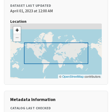
DATASET LAST UPDATED
April 01, 2023 at 12:00 AM
Location
+
−
©
OpenStreetMap
contributors
Metadata Information
CATALOG LAST CHECKED