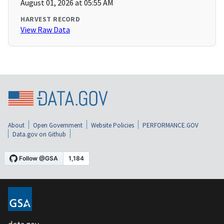
August 01, 2026 at 05:55 AM
HARVEST RECORD
View Raw Data
About
Open Government
Website Policies
PERFORMANCE.GOV
Data.gov on Github