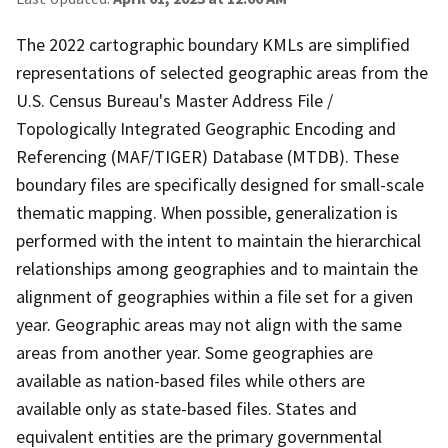
The 2022 cartographic boundary KMLs are simplified
representations of selected geographic areas from the
U.S. Census Bureau's Master Address File /
Topologically Integrated Geographic Encoding and
Referencing (MAF/TIGER) Database (MTDB). These
boundary files are specifically designed for small-scale
thematic mapping. When possible, generalization is
performed with the intent to maintain the hierarchical
relationships among geographies and to maintain the
alignment of geographies within a file set for a given
year. Geographic areas may not align with the same
areas from another year. Some geographies are
available as nation-based files while others are
available only as state-based files. States and
equivalent entities are the primary governmental