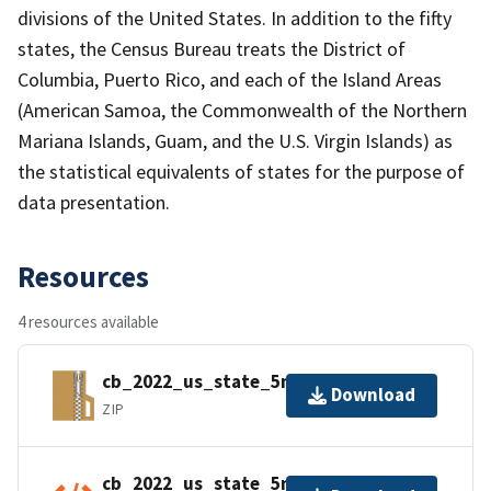
divisions of the United States. In addition to the fifty
states, the Census Bureau treats the District of
Columbia, Puerto Rico, and each of the Island Areas
(American Samoa, the Commonwealth of the Northern
Mariana Islands, Guam, and the U.S. Virgin Islands) as
the statistical equivalents of states for the purpose of
data presentation.
Resources
4 resources available
cb_2022_us_state_5m.zip
Download
ZIP
cb_2022_us_state_5m.kml.ea.iso.xml