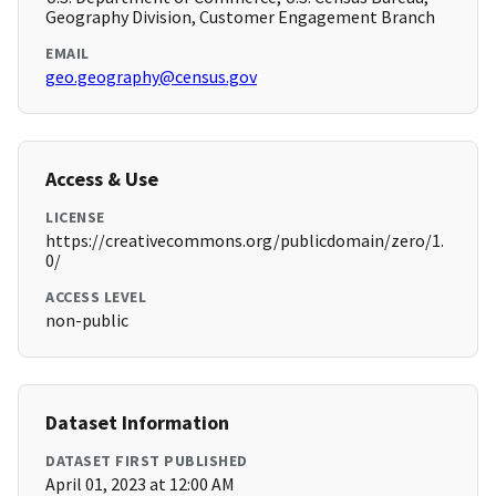
Geography Division, Customer Engagement Branch
EMAIL
geo.geography@census.gov
Access & Use
LICENSE
https://creativecommons.org/publicdomain/zero/1.
0/
ACCESS LEVEL
non-public
Dataset Information
DATASET FIRST PUBLISHED
April 01, 2023 at 12:00 AM