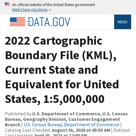
An official website of the United States government
Here’s how you know
MENU
2022 Cartographic
Boundary File (KML),
Current State and
Equivalent for United
States, 1:5,000,000
Published by
U.S. Department of Commerce, U.S. Census
Bureau, Geography Division, Customer Engagement
Branch
|
U.S. Census Bureau, Department of Commerce
|
Catalog Last Checked:
August 01, 2026 at 05:55 AM
| Dataset
Last Updated:
April 01, 2023 at 12:00 AM