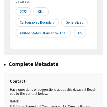
datasets
2022
KML
Cartographic Boundary
Generalized
United States Of America (the)
US
Complete Metadata
Contact
Have questions or suggestions about this dataset? Reach
out to the contact below.
NAME
U.S. Department of Commerce, U.S. Census Bureau,