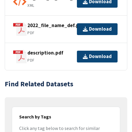
Download
XML
2022_file_name_def.pdf
Download
PDF
description.pdf
Download
PDF
Find Related Datasets
Search by Tags
Click any tag below to search for similar