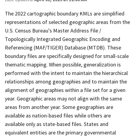
The 2022 cartographic boundary KMLs are simplified
representations of selected geographic areas from the
U.S. Census Bureau's Master Address File /
Topologically Integrated Geographic Encoding and
Referencing (MAF/TIGER) Database (MTDB). These
boundary files are specifically designed for small-scale
thematic mapping. When possible, generalization is
performed with the intent to maintain the hierarchical
relationships among geographies and to maintain the
alignment of geographies within a file set for a given
year. Geographic areas may not align with the same
areas from another year. Some geographies are
available as nation-based files while others are
available only as state-based files. States and
equivalent entities are the primary governmental