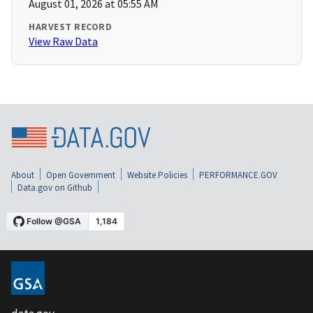
August 01, 2026 at 05:55 AM
HARVEST RECORD
View Raw Data
About
Open Government
Website Policies
PERFORMANCE.GOV
Data.gov on Github