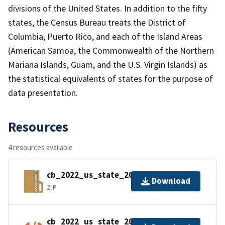
divisions of the United States. In addition to the fifty
states, the Census Bureau treats the District of
Columbia, Puerto Rico, and each of the Island Areas
(American Samoa, the Commonwealth of the Northern
Mariana Islands, Guam, and the U.S. Virgin Islands) as
the statistical equivalents of states for the purpose of
data presentation.
Resources
4 resources available
cb_2022_us_state_20m.zip
Download
ZIP
cb_2022_us_state_20m.kml.ea.iso.xml