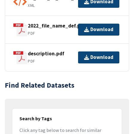
Download
XML
2022_file_name_def.pdf
Download
PDF
description.pdf
Download
PDF
Find Related Datasets
Search by Tags
Click any tag below to search for similar