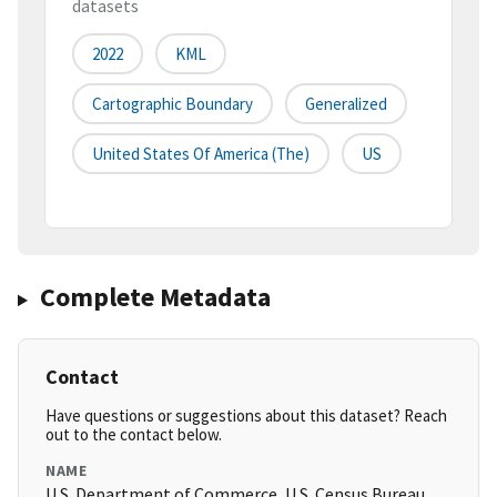
datasets
2022
KML
Cartographic Boundary
Generalized
United States Of America (the)
US
Complete Metadata
Contact
Have questions or suggestions about this dataset? Reach
out to the contact below.
NAME
U.S. Department of Commerce, U.S. Census Bureau,