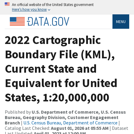
An official website of the United States government
Here’s how you know
MENU
2022 Cartographic
Boundary File (KML),
Current State and
Equivalent for United
States, 1:20,000,000
Published by
U.S. Department of Commerce, U.S. Census
Bureau, Geography Division, Customer Engagement
Branch
|
U.S. Census Bureau, Department of Commerce
|
Catalog Last Checked:
August 01, 2026 at 05:55 AM
| Dataset
Last Updated:
April 01, 2023 at 12:00 AM