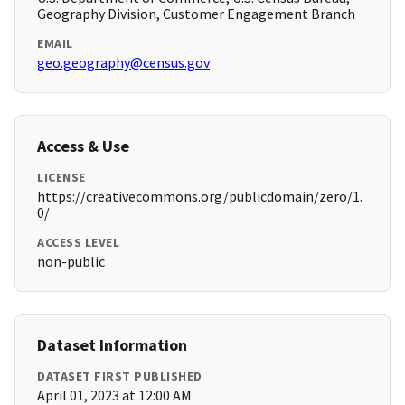
Geography Division, Customer Engagement Branch
EMAIL
geo.geography@census.gov
Access & Use
LICENSE
https://creativecommons.org/publicdomain/zero/1.
0/
ACCESS LEVEL
non-public
Dataset Information
DATASET FIRST PUBLISHED
April 01, 2023 at 12:00 AM