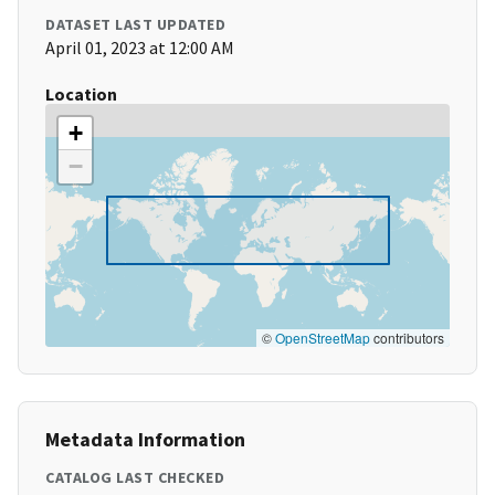
DATASET LAST UPDATED
April 01, 2023 at 12:00 AM
Location
+
−
©
OpenStreetMap
contributors
Metadata Information
CATALOG LAST CHECKED