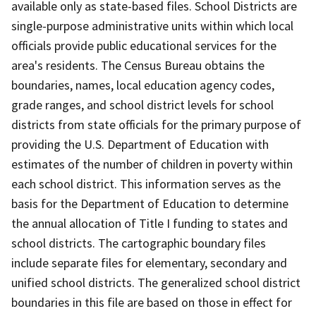
available only as state-based files. School Districts are
single-purpose administrative units within which local
officials provide public educational services for the
area's residents. The Census Bureau obtains the
boundaries, names, local education agency codes,
grade ranges, and school district levels for school
districts from state officials for the primary purpose of
providing the U.S. Department of Education with
estimates of the number of children in poverty within
each school district. This information serves as the
basis for the Department of Education to determine
the annual allocation of Title I funding to states and
school districts. The cartographic boundary files
include separate files for elementary, secondary and
unified school districts. The generalized school district
boundaries in this file are based on those in effect for