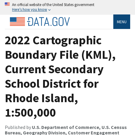
An official website of the United States government
Here’s how you know
MENU
2022 Cartographic
Boundary File (KML),
Current Secondary
School District for
Rhode Island,
1:500,000
Published by
U.S. Department of Commerce, U.S. Census
Bureau, Geography Division, Customer Engagement