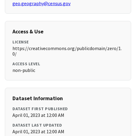
geo.geography@census.gov
Access & Use
LICENSE
https://creativecommons.org/publicdomain/zero/1.
0/
ACCESS LEVEL
non-public
Dataset Information
DATASET FIRST PUBLISHED
April 01, 2023 at 12:00 AM
DATASET LAST UPDATED
April 01, 2023 at 12:00 AM