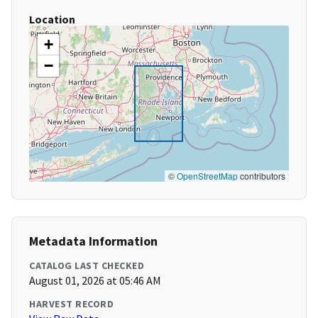
Location
+
−
©
OpenStreetMap
contributors
Metadata Information
CATALOG LAST CHECKED
August 01, 2026 at 05:46 AM
HARVEST RECORD