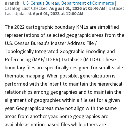
Branch
|
U.S. Census Bureau, Department of Commerce
|
Catalog Last Checked:
August 01, 2026 at 05:46 AM
| Dataset
Last Updated:
April 01, 2023 at 12:00 AM
The 2022 cartographic boundary KMLs are simplified
representations of selected geographic areas from the
U.S. Census Bureau's Master Address File /
Topologically Integrated Geographic Encoding and
Referencing (MAF/TIGER) Database (MTDB). These
boundary files are specifically designed for small-scale
thematic mapping. When possible, generalization is
performed with the intent to maintain the hierarchical
relationships among geographies and to maintain the
alignment of geographies within a file set for a given
year. Geographic areas may not align with the same
areas from another year. Some geographies are
available as nation-based files while others are