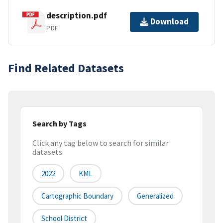
description.pdf
Download
PDF
Find Related Datasets
Search by Tags
Click any tag below to search for similar
datasets
2022
KML
Cartographic Boundary
Generalized
School District