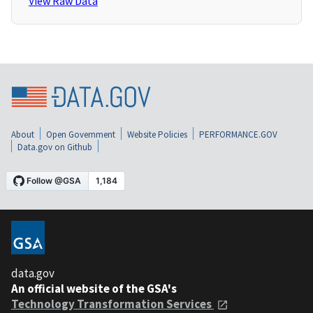
View Raw Data
About
Open Government
Website Policies
PERFORMANCE.GOV
Data.gov on Github
data.gov
An official website of the GSA's
Technology Transformation Services