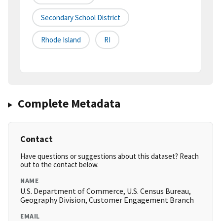
Secondary School District
Rhode Island
RI
Complete Metadata
Contact
Have questions or suggestions about this dataset? Reach
out to the contact below.
NAME
U.S. Department of Commerce, U.S. Census Bureau,
Geography Division, Customer Engagement Branch
EMAIL