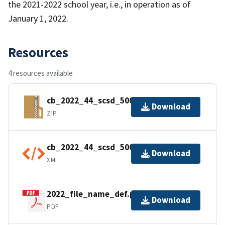
the 2021-2022 school year, i.e., in operation as of
January 1, 2022.
Resources
4 resources available
cb_2022_44_scsd_500k.zip
Download
ZIP
cb_2022_44_scsd_500k.kml.ea.iso.xml
Download
XML
2022_file_name_def.pdf
Download
PDF