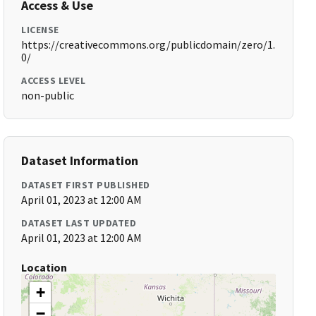
Access & Use
LICENSE
https://creativecommons.org/publicdomain/zero/1.
0/
ACCESS LEVEL
non-public
Dataset Information
DATASET FIRST PUBLISHED
April 01, 2023 at 12:00 AM
DATASET LAST UPDATED
April 01, 2023 at 12:00 AM
Location
+
−