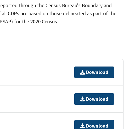
as reported through the Census Bureau's Boundary and
 all CDPs are based on those delineated as part of the
(PSAP) for the 2020 Census.
Download
Download
Download