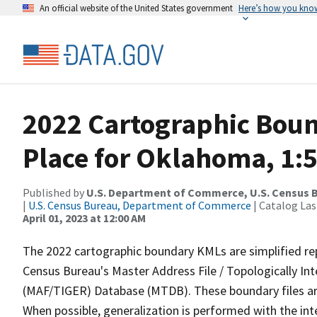
An official website of the United States government
Here’s how you kno
2022 Cartographic Boun
Place for Oklahoma, 1:
Published by
U.S. Department of Commerce, U.S. Census 
|
U.S. Census Bureau, Department of Commerce
| Catalog La
April 01, 2023 at 12:00 AM
The 2022 cartographic boundary KMLs are simplified re
Census Bureau's Master Address File / Topologically I
(MAF/TIGER) Database (MTDB). These boundary files are
When possible, generalization is performed with the int