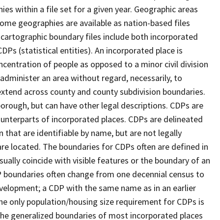
s within a file set for a given year. Geographic areas
ome geographies are available as nation-based files
e cartographic boundary files include both incorporated
DPs (statistical entities). An incorporated place is
centration of people as opposed to a minor civil division
 administer an area without regard, necessarily, to
 extend across county and county subdivision boundaries.
r borough, but can have other legal descriptions. CDPs are
counterparts of incorporated places. CDPs are delineated
 that are identifiable by name, but are not legally
are located. The boundaries for CDPs often are defined in
 usually coincide with visible features or the boundary of an
DP boundaries often change from one decennial census to
velopment; a CDP with the same name as in an earlier
e only population/housing size requirement for CDPs is
he generalized boundaries of most incorporated places