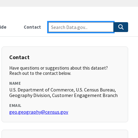
ide
Contact
Contact
Have questions or suggestions about this dataset?
Reach out to the contact below.
NAME
U.S. Department of Commerce, U.S. Census Bureau,
Geography Division, Customer Engagement Branch
EMAIL
geo.geography@census.gov