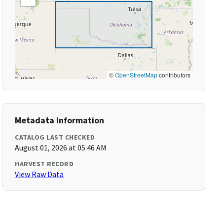
©
OpenStreetMap
contributors
Metadata Information
CATALOG LAST CHECKED
August 01, 2026 at 05:46 AM
HARVEST RECORD
View Raw Data