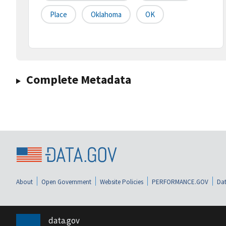
Place
Oklahoma
OK
Complete Metadata
About
Open Government
Website Policies
PERFORMANCE.GOV
Dat
data.gov