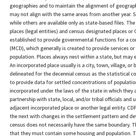
geographies and to maintain the alignment of geographie
may not align with the same areas from another year. S
while others are available only as state-based files. Th
places (legal entities) and census designated places or C
established to provide governmental functions for a con
(MCD), which generally is created to provide services or
population. Places always nest within a state, but may
An incorporated place usually is a city, town, village, o
delineated for the decennial census as the statistical 
to provide data for settled concentrations of population
incorporated under the laws of the state in which they 
partnership with state, local, and/or tribal officials and
adjacent incorporated place or another legal entity. C
the next with changes in the settlement pattern and de
census does not necessarily have the same boundary. Th
that they must contain some housing and population. T