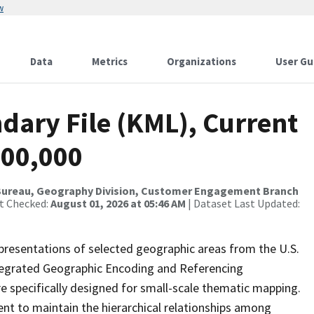
w
Data
Metrics
Organizations
User Gu
dary File (KML), Current
500,000
Bureau, Geography Division, Customer Engagement Branch
st Checked:
August 01, 2026 at 05:46 AM
| Dataset Last Updated:
presentations of selected geographic areas from the U.S.
ntegrated Geographic Encoding and Referencing
 specifically designed for small-scale thematic mapping.
ent to maintain the hierarchical relationships among