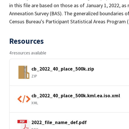
in this file are based on those as of January 1, 2022, 
Annexation Survey (BAS). The generalized boundaries of
Census Bureau's Participant Statistical Areas Program 
Resources
4 resources available
cb_2022_40_place_500k.zip
ZIP
cb_2022_40_place_500k.kml.ea.iso.xml
XML
2022_file_name_def.pdf