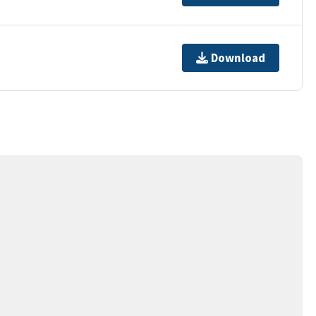
Download