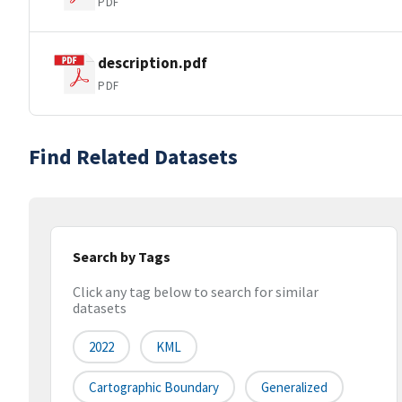
PDF
description.pdf
PDF
Find Related Datasets
Search by Tags
Click any tag below to search for similar
datasets
2022
KML
Cartographic Boundary
Generalized