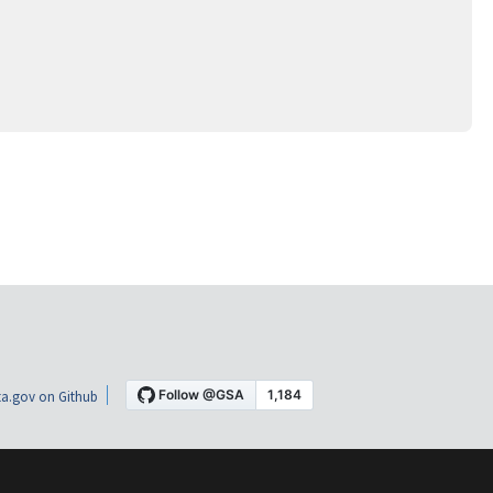
a.gov on Github