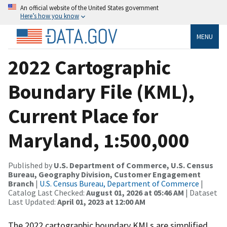
An official website of the United States government
Here’s how you know
MENU
2022 Cartographic
Boundary File (KML),
Current Place for
Maryland, 1:500,000
Published by
U.S. Department of Commerce, U.S. Census
Bureau, Geography Division, Customer Engagement
Branch
|
U.S. Census Bureau, Department of Commerce
|
Catalog Last Checked:
August 01, 2026 at 05:46 AM
| Dataset
Last Updated:
April 01, 2023 at 12:00 AM
The 2022 cartographic boundary KMLs are simplified