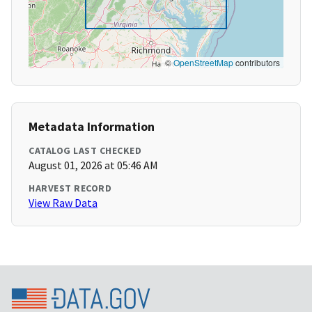
©
OpenStreetMap
contributors
Metadata Information
CATALOG LAST CHECKED
August 01, 2026 at 05:46 AM
HARVEST RECORD
View Raw Data