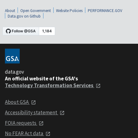
About
Open Government
Website Policies
PERFORMANCE.GOV
Data.gov on Github
data.gov
An official website of the GSA's
Technology Transformation Services
About GSA
Accessibility statement
FOIA requests
No FEAR Act data