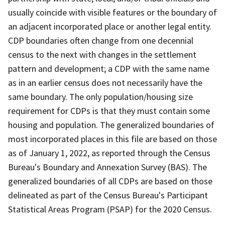
usually coincide with visible features or the boundary of
an adjacent incorporated place or another legal entity.
CDP boundaries often change from one decennial
census to the next with changes in the settlement
pattern and development; a CDP with the same name
as in an earlier census does not necessarily have the
same boundary. The only population/housing size
requirement for CDPs is that they must contain some
housing and population. The generalized boundaries of
most incorporated places in this file are based on those
as of January 1, 2022, as reported through the Census
Bureau's Boundary and Annexation Survey (BAS). The
generalized boundaries of all CDPs are based on those
delineated as part of the Census Bureau's Participant
Statistical Areas Program (PSAP) for the 2020 Census.