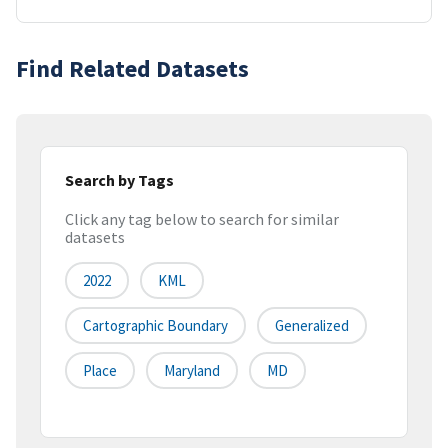
Find Related Datasets
Search by Tags
Click any tag below to search for similar
datasets
2022
KML
Cartographic Boundary
Generalized
Place
Maryland
MD