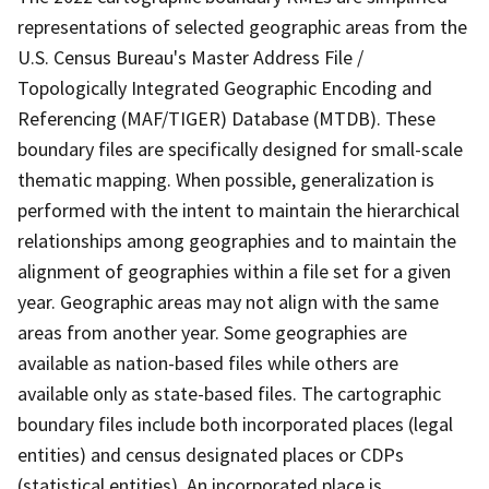
representations of selected geographic areas from the
U.S. Census Bureau's Master Address File /
Topologically Integrated Geographic Encoding and
Referencing (MAF/TIGER) Database (MTDB). These
boundary files are specifically designed for small-scale
thematic mapping. When possible, generalization is
performed with the intent to maintain the hierarchical
relationships among geographies and to maintain the
alignment of geographies within a file set for a given
year. Geographic areas may not align with the same
areas from another year. Some geographies are
available as nation-based files while others are
available only as state-based files. The cartographic
boundary files include both incorporated places (legal
entities) and census designated places or CDPs
(statistical entities). An incorporated place is