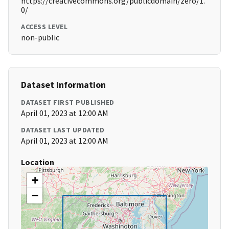
https://creativecommons.org/publicdomain/zero/1.
0/
ACCESS LEVEL
non-public
Dataset Information
DATASET FIRST PUBLISHED
April 01, 2023 at 12:00 AM
DATASET LAST UPDATED
April 01, 2023 at 12:00 AM
Location
+
−