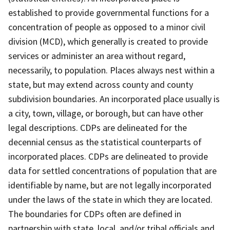
established to provide governmental functions for a
concentration of people as opposed to a minor civil
division (MCD), which generally is created to provide
services or administer an area without regard,
necessarily, to population. Places always nest within a
state, but may extend across county and county
subdivision boundaries. An incorporated place usually is
a city, town, village, or borough, but can have other
legal descriptions. CDPs are delineated for the
decennial census as the statistical counterparts of
incorporated places. CDPs are delineated to provide
data for settled concentrations of population that are
identifiable by name, but are not legally incorporated
under the laws of the state in which they are located.
The boundaries for CDPs often are defined in
partnership with state, local, and/or tribal officials and