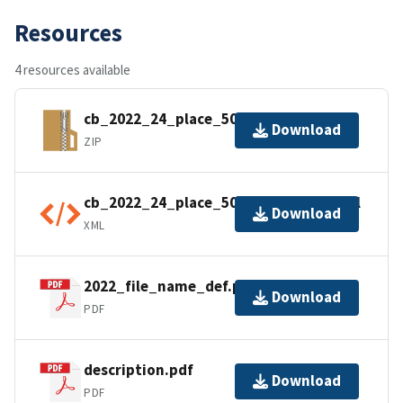
Resources
4 resources available
cb_2022_24_place_500k.zip
Download
ZIP
cb_2022_24_place_500k.kml.ea.iso.xml
Download
XML
2022_file_name_def.pdf
Download
PDF
description.pdf
Download
PDF