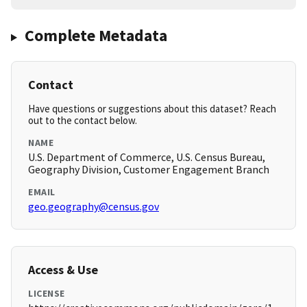
Complete Metadata
Contact
Have questions or suggestions about this dataset? Reach
out to the contact below.
NAME
U.S. Department of Commerce, U.S. Census Bureau,
Geography Division, Customer Engagement Branch
EMAIL
geo.geography@census.gov
Access & Use
LICENSE