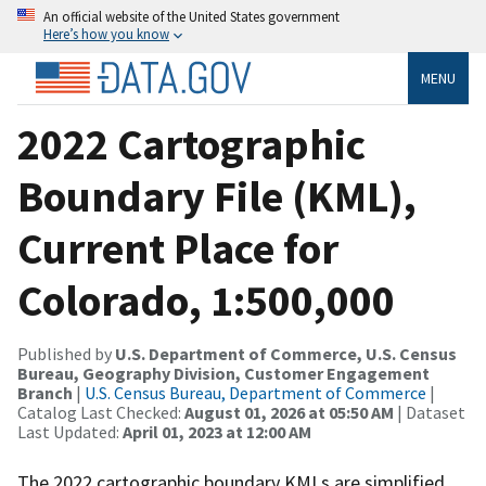
An official website of the United States government
Here’s how you know
MENU
2022 Cartographic
Boundary File (KML),
Current Place for
Colorado, 1:500,000
Published by
U.S. Department of Commerce, U.S. Census
Bureau, Geography Division, Customer Engagement
Branch
|
U.S. Census Bureau, Department of Commerce
|
Catalog Last Checked:
August 01, 2026 at 05:50 AM
| Dataset
Last Updated:
April 01, 2023 at 12:00 AM
The 2022 cartographic boundary KMLs are simplified