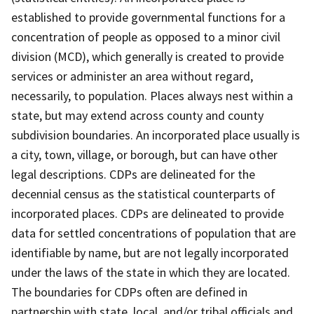
established to provide governmental functions for a
concentration of people as opposed to a minor civil
division (MCD), which generally is created to provide
services or administer an area without regard,
necessarily, to population. Places always nest within a
state, but may extend across county and county
subdivision boundaries. An incorporated place usually is
a city, town, village, or borough, but can have other
legal descriptions. CDPs are delineated for the
decennial census as the statistical counterparts of
incorporated places. CDPs are delineated to provide
data for settled concentrations of population that are
identifiable by name, but are not legally incorporated
under the laws of the state in which they are located.
The boundaries for CDPs often are defined in
partnership with state, local, and/or tribal officials and