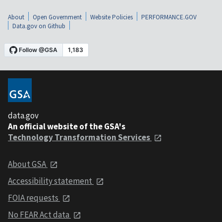
About
Open Government
Website Policies
PERFORMANCE.GOV
Data.gov on Github
data.gov
An official website of the GSA's
Technology Transformation Services
About GSA
Accessibility statement
FOIA requests
No FEAR Act data