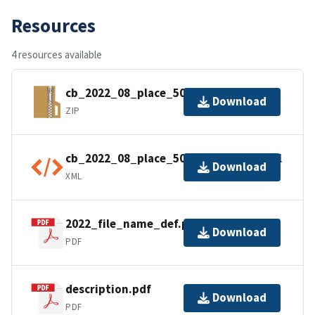
Resources
4 resources available
cb_2022_08_place_500k.zip
Download
ZIP
cb_2022_08_place_500k.kml.ea.iso.xml
Download
XML
2022_file_name_def.pdf
Download
PDF
description.pdf
Download
PDF