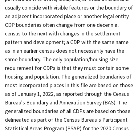
usually coincide with visible features or the boundary of
an adjacent incorporated place or another legal entity.
CDP boundaries often change from one decennial
census to the next with changes in the settlement
pattern and development; a CDP with the same name
as in an earlier census does not necessarily have the
same boundary. The only population/housing size
requirement for CDPs is that they must contain some
housing and population. The generalized boundaries of
most incorporated places in this file are based on those
as of January 1, 2022, as reported through the Census
Bureau's Boundary and Annexation Survey (BAS). The
generalized boundaries of all CDPs are based on those
delineated as part of the Census Bureau's Participant
Statistical Areas Program (PSAP) for the 2020 Census.