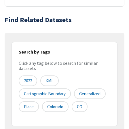
Find Related Datasets
Search by Tags
Click any tag below to search for similar
datasets
2022
KML
Cartographic Boundary
Generalized
Place
Colorado
CO