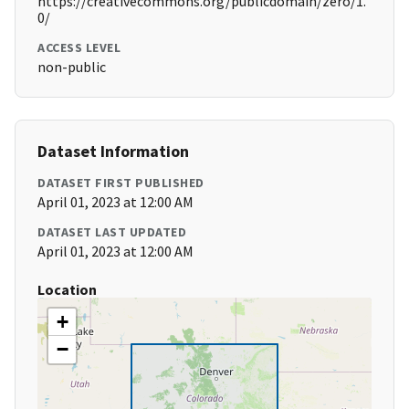
https://creativecommons.org/publicdomain/zero/1.
0/
ACCESS LEVEL
non-public
Dataset Information
DATASET FIRST PUBLISHED
April 01, 2023 at 12:00 AM
DATASET LAST UPDATED
April 01, 2023 at 12:00 AM
Location
+
−