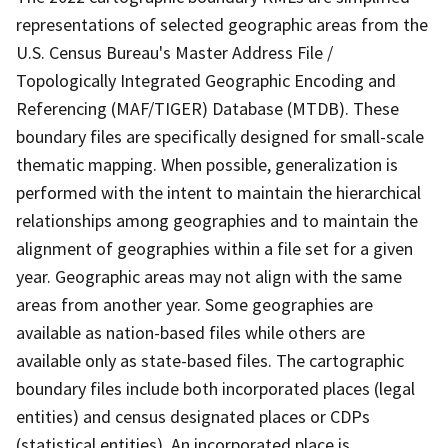
representations of selected geographic areas from the
U.S. Census Bureau's Master Address File /
Topologically Integrated Geographic Encoding and
Referencing (MAF/TIGER) Database (MTDB). These
boundary files are specifically designed for small-scale
thematic mapping. When possible, generalization is
performed with the intent to maintain the hierarchical
relationships among geographies and to maintain the
alignment of geographies within a file set for a given
year. Geographic areas may not align with the same
areas from another year. Some geographies are
available as nation-based files while others are
available only as state-based files. The cartographic
boundary files include both incorporated places (legal
entities) and census designated places or CDPs
(statistical entities). An incorporated place is