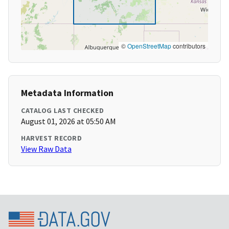
©
OpenStreetMap
contributors
Metadata Information
CATALOG LAST CHECKED
August 01, 2026 at 05:50 AM
HARVEST RECORD
View Raw Data