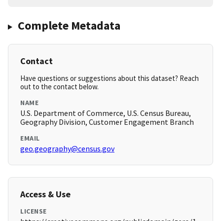
Complete Metadata
Contact
Have questions or suggestions about this dataset? Reach
out to the contact below.
NAME
U.S. Department of Commerce, U.S. Census Bureau,
Geography Division, Customer Engagement Branch
EMAIL
geo.geography@census.gov
Access & Use
LICENSE