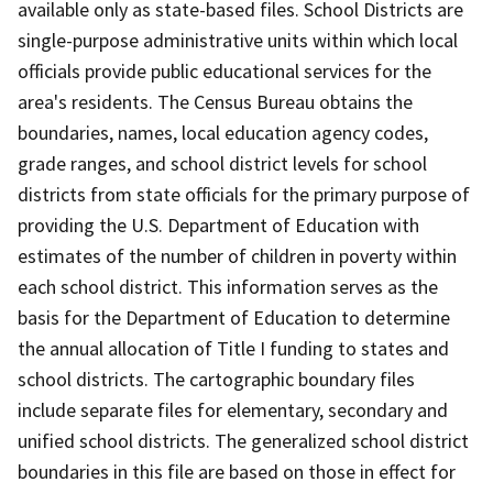
available only as state-based files. School Districts are
single-purpose administrative units within which local
officials provide public educational services for the
area's residents. The Census Bureau obtains the
boundaries, names, local education agency codes,
grade ranges, and school district levels for school
districts from state officials for the primary purpose of
providing the U.S. Department of Education with
estimates of the number of children in poverty within
each school district. This information serves as the
basis for the Department of Education to determine
the annual allocation of Title I funding to states and
school districts. The cartographic boundary files
include separate files for elementary, secondary and
unified school districts. The generalized school district
boundaries in this file are based on those in effect for