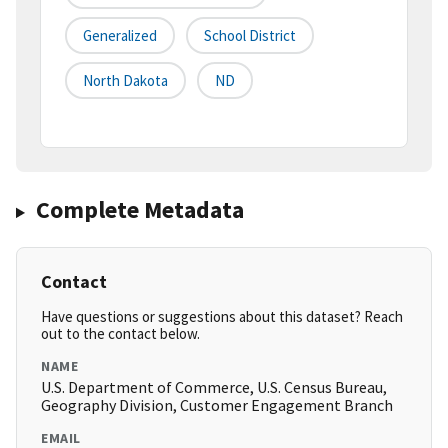
Generalized
School District
North Dakota
ND
Complete Metadata
Contact
Have questions or suggestions about this dataset? Reach
out to the contact below.
NAME
U.S. Department of Commerce, U.S. Census Bureau,
Geography Division, Customer Engagement Branch
EMAIL