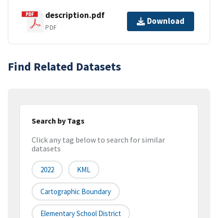
description.pdf
Download
PDF
Find Related Datasets
Search by Tags
Click any tag below to search for similar
datasets
2022
KML
Cartographic Boundary
Elementary School District