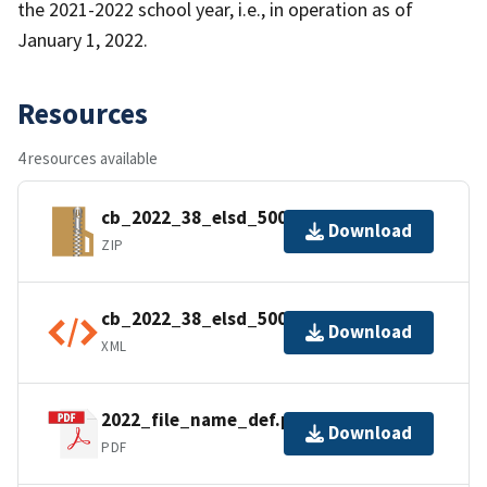
the 2021-2022 school year, i.e., in operation as of
January 1, 2022.
Resources
4 resources available
cb_2022_38_elsd_500k.zip
Download
ZIP
cb_2022_38_elsd_500k.kml.ea.iso.xml
Download
XML
2022_file_name_def.pdf
Download
PDF