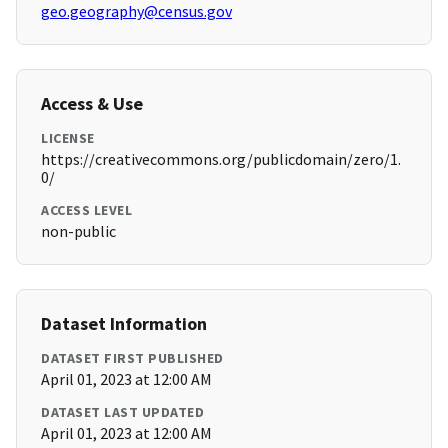
geo.geography@census.gov
Access & Use
LICENSE
https://creativecommons.org/publicdomain/zero/1.
0/
ACCESS LEVEL
non-public
Dataset Information
DATASET FIRST PUBLISHED
April 01, 2023 at 12:00 AM
DATASET LAST UPDATED
April 01, 2023 at 12:00 AM