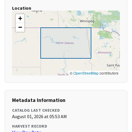
Location
+
−
©
OpenStreetMap
contributors
Metadata Information
CATALOG LAST CHECKED
August 01, 2026 at 05:53 AM
HARVEST RECORD