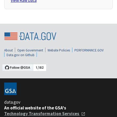
View Raw Data
About
Open Government
Website Policies
PERFORMANCE.GOV
Data.gov on Github
data.gov
An official website of the GSA's
Technology Transformation Services