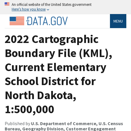
An official website of the United States government
Here’s how you know
MENU
2022 Cartographic
Boundary File (KML),
Current Elementary
School District for
North Dakota,
1:500,000
Published by
U.S. Department of Commerce, U.S. Census
Bureau, Geography Division, Customer Engagement