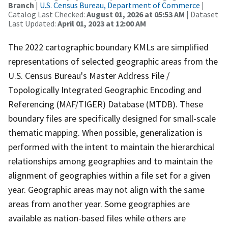
Branch
|
U.S. Census Bureau, Department of Commerce
|
Catalog Last Checked:
August 01, 2026 at 05:53 AM
| Dataset
Last Updated:
April 01, 2023 at 12:00 AM
The 2022 cartographic boundary KMLs are simplified
representations of selected geographic areas from the
U.S. Census Bureau's Master Address File /
Topologically Integrated Geographic Encoding and
Referencing (MAF/TIGER) Database (MTDB). These
boundary files are specifically designed for small-scale
thematic mapping. When possible, generalization is
performed with the intent to maintain the hierarchical
relationships among geographies and to maintain the
alignment of geographies within a file set for a given
year. Geographic areas may not align with the same
areas from another year. Some geographies are
available as nation-based files while others are