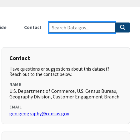
ide
Contact
Contact
Have questions or suggestions about this dataset?
Reach out to the contact below.
NAME
U.S. Department of Commerce, U.S. Census Bureau,
Geography Division, Customer Engagement Branch
EMAIL
geo.geography@census.gov