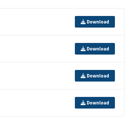
Download
Download
Download
Download