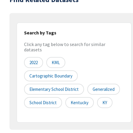
Search by Tags
Click any tag below to search for similar
datasets
2022
KML
Cartographic Boundary
Elementary School District
Generalized
School District
Kentucky
KY