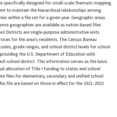
 specifically designed for small-scale thematic mapping.
ent to maintain the hierarchical relationships among
s within a file set for a given year. Geographic areas
ome geographies are available as nation-based files
ool Districts are single-purpose administrative units
ervices for the area's residents. The Census Bureau
odes, grade ranges, and school district levels for school
f providing the U.S. Department of Education with
ch school district. This information serves as the basis
 allocation of Title I funding to states and school
ate files for elementary, secondary and unified school
this file are based on those in effect for the 2021-2022