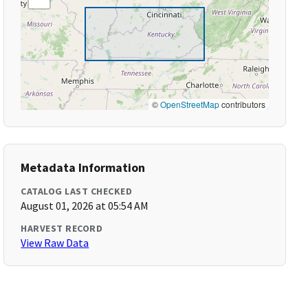
©
OpenStreetMap
contributors
Metadata Information
CATALOG LAST CHECKED
August 01, 2026 at 05:54 AM
HARVEST RECORD
View Raw Data