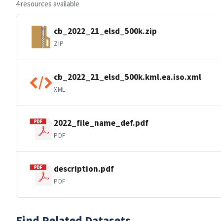
4 resources available
cb_2022_21_elsd_500k.zip
ZIP
cb_2022_21_elsd_500k.kml.ea.iso.xml
XML
2022_file_name_def.pdf
PDF
description.pdf
PDF
Find Related Datasets