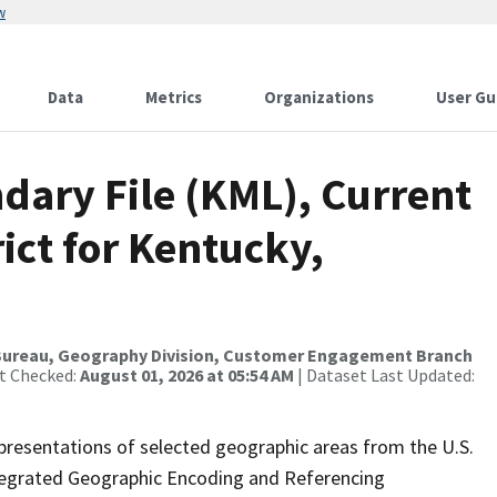
w
Data
Metrics
Organizations
User Gu
dary File (KML), Current
ict for Kentucky,
Bureau, Geography Division, Customer Engagement Branch
st Checked:
August 01, 2026 at 05:54 AM
| Dataset Last Updated:
presentations of selected geographic areas from the U.S.
ntegrated Geographic Encoding and Referencing