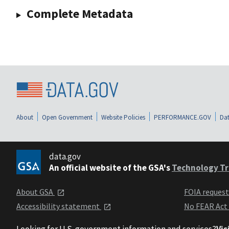
Complete Metadata
About
Open Government
Website Policies
PERFORMANCE.GOV
Dat
data.gov
An official website of the GSA's
Technology Tr
About GSA
FOIA reques
Accessibility statement
No FEAR Act