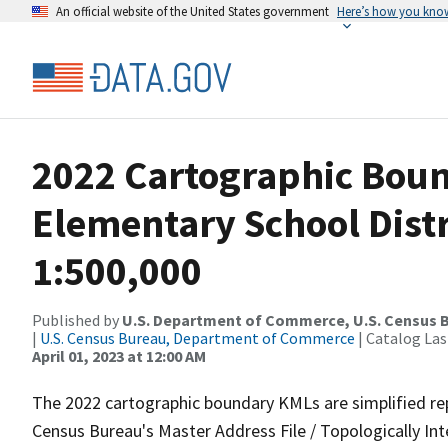
An official website of the United States government
Here’s how you kno
2022 Cartographic Boun
Elementary School Distr
1:500,000
Published by
U.S. Department of Commerce, U.S. Census 
|
U.S. Census Bureau, Department of Commerce
| Catalog La
April 01, 2023 at 12:00 AM
The 2022 cartographic boundary KMLs are simplified re
Census Bureau's Master Address File / Topologically I