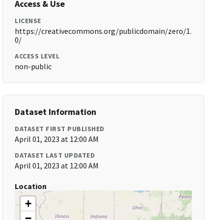
Access & Use
LICENSE
https://creativecommons.org/publicdomain/zero/1.
0/
ACCESS LEVEL
non-public
Dataset Information
DATASET FIRST PUBLISHED
April 01, 2023 at 12:00 AM
DATASET LAST UPDATED
April 01, 2023 at 12:00 AM
Location
+
−