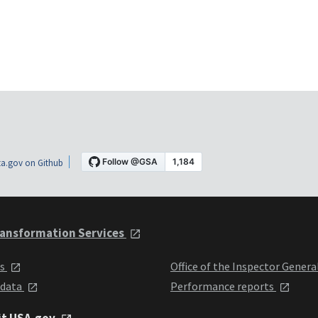
a.gov on Github
ansformation Services
ts
Office of the Inspector Genera
 data
Performance reports