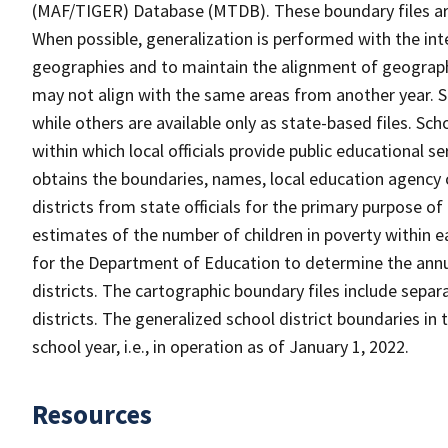
(MAF/TIGER) Database (MTDB). These boundary files are
When possible, generalization is performed with the int
geographies and to maintain the alignment of geographie
may not align with the same areas from another year. S
while others are available only as state-based files. Sch
within which local officials provide public educational s
obtains the boundaries, names, local education agency c
districts from state officials for the primary purpose o
estimates of the number of children in poverty within ea
for the Department of Education to determine the annual
districts. The cartographic boundary files include separ
districts. The generalized school district boundaries in 
school year, i.e., in operation as of January 1, 2022.
Resources