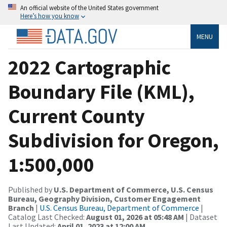
An official website of the United States government
Here’s how you know
MENU
2022 Cartographic
Boundary File (KML),
Current County
Subdivision for Oregon,
1:500,000
Published by
U.S. Department of Commerce, U.S. Census
Bureau, Geography Division, Customer Engagement
Branch
|
U.S. Census Bureau, Department of Commerce
|
Catalog Last Checked:
August 01, 2026 at 05:48 AM
| Dataset
Last Updated:
April 01, 2023 at 12:00 AM