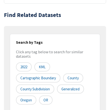
Find Related Datasets
Search by Tags
Click any tag below to search for similar
datasets
2022
KML
Cartographic Boundary
County
County Subdivision
Generalized
Oregon
OR