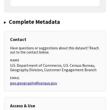
Complete Metadata
Contact
Have questions or suggestions about this dataset? Reach
out to the contact below.
NAME
U.S. Department of Commerce, U.S. Census Bureau,
Geography Division, Customer Engagement Branch
EMAIL
geo.geography@census.gov
Access & Use