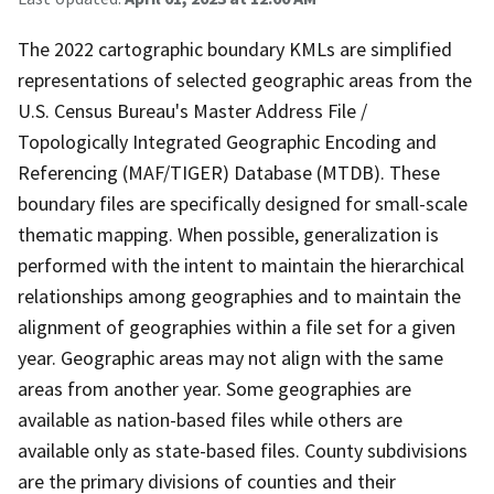
The 2022 cartographic boundary KMLs are simplified
representations of selected geographic areas from the
U.S. Census Bureau's Master Address File /
Topologically Integrated Geographic Encoding and
Referencing (MAF/TIGER) Database (MTDB). These
boundary files are specifically designed for small-scale
thematic mapping. When possible, generalization is
performed with the intent to maintain the hierarchical
relationships among geographies and to maintain the
alignment of geographies within a file set for a given
year. Geographic areas may not align with the same
areas from another year. Some geographies are
available as nation-based files while others are
available only as state-based files. County subdivisions
are the primary divisions of counties and their