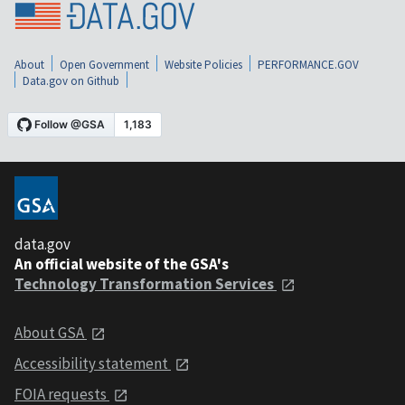
About
Open Government
Website Policies
PERFORMANCE.GOV
Data.gov on Github
data.gov
An official website of the GSA's
Technology Transformation Services
About GSA
Accessibility statement
FOIA requests