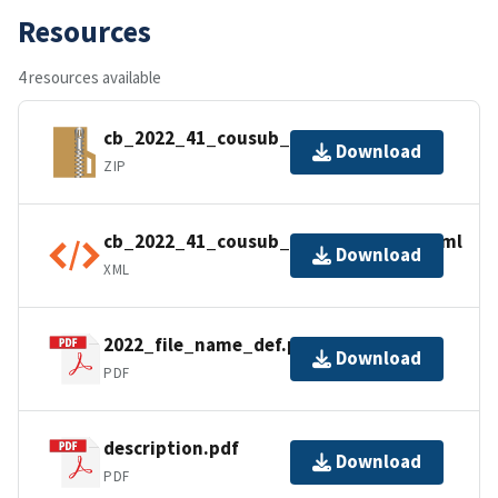
Resources
4 resources available
cb_2022_41_cousub_500k.zip
Download
ZIP
cb_2022_41_cousub_500k.kml.ea.iso.xml
Download
XML
2022_file_name_def.pdf
Download
PDF
description.pdf
Download
PDF