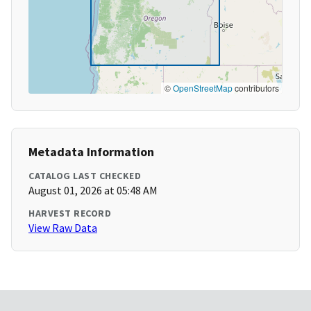
©
OpenStreetMap
contributors
Metadata Information
CATALOG LAST CHECKED
August 01, 2026 at 05:48 AM
HARVEST RECORD
View Raw Data