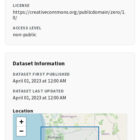
LICENSE
https://creativecommons.org/publicdomain/zero/1.
0/
ACCESS LEVEL
non-public
Dataset Information
DATASET FIRST PUBLISHED
April 01, 2023 at 12:00 AM
DATASET LAST UPDATED
April 01, 2023 at 12:00 AM
Location
+
−