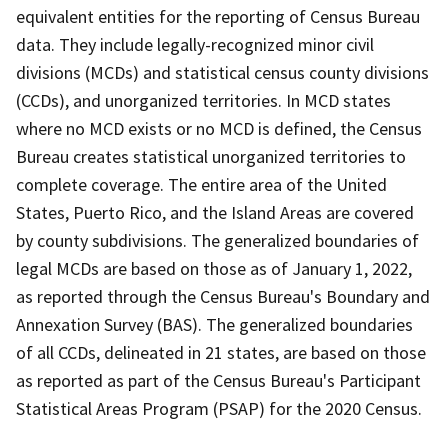
equivalent entities for the reporting of Census Bureau
data. They include legally-recognized minor civil
divisions (MCDs) and statistical census county divisions
(CCDs), and unorganized territories. In MCD states
where no MCD exists or no MCD is defined, the Census
Bureau creates statistical unorganized territories to
complete coverage. The entire area of the United
States, Puerto Rico, and the Island Areas are covered
by county subdivisions. The generalized boundaries of
legal MCDs are based on those as of January 1, 2022,
as reported through the Census Bureau's Boundary and
Annexation Survey (BAS). The generalized boundaries
of all CCDs, delineated in 21 states, are based on those
as reported as part of the Census Bureau's Participant
Statistical Areas Program (PSAP) for the 2020 Census.