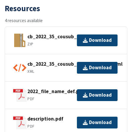
Resources
4 resources available
cb_2022_35_cousub_500k.zip
Download
ZIP
cb_2022_35_cousub_500k.kml.ea.iso.xml
Download
XML
2022_file_name_def.pdf
Download
PDF
description.pdf
Download
PDF