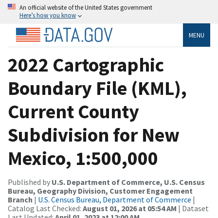
An official website of the United States government
Here’s how you know
MENU
2022 Cartographic
Boundary File (KML),
Current County
Subdivision for New
Mexico, 1:500,000
Published by
U.S. Department of Commerce, U.S. Census
Bureau, Geography Division, Customer Engagement
Branch
|
U.S. Census Bureau, Department of Commerce
|
Catalog Last Checked:
August 01, 2026 at 05:54 AM
| Dataset
Last Updated:
April 01, 2023 at 12:00 AM