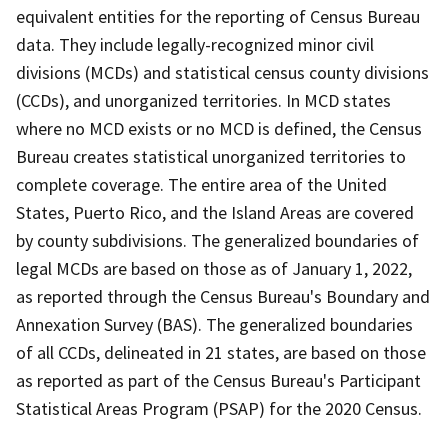
equivalent entities for the reporting of Census Bureau
data. They include legally-recognized minor civil
divisions (MCDs) and statistical census county divisions
(CCDs), and unorganized territories. In MCD states
where no MCD exists or no MCD is defined, the Census
Bureau creates statistical unorganized territories to
complete coverage. The entire area of the United
States, Puerto Rico, and the Island Areas are covered
by county subdivisions. The generalized boundaries of
legal MCDs are based on those as of January 1, 2022,
as reported through the Census Bureau's Boundary and
Annexation Survey (BAS). The generalized boundaries
of all CCDs, delineated in 21 states, are based on those
as reported as part of the Census Bureau's Participant
Statistical Areas Program (PSAP) for the 2020 Census.