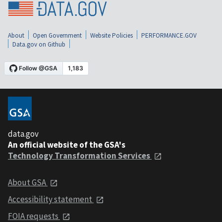
About
Open Government
Website Policies
PERFORMANCE.GOV
Data.gov on Github
data.gov
An official website of the GSA's
Technology Transformation Services
About GSA
Accessibility statement
FOIA requests