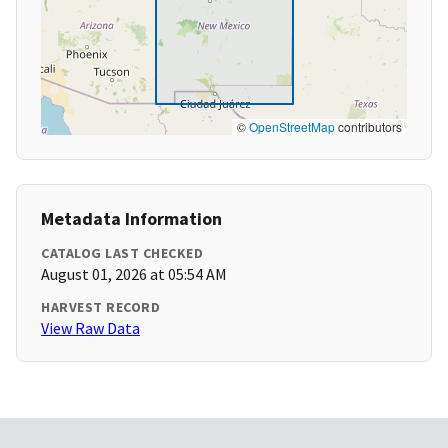
©
OpenStreetMap
contributors
Metadata Information
CATALOG LAST CHECKED
August 01, 2026 at 05:54 AM
HARVEST RECORD
View Raw Data