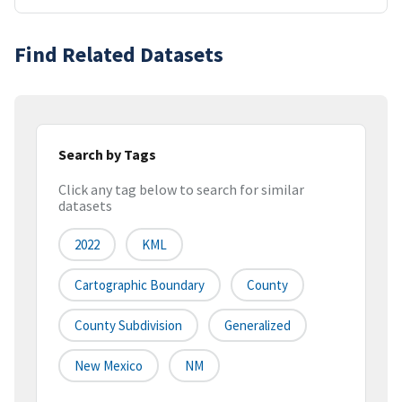
Find Related Datasets
Search by Tags
Click any tag below to search for similar
datasets
2022
KML
Cartographic Boundary
County
County Subdivision
Generalized
New Mexico
NM