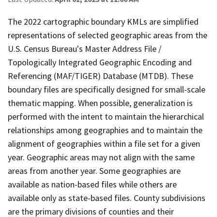
The 2022 cartographic boundary KMLs are simplified
representations of selected geographic areas from the
U.S. Census Bureau's Master Address File /
Topologically Integrated Geographic Encoding and
Referencing (MAF/TIGER) Database (MTDB). These
boundary files are specifically designed for small-scale
thematic mapping. When possible, generalization is
performed with the intent to maintain the hierarchical
relationships among geographies and to maintain the
alignment of geographies within a file set for a given
year. Geographic areas may not align with the same
areas from another year. Some geographies are
available as nation-based files while others are
available only as state-based files. County subdivisions
are the primary divisions of counties and their