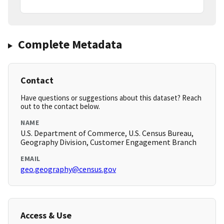
Complete Metadata
Contact
Have questions or suggestions about this dataset? Reach
out to the contact below.
NAME
U.S. Department of Commerce, U.S. Census Bureau,
Geography Division, Customer Engagement Branch
EMAIL
geo.geography@census.gov
Access & Use