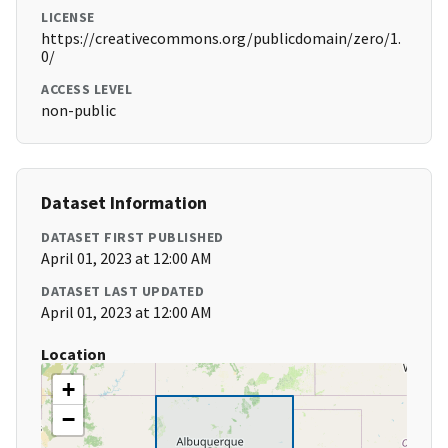
LICENSE
https://creativecommons.org/publicdomain/zero/1.
0/
ACCESS LEVEL
non-public
Dataset Information
DATASET FIRST PUBLISHED
April 01, 2023 at 12:00 AM
DATASET LAST UPDATED
April 01, 2023 at 12:00 AM
Location
+
−