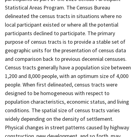
Statistical Areas Program. The Census Bureau
delineated the census tracts in situations where no
local participant existed or where all the potential
participants declined to participate. The primary
purpose of census tracts is to provide a stable set of
geographic units for the presentation of census data
and comparison back to previous decennial censuses.
Census tracts generally have a population size between
1,200 and 8,000 people, with an optimum size of 4,000
people. When first delineated, census tracts were
designed to be homogeneous with respect to
population characteristics, economic status, and living
conditions. The spatial size of census tracts varies
widely depending on the density of settlement.
Physical changes in street patterns caused by highway
construction, new development, and so forth, may