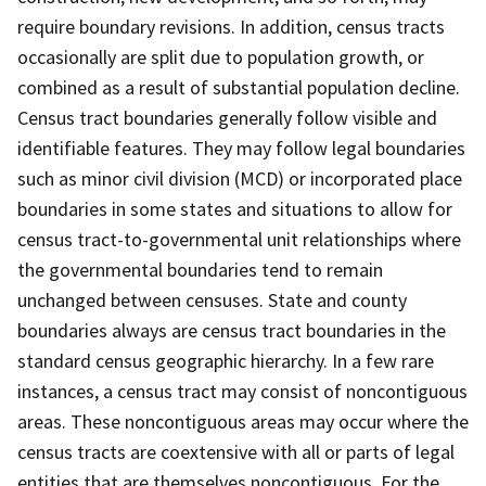
require boundary revisions. In addition, census tracts
occasionally are split due to population growth, or
combined as a result of substantial population decline.
Census tract boundaries generally follow visible and
identifiable features. They may follow legal boundaries
such as minor civil division (MCD) or incorporated place
boundaries in some states and situations to allow for
census tract-to-governmental unit relationships where
the governmental boundaries tend to remain
unchanged between censuses. State and county
boundaries always are census tract boundaries in the
standard census geographic hierarchy. In a few rare
instances, a census tract may consist of noncontiguous
areas. These noncontiguous areas may occur where the
census tracts are coextensive with all or parts of legal
entities that are themselves noncontiguous. For the