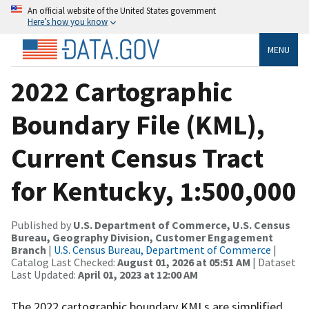
An official website of the United States government
Here’s how you know
MENU
2022 Cartographic
Boundary File (KML),
Current Census Tract
for Kentucky, 1:500,000
Published by
U.S. Department of Commerce, U.S. Census
Bureau, Geography Division, Customer Engagement
Branch
|
U.S. Census Bureau, Department of Commerce
|
Catalog Last Checked:
August 01, 2026 at 05:51 AM
| Dataset
Last Updated:
April 01, 2023 at 12:00 AM
The 2022 cartographic boundary KMLs are simplified