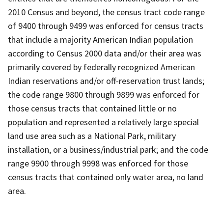
2010 Census and beyond, the census tract code range
of 9400 through 9499 was enforced for census tracts
that include a majority American Indian population
according to Census 2000 data and/or their area was
primarily covered by federally recognized American
Indian reservations and/or off-reservation trust lands;
the code range 9800 through 9899 was enforced for
those census tracts that contained little or no
population and represented a relatively large special
land use area such as a National Park, military
installation, or a business/industrial park; and the code
range 9900 through 9998 was enforced for those
census tracts that contained only water area, no land
area.