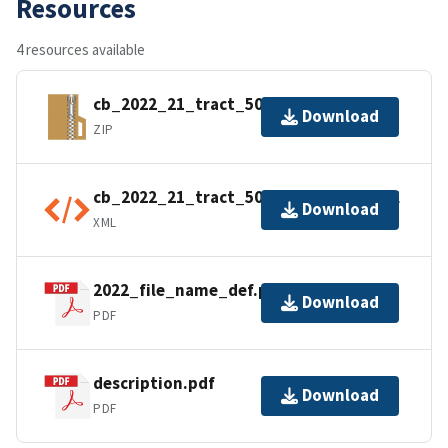
Resources
4 resources available
cb_2022_21_tract_500k.zip
Download
ZIP
cb_2022_21_tract_500k.kml.ea.iso.xml
Download
XML
2022_file_name_def.pdf
Download
PDF
description.pdf
Download
PDF