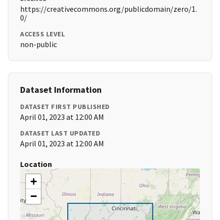
https://creativecommons.org/publicdomain/zero/1.
0/
ACCESS LEVEL
non-public
Dataset Information
DATASET FIRST PUBLISHED
April 01, 2023 at 12:00 AM
DATASET LAST UPDATED
April 01, 2023 at 12:00 AM
Location
+
−