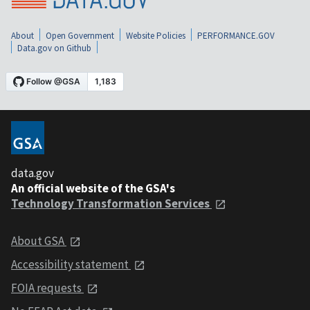
About
Open Government
Website Policies
PERFORMANCE.GOV
Data.gov on Github
data.gov
An official website of the GSA's
Technology Transformation Services
About GSA
Accessibility statement
FOIA requests