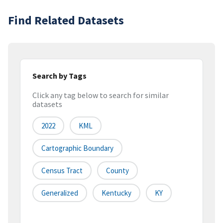
Find Related Datasets
Search by Tags
Click any tag below to search for similar
datasets
2022
KML
Cartographic Boundary
Census Tract
County
Generalized
Kentucky
KY