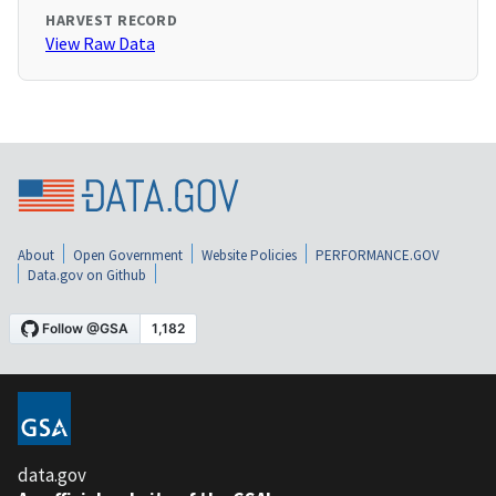
HARVEST RECORD
View Raw Data
About
Open Government
Website Policies
PERFORMANCE.GOV
Data.gov on Github
data.gov