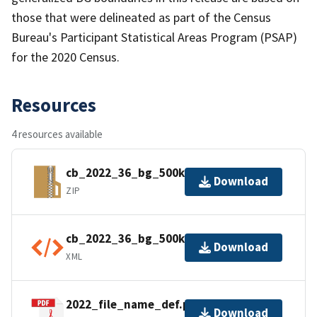
those that were delineated as part of the Census
Bureau's Participant Statistical Areas Program (PSAP)
for the 2020 Census.
Resources
4 resources available
cb_2022_36_bg_500k.zip
Download
ZIP
cb_2022_36_bg_500k.kml.ea.iso.xml
Download
XML
2022_file_name_def.pdf
Download