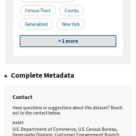
Census Tract
County
Generalized
New York
+ 1 more
Complete Metadata
Contact
Have questions or suggestions about this dataset? Reach
out to the contact below.
NAME
U.S. Department of Commerce, U.S. Census Bureau,
Geography Division, Customer Engagement Branch