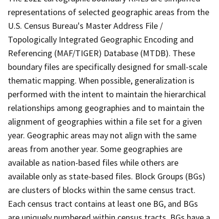
representations of selected geographic areas from the
U.S. Census Bureau's Master Address File /
Topologically Integrated Geographic Encoding and
Referencing (MAF/TIGER) Database (MTDB). These
boundary files are specifically designed for small-scale
thematic mapping. When possible, generalization is
performed with the intent to maintain the hierarchical
relationships among geographies and to maintain the
alignment of geographies within a file set for a given
year. Geographic areas may not align with the same
areas from another year. Some geographies are
available as nation-based files while others are
available only as state-based files. Block Groups (BGs)
are clusters of blocks within the same census tract.
Each census tract contains at least one BG, and BGs
are uniquely numbered within census tracts. BGs have a