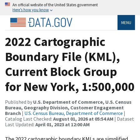
An official website of the United States government
Here’s how you know
MENU
2022 Cartographic
Boundary File (KML),
Current Block Group
for New York, 1:500,000
Published by
U.S. Department of Commerce, U.S. Census
Bureau, Geography Division, Customer Engagement
Branch
|
U.S. Census Bureau, Department of Commerce
|
Catalog Last Checked:
August 01, 2026 at 05:54 AM
| Dataset
Last Updated:
April 01, 2023 at 12:00 AM
The 2022 cartographic boundary KMLs are simplified