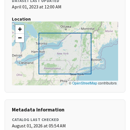
DATASET LAST UPDATED
April 01, 2023 at 12:00 AM
Location
+
−
©
OpenStreetMap
contributors
Metadata Information
CATALOG LAST CHECKED
August 01, 2026 at 05:54 AM