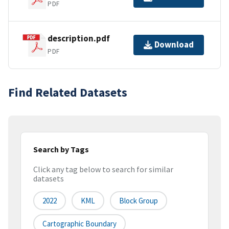
PDF
description.pdf
Download
PDF
Find Related Datasets
Search by Tags
Click any tag below to search for similar
datasets
2022
KML
Block Group
Cartographic Boundary