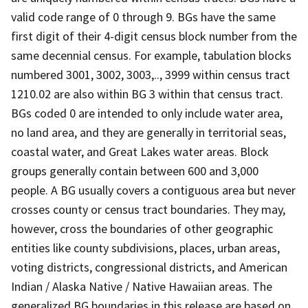
valid code range of 0 through 9. BGs have the same
first digit of their 4-digit census block number from the
same decennial census. For example, tabulation blocks
numbered 3001, 3002, 3003,.., 3999 within census tract
1210.02 are also within BG 3 within that census tract.
BGs coded 0 are intended to only include water area,
no land area, and they are generally in territorial seas,
coastal water, and Great Lakes water areas. Block
groups generally contain between 600 and 3,000
people. A BG usually covers a contiguous area but never
crosses county or census tract boundaries. They may,
however, cross the boundaries of other geographic
entities like county subdivisions, places, urban areas,
voting districts, congressional districts, and American
Indian / Alaska Native / Native Hawaiian areas. The
generalized BG boundaries in this release are based on