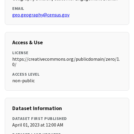
EMAIL
geo.geography@census.gov
Access & Use
LICENSE
https://creativecommons.org/publicdomain/zero/1.
0/
ACCESS LEVEL
non-public
Dataset Information
DATASET FIRST PUBLISHED
April 01, 2023 at 12:00 AM