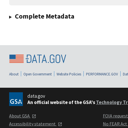
Complete Metadata
About
Open Government
Website Policies
PERFORMANCE.GOV
Dat
data.gov
An official website of the GSA's
Technology Tr
About GSA
FOIA reques
Accessibility statement
No FEAR Act