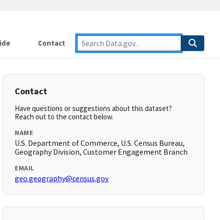
ide
Contact
Contact
Have questions or suggestions about this dataset?
Reach out to the contact below.
NAME
U.S. Department of Commerce, U.S. Census Bureau,
Geography Division, Customer Engagement Branch
EMAIL
geo.geography@census.gov