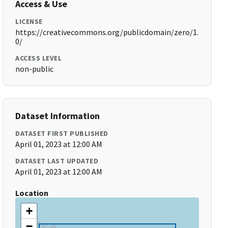
Access & Use
LICENSE
https://creativecommons.org/publicdomain/zero/1.
0/
ACCESS LEVEL
non-public
Dataset Information
DATASET FIRST PUBLISHED
April 01, 2023 at 12:00 AM
DATASET LAST UPDATED
April 01, 2023 at 12:00 AM
Location
+
−