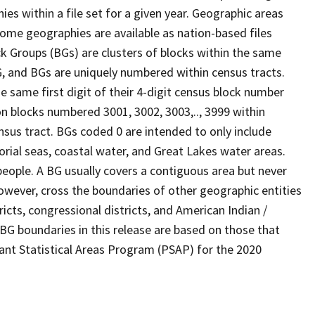
s within a file set for a given year. Geographic areas
ome geographies are available as nation-based files
ock Groups (BGs) are clusters of blocks within the same
G, and BGs are uniquely numbered within census tracts.
e same first digit of their 4-digit census block number
n blocks numbered 3001, 3002, 3003,.., 3999 within
nsus tract. BGs coded 0 are intended to only include
torial seas, coastal water, and Great Lakes water areas.
eople. A BG usually covers a contiguous area but never
owever, cross the boundaries of other geographic entities
ricts, congressional districts, and American Indian /
BG boundaries in this release are based on those that
pant Statistical Areas Program (PSAP) for the 2020