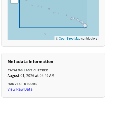
©
OpenStreetMap
contributors
Metadata Information
CATALOG LAST CHECKED
August 01, 2026 at 05:49 AM
HARVEST RECORD
View Raw Data