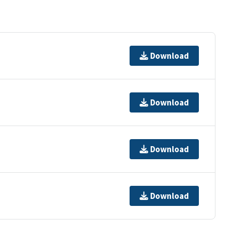
Download
Download
Download
Download