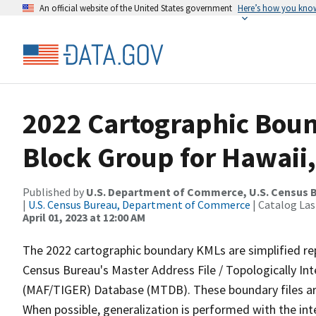
An official website of the United States government
Here’s how you kno
2022 Cartographic Boun
Block Group for Hawaii,
Published by
U.S. Department of Commerce, U.S. Census 
|
U.S. Census Bureau, Department of Commerce
| Catalog La
April 01, 2023 at 12:00 AM
The 2022 cartographic boundary KMLs are simplified re
Census Bureau's Master Address File / Topologically I
(MAF/TIGER) Database (MTDB). These boundary files are
When possible, generalization is performed with the int