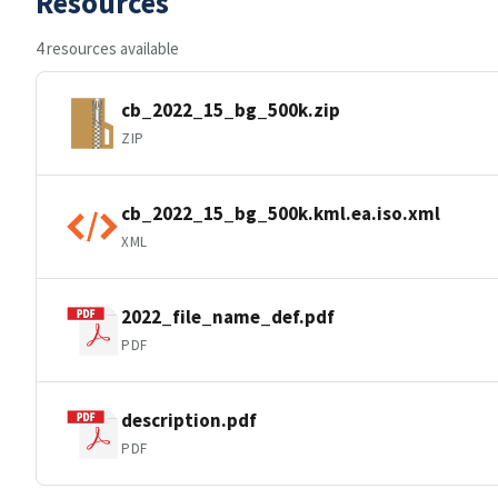
Resources
4 resources available
cb_2022_15_bg_500k.zip
ZIP
cb_2022_15_bg_500k.kml.ea.iso.xml
XML
2022_file_name_def.pdf
PDF
description.pdf
PDF