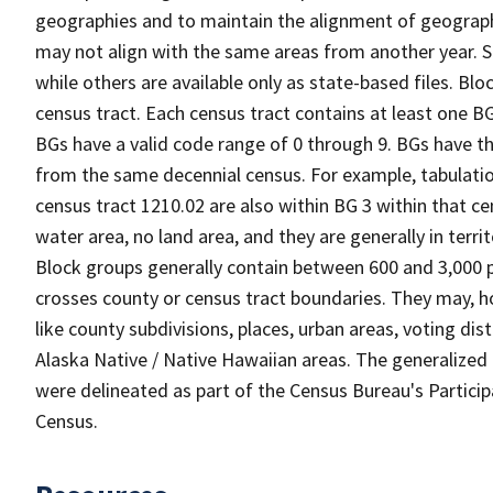
geographies and to maintain the alignment of geographie
may not align with the same areas from another year. S
while others are available only as state-based files. Bl
census tract. Each census tract contains at least one B
BGs have a valid code range of 0 through 9. BGs have th
from the same decennial census. For example, tabulatio
census tract 1210.02 are also within BG 3 within that ce
water area, no land area, and they are generally in terri
Block groups generally contain between 600 and 3,000 p
crosses county or census tract boundaries. They may, h
like county subdivisions, places, urban areas, voting dist
Alaska Native / Native Hawaiian areas. The generalized 
were delineated as part of the Census Bureau's Partici
Census.