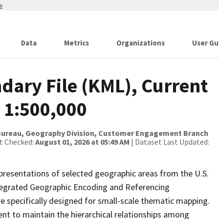
w
Data
Metrics
Organizations
User Gu
dary File (KML), Current
 1:500,000
Bureau, Geography Division, Customer Engagement Branch
st Checked:
August 01, 2026 at 05:49 AM
| Dataset Last Updated:
presentations of selected geographic areas from the U.S.
ntegrated Geographic Encoding and Referencing
 specifically designed for small-scale thematic mapping.
ent to maintain the hierarchical relationships among