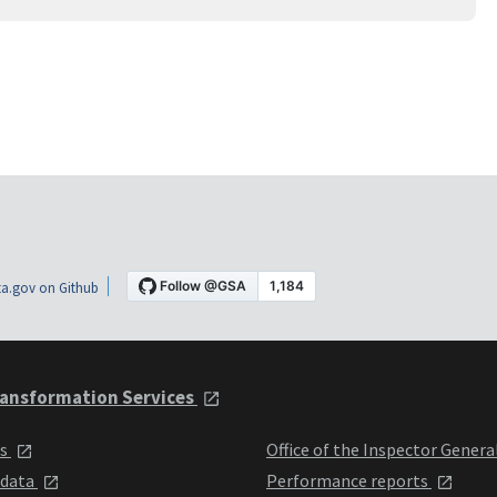
a.gov on Github
ansformation Services
ts
Office of the Inspector Genera
 data
Performance reports