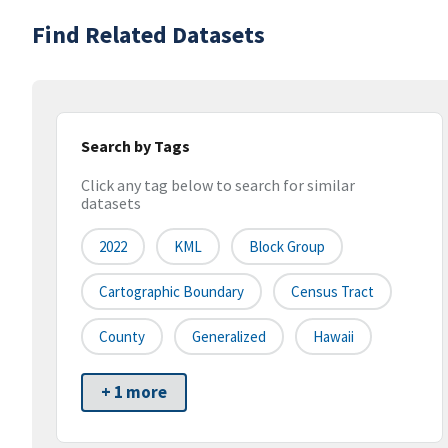
Find Related Datasets
Search by Tags
Click any tag below to search for similar
datasets
2022
KML
Block Group
Cartographic Boundary
Census Tract
County
Generalized
Hawaii
+ 1 more