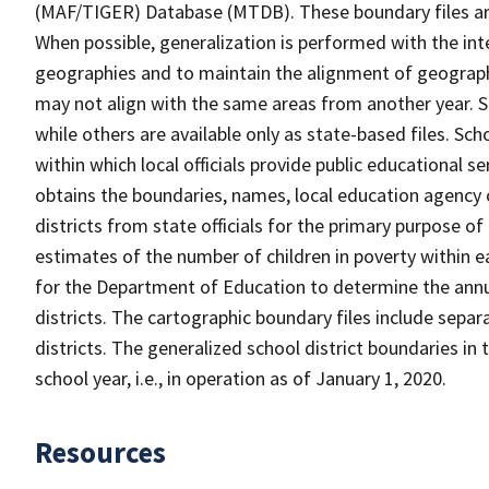
(MAF/TIGER) Database (MTDB). These boundary files are
When possible, generalization is performed with the int
geographies and to maintain the alignment of geographie
may not align with the same areas from another year. S
while others are available only as state-based files. Sch
within which local officials provide public educational s
obtains the boundaries, names, local education agency c
districts from state officials for the primary purpose o
estimates of the number of children in poverty within ea
for the Department of Education to determine the annual
districts. The cartographic boundary files include separ
districts. The generalized school district boundaries in 
school year, i.e., in operation as of January 1, 2020.
Resources