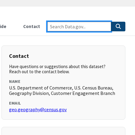
ide
Contact
Contact
Have questions or suggestions about this dataset?
Reach out to the contact below.
NAME
U.S. Department of Commerce, U.S. Census Bureau,
Geography Division, Customer Engagement Branch
EMAIL
geo.geography@census.gov