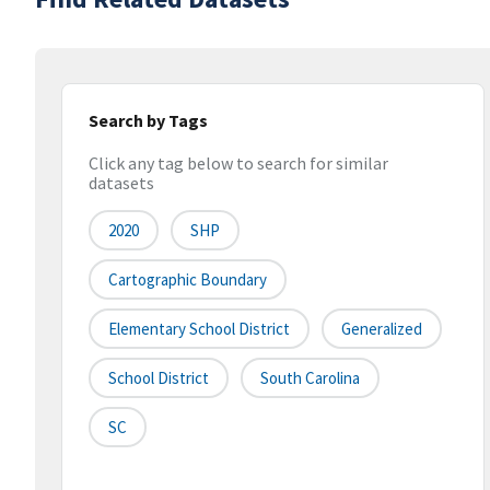
Search by Tags
Click any tag below to search for similar
datasets
2020
SHP
Cartographic Boundary
Elementary School District
Generalized
School District
South Carolina
SC