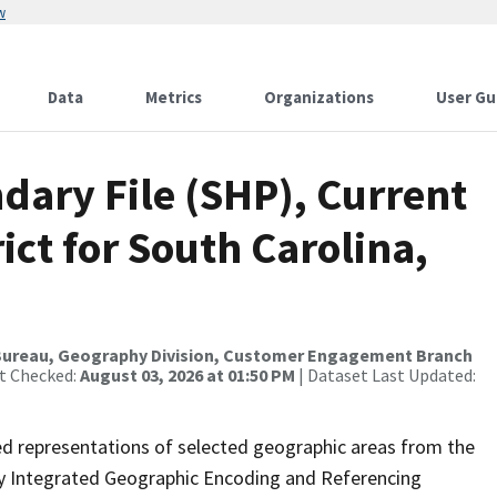
w
Data
Metrics
Organizations
User Gu
dary File (SHP), Current
ict for South Carolina,
Bureau, Geography Division, Customer Engagement Branch
st Checked:
August 03, 2026 at 01:50 PM
| Dataset Last Updated:
ed representations of selected geographic areas from the
lly Integrated Geographic Encoding and Referencing