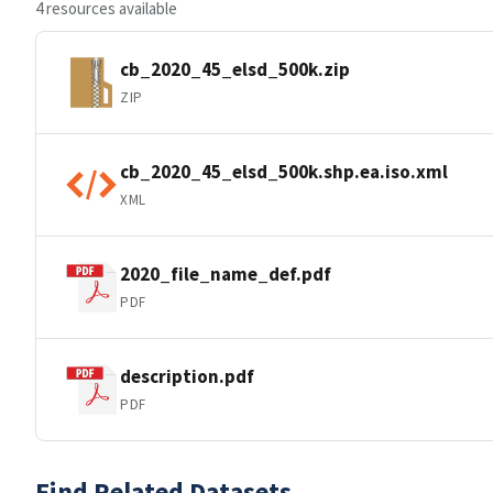
4 resources available
cb_2020_45_elsd_500k.zip
ZIP
cb_2020_45_elsd_500k.shp.ea.iso.xml
XML
2020_file_name_def.pdf
PDF
description.pdf
PDF
Find Related Datasets