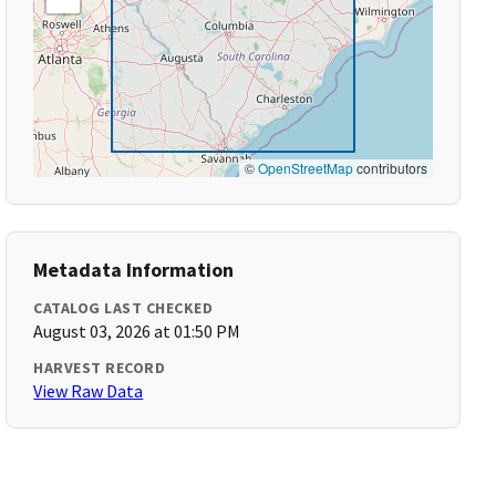
©
OpenStreetMap
contributors
Metadata Information
CATALOG LAST CHECKED
August 03, 2026 at 01:50 PM
HARVEST RECORD
View Raw Data