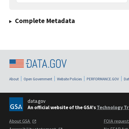
Complete Metadata
About
Open Government
Website Policies
PERFORMANCE.GOV
Dat
data.gov
An official website of the GSA's
Technology Tr
About GSA
FOIA reques