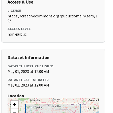
Access & Use
LICENSE
https://creativecommons.org/publicdomain/zero/1.
0/
ACCESS LEVEL
non-public
Dataset Information
DATASET FIRST PUBLISHED
May 01, 2023 at 12:00 AM
DATASET LAST UPDATED
May 01, 2023 at 12:00 AM
Location
+
−