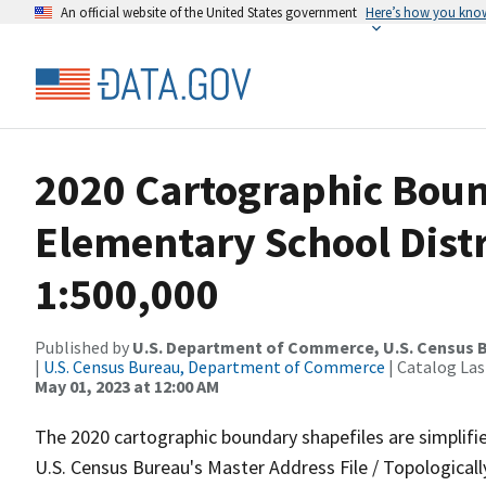
An official website of the United States government
Here’s how you kno
2020 Cartographic Boun
Elementary School Distr
1:500,000
Published by
U.S. Department of Commerce, U.S. Census 
|
U.S. Census Bureau, Department of Commerce
| Catalog La
May 01, 2023 at 12:00 AM
The 2020 cartographic boundary shapefiles are simplifi
U.S. Census Bureau's Master Address File / Topologica