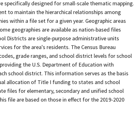
 specifically designed for small-scale thematic mapping.
ent to maintain the hierarchical relationships among
s within a file set for a given year. Geographic areas
ome geographies are available as nation-based files
ool Districts are single-purpose administrative units
ervices for the area's residents. The Census Bureau
odes, grade ranges, and school district levels for school
f providing the U.S. Department of Education with
ch school district. This information serves as the basis
 allocation of Title I funding to states and school
ate files for elementary, secondary and unified school
this file are based on those in effect for the 2019-2020