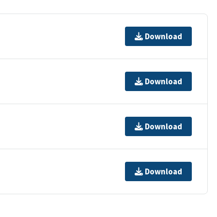
Download
Download
Download
Download