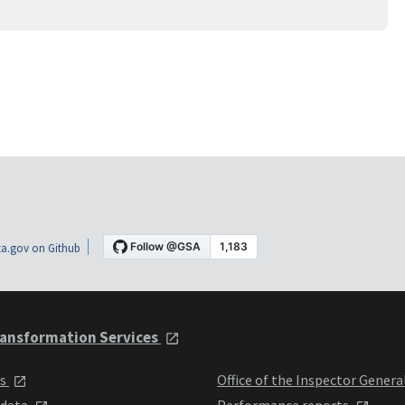
a.gov on Github
ansformation Services
ts
Office of the Inspector Genera