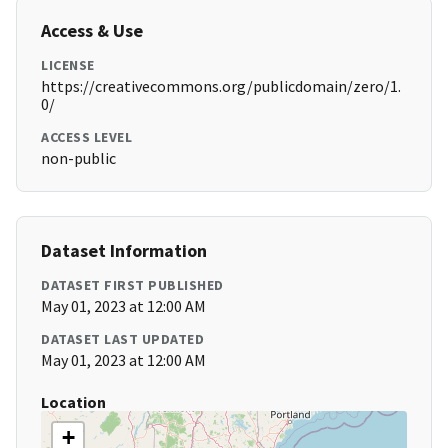
Access & Use
LICENSE
https://creativecommons.org/publicdomain/zero/1.
0/
ACCESS LEVEL
non-public
Dataset Information
DATASET FIRST PUBLISHED
May 01, 2023 at 12:00 AM
DATASET LAST UPDATED
May 01, 2023 at 12:00 AM
Location
+