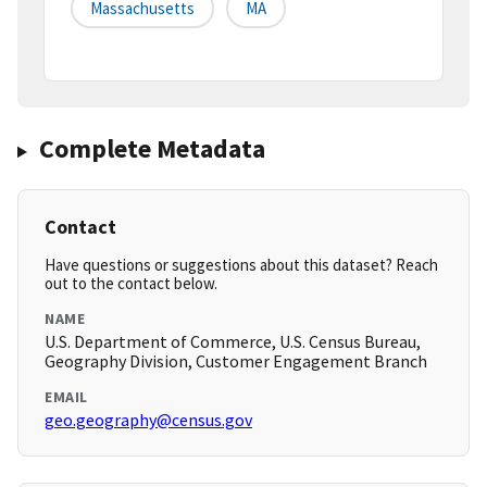
Massachusetts
MA
Complete Metadata
Contact
Have questions or suggestions about this dataset? Reach
out to the contact below.
NAME
U.S. Department of Commerce, U.S. Census Bureau,
Geography Division, Customer Engagement Branch
EMAIL
geo.geography@census.gov