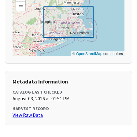
−
©
OpenStreetMap
contributors
Metadata Information
CATALOG LAST CHECKED
August 03, 2026 at 01:51 PM
HARVEST RECORD
View Raw Data