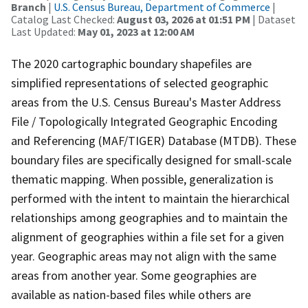
Branch
|
U.S. Census Bureau, Department of Commerce
|
Catalog Last Checked:
August 03, 2026 at 01:51 PM
| Dataset
Last Updated:
May 01, 2023 at 12:00 AM
The 2020 cartographic boundary shapefiles are
simplified representations of selected geographic
areas from the U.S. Census Bureau's Master Address
File / Topologically Integrated Geographic Encoding
and Referencing (MAF/TIGER) Database (MTDB). These
boundary files are specifically designed for small-scale
thematic mapping. When possible, generalization is
performed with the intent to maintain the hierarchical
relationships among geographies and to maintain the
alignment of geographies within a file set for a given
year. Geographic areas may not align with the same
areas from another year. Some geographies are
available as nation-based files while others are