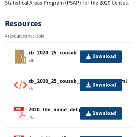
Statistical Areas Program (PSAP) for the 2020 Census.
Resources
4 resources available
cb_2020_25_cousub_500k.zip
Download
ZIP
cb_2020_25_cousub_500k.shp.ea.iso.xml
Download
XML
2020_file_name_def.pdf
Download
PDF