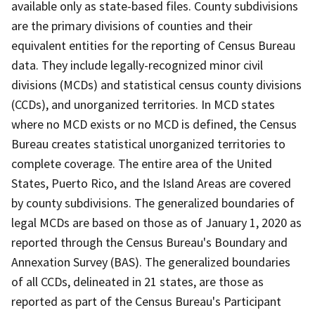
available only as state-based files. County subdivisions
are the primary divisions of counties and their
equivalent entities for the reporting of Census Bureau
data. They include legally-recognized minor civil
divisions (MCDs) and statistical census county divisions
(CCDs), and unorganized territories. In MCD states
where no MCD exists or no MCD is defined, the Census
Bureau creates statistical unorganized territories to
complete coverage. The entire area of the United
States, Puerto Rico, and the Island Areas are covered
by county subdivisions. The generalized boundaries of
legal MCDs are based on those as of January 1, 2020 as
reported through the Census Bureau's Boundary and
Annexation Survey (BAS). The generalized boundaries
of all CCDs, delineated in 21 states, are those as
reported as part of the Census Bureau's Participant