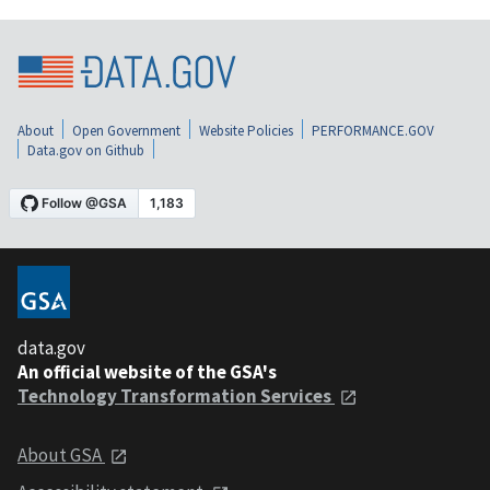
About
Open Government
Website Policies
PERFORMANCE.GOV
Data.gov on Github
data.gov
An official website of the GSA's
Technology Transformation Services
About GSA