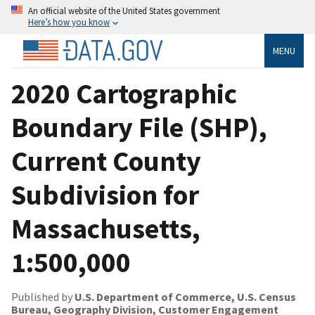
An official website of the United States government
Here’s how you know
MENU
2020 Cartographic
Boundary File (SHP),
Current County
Subdivision for
Massachusetts,
1:500,000
Published by
U.S. Department of Commerce, U.S. Census
Bureau, Geography Division, Customer Engagement