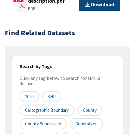
description.pdf
Download
PDF
Find Related Datasets
Search by Tags
Click any tag below to search for similar
datasets
2020
SHP
Cartographic Boundary
County
County Subdivision
Generalized