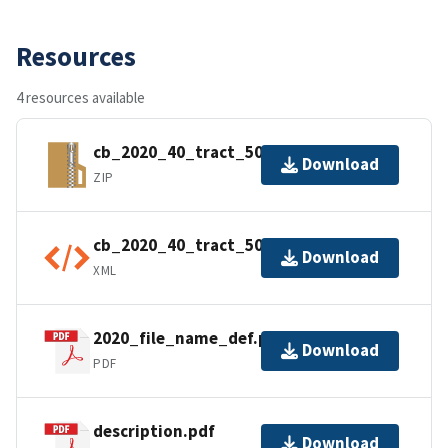
Resources
4 resources available
cb_2020_40_tract_500k.zip
Download
ZIP
cb_2020_40_tract_500k.shp.ea.iso.xml
Download
XML
2020_file_name_def.pdf
Download
PDF
description.pdf
Download