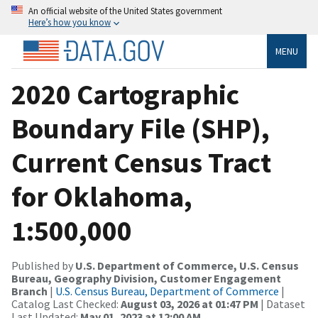
An official website of the United States government
Here’s how you know
MENU
2020 Cartographic
Boundary File (SHP),
Current Census Tract
for Oklahoma,
1:500,000
Published by
U.S. Department of Commerce, U.S. Census
Bureau, Geography Division, Customer Engagement
Branch
|
U.S. Census Bureau, Department of Commerce
|
Catalog Last Checked:
August 03, 2026 at 01:47 PM
| Dataset
Last Updated:
May 01, 2023 at 12:00 AM