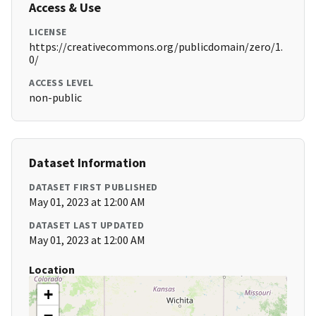
Access & Use
LICENSE
https://creativecommons.org/publicdomain/zero/1.
0/
ACCESS LEVEL
non-public
Dataset Information
DATASET FIRST PUBLISHED
May 01, 2023 at 12:00 AM
DATASET LAST UPDATED
May 01, 2023 at 12:00 AM
Location
+
−