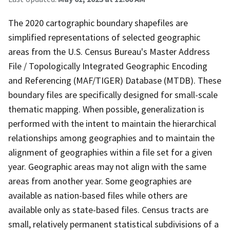
The 2020 cartographic boundary shapefiles are
simplified representations of selected geographic
areas from the U.S. Census Bureau's Master Address
File / Topologically Integrated Geographic Encoding
and Referencing (MAF/TIGER) Database (MTDB). These
boundary files are specifically designed for small-scale
thematic mapping. When possible, generalization is
performed with the intent to maintain the hierarchical
relationships among geographies and to maintain the
alignment of geographies within a file set for a given
year. Geographic areas may not align with the same
areas from another year. Some geographies are
available as nation-based files while others are
available only as state-based files. Census tracts are
small, relatively permanent statistical subdivisions of a