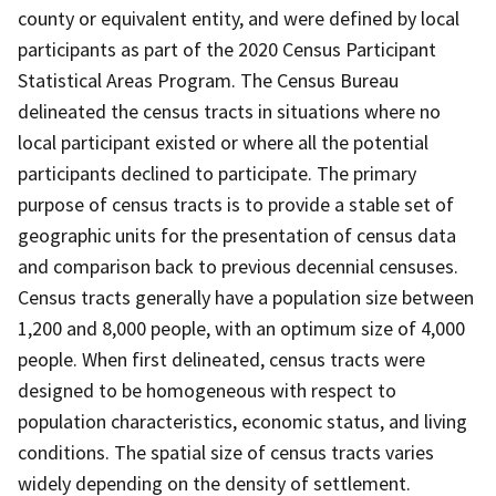
county or equivalent entity, and were defined by local
participants as part of the 2020 Census Participant
Statistical Areas Program. The Census Bureau
delineated the census tracts in situations where no
local participant existed or where all the potential
participants declined to participate. The primary
purpose of census tracts is to provide a stable set of
geographic units for the presentation of census data
and comparison back to previous decennial censuses.
Census tracts generally have a population size between
1,200 and 8,000 people, with an optimum size of 4,000
people. When first delineated, census tracts were
designed to be homogeneous with respect to
population characteristics, economic status, and living
conditions. The spatial size of census tracts varies
widely depending on the density of settlement.