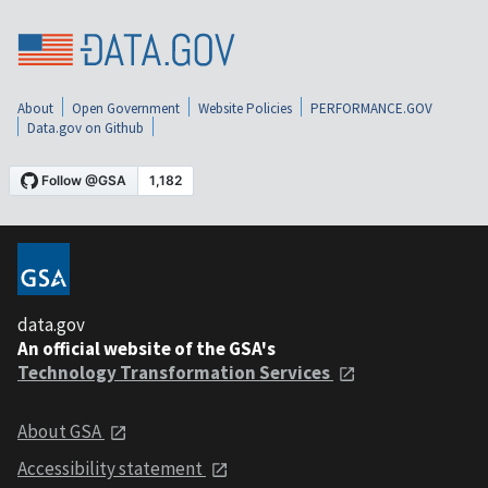
About
Open Government
Website Policies
PERFORMANCE.GOV
Data.gov on Github
data.gov
An official website of the GSA's
Technology Transformation Services
About GSA
Accessibility statement