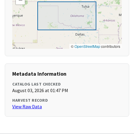
©
OpenStreetMap
contributors
Metadata Information
CATALOG LAST CHECKED
August 03, 2026 at 01:47 PM
HARVEST RECORD
View Raw Data