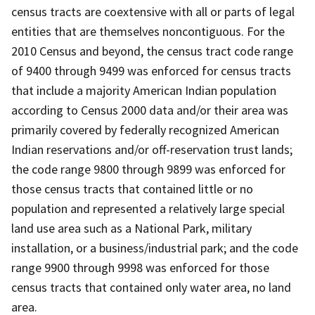
census tracts are coextensive with all or parts of legal
entities that are themselves noncontiguous. For the
2010 Census and beyond, the census tract code range
of 9400 through 9499 was enforced for census tracts
that include a majority American Indian population
according to Census 2000 data and/or their area was
primarily covered by federally recognized American
Indian reservations and/or off-reservation trust lands;
the code range 9800 through 9899 was enforced for
those census tracts that contained little or no
population and represented a relatively large special
land use area such as a National Park, military
installation, or a business/industrial park; and the code
range 9900 through 9998 was enforced for those
census tracts that contained only water area, no land
area.