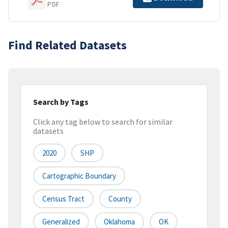
PDF
Find Related Datasets
Search by Tags
Click any tag below to search for similar
datasets
2020
SHP
Cartographic Boundary
Census Tract
County
Generalized
Oklahoma
OK