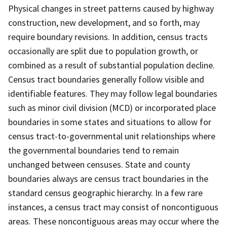
Physical changes in street patterns caused by highway
construction, new development, and so forth, may
require boundary revisions. In addition, census tracts
occasionally are split due to population growth, or
combined as a result of substantial population decline.
Census tract boundaries generally follow visible and
identifiable features. They may follow legal boundaries
such as minor civil division (MCD) or incorporated place
boundaries in some states and situations to allow for
census tract-to-governmental unit relationships where
the governmental boundaries tend to remain
unchanged between censuses. State and county
boundaries always are census tract boundaries in the
standard census geographic hierarchy. In a few rare
instances, a census tract may consist of noncontiguous
areas. These noncontiguous areas may occur where the