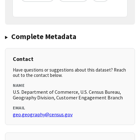
Complete Metadata
Contact
Have questions or suggestions about this dataset? Reach
out to the contact below.
NAME
U.S. Department of Commerce, U.S. Census Bureau,
Geography Division, Customer Engagement Branch
EMAIL
geo.geography@census.gov