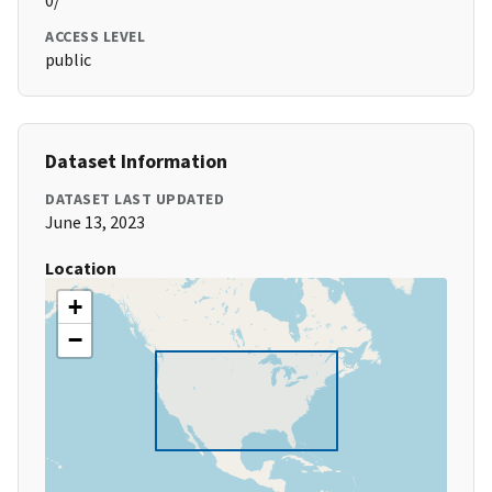
0/
ACCESS LEVEL
public
Dataset Information
DATASET LAST UPDATED
June 13, 2023
Location
+
−