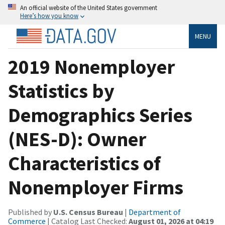
An official website of the United States government
Here’s how you know
MENU
2019 Nonemployer
Statistics by
Demographics Series
(NES-D): Owner
Characteristics of
Nonemployer Firms
Published by
U.S. Census Bureau
|
Department of
Commerce
| Catalog Last Checked:
August 01, 2026 at 04:19