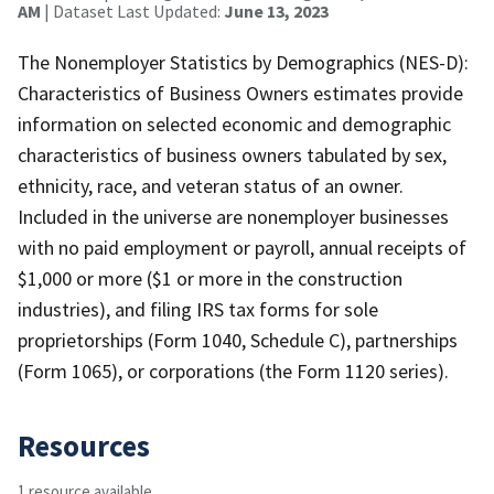
AM
| Dataset Last Updated:
June 13, 2023
The Nonemployer Statistics by Demographics (NES-D):
Characteristics of Business Owners estimates provide
information on selected economic and demographic
characteristics of business owners tabulated by sex,
ethnicity, race, and veteran status of an owner.
Included in the universe are nonemployer businesses
with no paid employment or payroll, annual receipts of
$1,000 or more ($1 or more in the construction
industries), and filing IRS tax forms for sole
proprietorships (Form 1040, Schedule C), partnerships
(Form 1065), or corporations (the Form 1120 series).
Resources
1 resource available