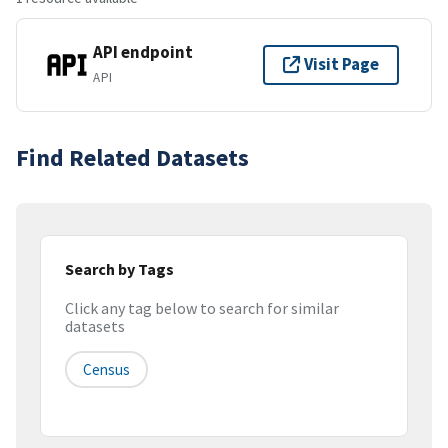
API endpoint
Visit Page
API
Find Related Datasets
Search by Tags
Click any tag below to search for similar
datasets
Census