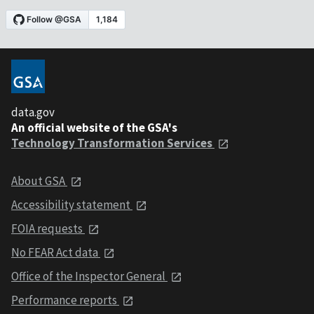
data.gov
An official website of the GSA's
Technology Transformation Services
About GSA
Accessibility statement
FOIA requests
No FEAR Act data
Office of the Inspector General
Performance reports