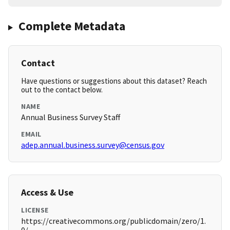
Complete Metadata
Contact
Have questions or suggestions about this dataset? Reach
out to the contact below.
NAME
Annual Business Survey Staff
EMAIL
adep.annual.business.survey@census.gov
Access & Use
LICENSE
https://creativecommons.org/publicdomain/zero/1.