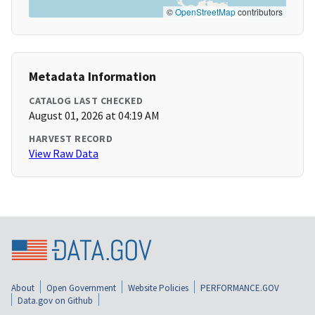
©
OpenStreetMap
contributors
Metadata Information
CATALOG LAST CHECKED
August 01, 2026 at 04:19 AM
HARVEST RECORD
View Raw Data
About
Open Government
Website Policies
PERFORMANCE.GOV
Data.gov on Github