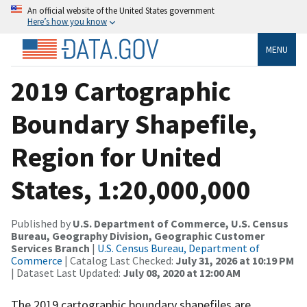
An official website of the United States government
Here’s how you know
MENU
2019 Cartographic
Boundary Shapefile,
Region for United
States, 1:20,000,000
Published by
U.S. Department of Commerce, U.S. Census
Bureau, Geography Division, Geographic Customer
Services Branch
|
U.S. Census Bureau, Department of
Commerce
| Catalog Last Checked:
July 31, 2026 at 10:19 PM
| Dataset Last Updated:
July 08, 2020 at 12:00 AM
The 2019 cartographic boundary shapefiles are