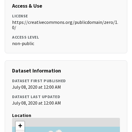
Access & Use
LICENSE
https://creativecommons.org/publicdomain/zero/1.
0/
ACCESS LEVEL
non-public
Dataset Information
DATASET FIRST PUBLISHED
July 08, 2020 at 12:00 AM
DATASET LAST UPDATED
July 08, 2020 at 12:00 AM
Location
+