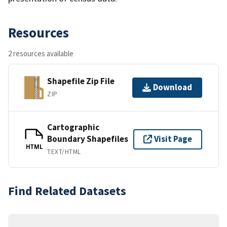
Resources
2 resources available
Shapefile Zip File
Download
ZIP
Cartographic
Boundary Shapefiles
Visit Page
HTML
TEXT/HTML
Find Related Datasets