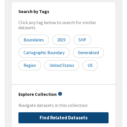
Search by Tags
Click any tag below to search for similar
datasets
Boundaries
2019
SHP
Cartographic Boundary
Generalized
Region
United States
US
Explore Collection
Navigate datasets in this collection
Find Related Datasets