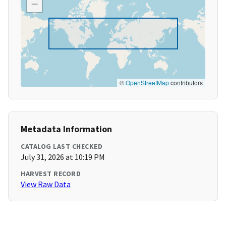
−
©
OpenStreetMap
contributors
Metadata Information
CATALOG LAST CHECKED
July 31, 2026 at 10:19 PM
HARVEST RECORD
View Raw Data