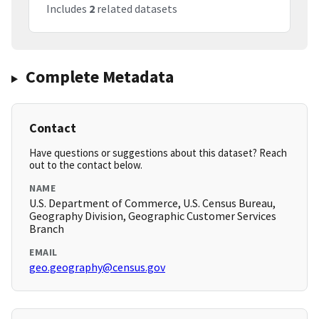
Includes
2
related datasets
Complete Metadata
Contact
Have questions or suggestions about this dataset? Reach
out to the contact below.
NAME
U.S. Department of Commerce, U.S. Census Bureau,
Geography Division, Geographic Customer Services
Branch
EMAIL
geo.geography@census.gov