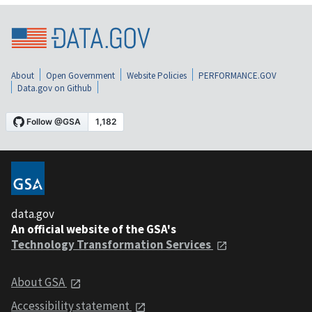
About
Open Government
Website Policies
PERFORMANCE.GOV
Data.gov on Github
data.gov
An official website of the GSA's
Technology Transformation Services
About GSA
Accessibility statement