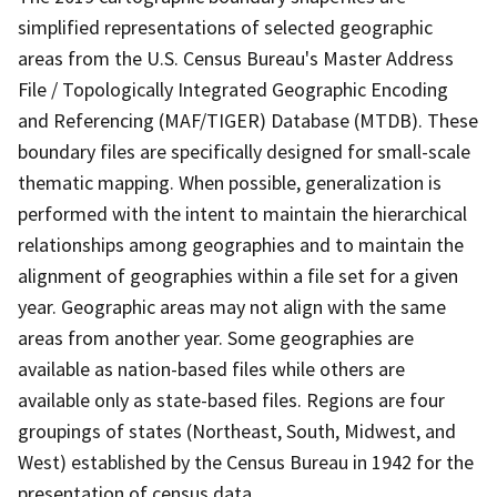
simplified representations of selected geographic
areas from the U.S. Census Bureau's Master Address
File / Topologically Integrated Geographic Encoding
and Referencing (MAF/TIGER) Database (MTDB). These
boundary files are specifically designed for small-scale
thematic mapping. When possible, generalization is
performed with the intent to maintain the hierarchical
relationships among geographies and to maintain the
alignment of geographies within a file set for a given
year. Geographic areas may not align with the same
areas from another year. Some geographies are
available as nation-based files while others are
available only as state-based files. Regions are four
groupings of states (Northeast, South, Midwest, and
West) established by the Census Bureau in 1942 for the
presentation of census data.