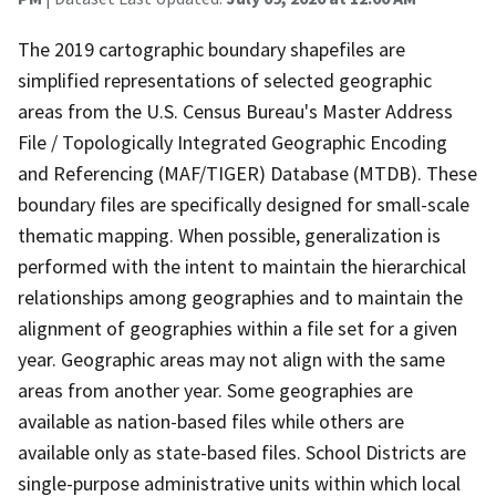
The 2019 cartographic boundary shapefiles are
simplified representations of selected geographic
areas from the U.S. Census Bureau's Master Address
File / Topologically Integrated Geographic Encoding
and Referencing (MAF/TIGER) Database (MTDB). These
boundary files are specifically designed for small-scale
thematic mapping. When possible, generalization is
performed with the intent to maintain the hierarchical
relationships among geographies and to maintain the
alignment of geographies within a file set for a given
year. Geographic areas may not align with the same
areas from another year. Some geographies are
available as nation-based files while others are
available only as state-based files. School Districts are
single-purpose administrative units within which local