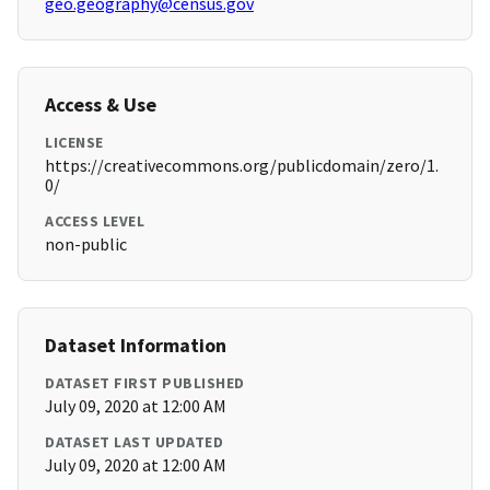
geo.geography@census.gov
Access & Use
LICENSE
https://creativecommons.org/publicdomain/zero/1.
0/
ACCESS LEVEL
non-public
Dataset Information
DATASET FIRST PUBLISHED
July 09, 2020 at 12:00 AM
DATASET LAST UPDATED
July 09, 2020 at 12:00 AM