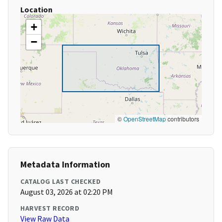
Location
+
−
©
OpenStreetMap
contributors
Metadata Information
CATALOG LAST CHECKED
August 03, 2026 at 02:20 PM
HARVEST RECORD
View Raw Data