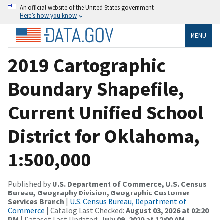
An official website of the United States government
Here’s how you know
MENU
2019 Cartographic
Boundary Shapefile,
Current Unified School
District for Oklahoma,
1:500,000
Published by
U.S. Department of Commerce, U.S. Census
Bureau, Geography Division, Geographic Customer
Services Branch
|
U.S. Census Bureau, Department of
Commerce
| Catalog Last Checked:
August 03, 2026 at 02:20
PM
| Dataset Last Updated:
July 09, 2020 at 12:00 AM