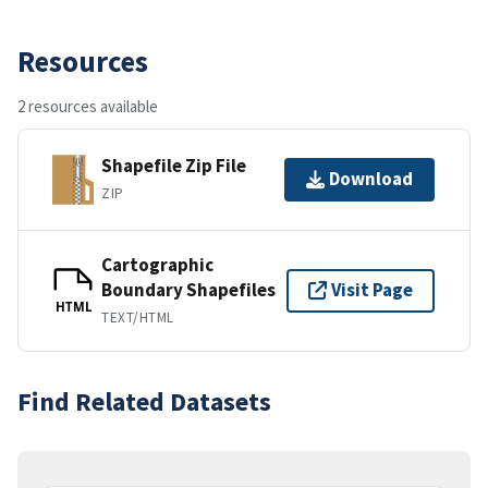
Resources
2 resources available
Shapefile Zip File
Download
ZIP
Cartographic
Boundary Shapefiles
Visit Page
HTML
TEXT/HTML
Find Related Datasets