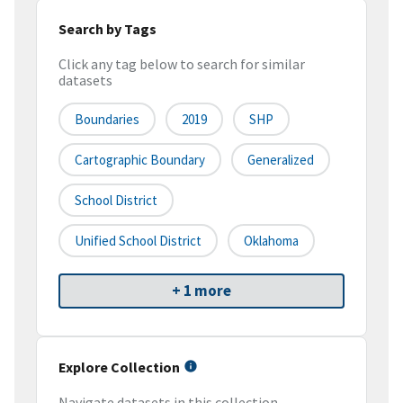
Search by Tags
Click any tag below to search for similar
datasets
Boundaries
2019
SHP
Cartographic Boundary
Generalized
School District
Unified School District
Oklahoma
+ 1 more
Explore Collection
Navigate datasets in this collection