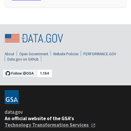
About
Open Government
Website Policies
PERFORMANCE.GOV
Data.gov on Github
data.gov
An official website of the GSA's
Technology Transformation Services