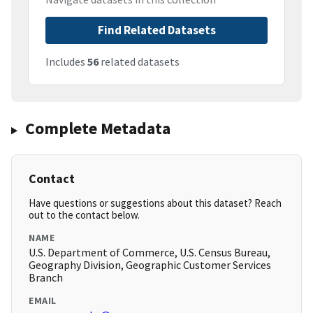
Find Related Datasets
Includes
56
related datasets
Complete Metadata
Contact
Have questions or suggestions about this dataset? Reach
out to the contact below.
NAME
U.S. Department of Commerce, U.S. Census Bureau,
Geography Division, Geographic Customer Services
Branch
EMAIL