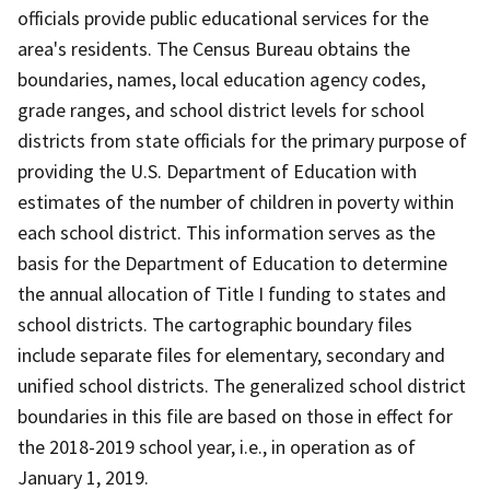
officials provide public educational services for the
area's residents. The Census Bureau obtains the
boundaries, names, local education agency codes,
grade ranges, and school district levels for school
districts from state officials for the primary purpose of
providing the U.S. Department of Education with
estimates of the number of children in poverty within
each school district. This information serves as the
basis for the Department of Education to determine
the annual allocation of Title I funding to states and
school districts. The cartographic boundary files
include separate files for elementary, secondary and
unified school districts. The generalized school district
boundaries in this file are based on those in effect for
the 2018-2019 school year, i.e., in operation as of
January 1, 2019.