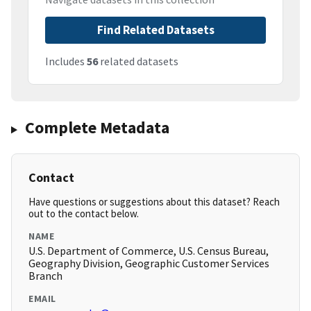
Find Related Datasets
Includes
56
related datasets
Complete Metadata
Contact
Have questions or suggestions about this dataset? Reach
out to the contact below.
NAME
U.S. Department of Commerce, U.S. Census Bureau,
Geography Division, Geographic Customer Services
Branch
EMAIL