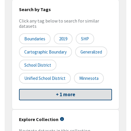
Search by Tags
Click any tag below to search for similar
datasets
Boundaries
2019
SHP
Cartographic Boundary
Generalized
School District
Unified School District
Minnesota
+ 1 more
Explore Collection
Navigate datasets in this collection