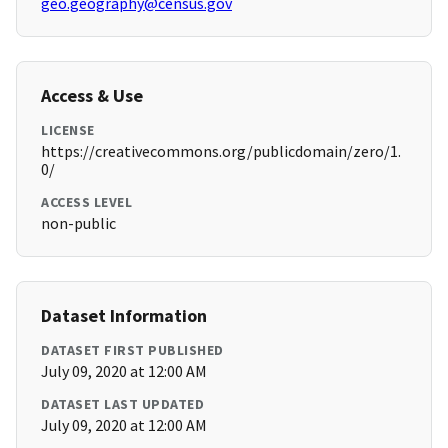
geo.geography@census.gov
Access & Use
LICENSE
https://creativecommons.org/publicdomain/zero/1.
0/
ACCESS LEVEL
non-public
Dataset Information
DATASET FIRST PUBLISHED
July 09, 2020 at 12:00 AM
DATASET LAST UPDATED
July 09, 2020 at 12:00 AM