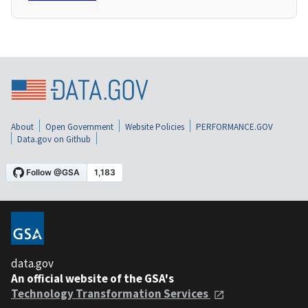
About
Open Government
Website Policies
PERFORMANCE.GOV
Data.gov on Github
data.gov
An official website of the GSA's
Technology Transformation Services