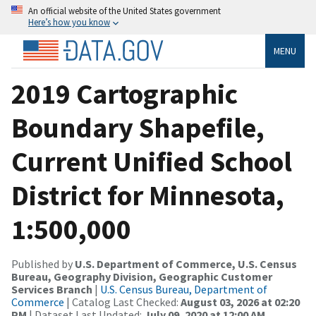
An official website of the United States government
Here’s how you know
MENU
2019 Cartographic
Boundary Shapefile,
Current Unified School
District for Minnesota,
1:500,000
Published by
U.S. Department of Commerce, U.S. Census
Bureau, Geography Division, Geographic Customer
Services Branch
|
U.S. Census Bureau, Department of
Commerce
| Catalog Last Checked:
August 03, 2026 at 02:20
PM
| Dataset Last Updated:
July 09, 2020 at 12:00 AM