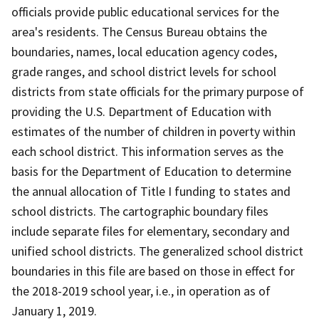
officials provide public educational services for the
area's residents. The Census Bureau obtains the
boundaries, names, local education agency codes,
grade ranges, and school district levels for school
districts from state officials for the primary purpose of
providing the U.S. Department of Education with
estimates of the number of children in poverty within
each school district. This information serves as the
basis for the Department of Education to determine
the annual allocation of Title I funding to states and
school districts. The cartographic boundary files
include separate files for elementary, secondary and
unified school districts. The generalized school district
boundaries in this file are based on those in effect for
the 2018-2019 school year, i.e., in operation as of
January 1, 2019.