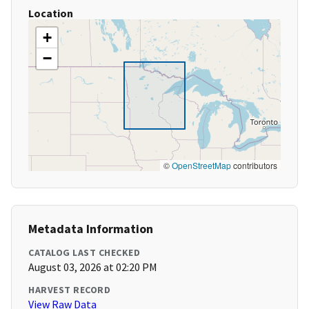
Location
+
−
©
OpenStreetMap
contributors
Metadata Information
CATALOG LAST CHECKED
August 03, 2026 at 02:20 PM
HARVEST RECORD
View Raw Data