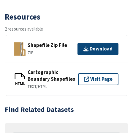
Resources
2 resources available
Shapefile Zip File
Download
ZIP
Cartographic
Boundary Shapefiles
Visit Page
HTML
TEXT/HTML
Find Related Datasets