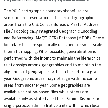
The 2019 cartographic boundary shapefiles are
simplified representations of selected geographic
areas from the U.S. Census Bureau's Master Address
File / Topologically Integrated Geographic Encoding
and Referencing (MAF/TIGER) Database (MTDB). These
boundary files are specifically designed for small-scale
thematic mapping. When possible, generalization is
performed with the intent to maintain the hierarchical
relationships among geographies and to maintain the
alignment of geographies within a file set for a given
year. Geographic areas may not align with the same
areas from another year. Some geographies are
available as nation-based files while others are
available only as state-based files. School Districts are
single-purpose administrative units within which local