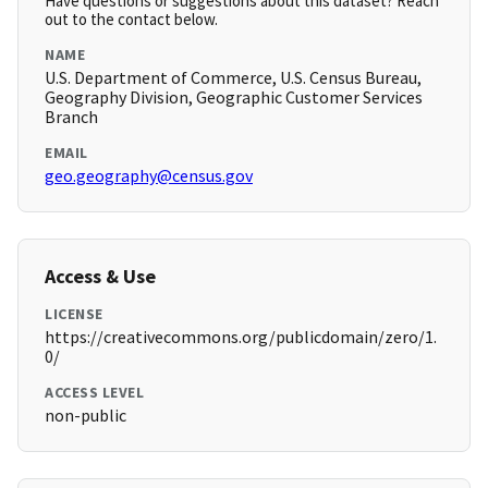
Have questions or suggestions about this dataset? Reach
out to the contact below.
NAME
U.S. Department of Commerce, U.S. Census Bureau,
Geography Division, Geographic Customer Services
Branch
EMAIL
geo.geography@census.gov
Access & Use
LICENSE
https://creativecommons.org/publicdomain/zero/1.
0/
ACCESS LEVEL
non-public