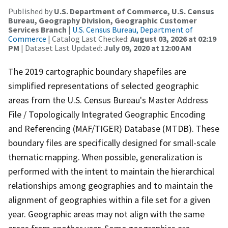
Published by
U.S. Department of Commerce, U.S. Census
Bureau, Geography Division, Geographic Customer
Services Branch
|
U.S. Census Bureau, Department of
Commerce
| Catalog Last Checked:
August 03, 2026 at 02:19
PM
| Dataset Last Updated:
July 09, 2020 at 12:00 AM
The 2019 cartographic boundary shapefiles are
simplified representations of selected geographic
areas from the U.S. Census Bureau's Master Address
File / Topologically Integrated Geographic Encoding
and Referencing (MAF/TIGER) Database (MTDB). These
boundary files are specifically designed for small-scale
thematic mapping. When possible, generalization is
performed with the intent to maintain the hierarchical
relationships among geographies and to maintain the
alignment of geographies within a file set for a given
year. Geographic areas may not align with the same