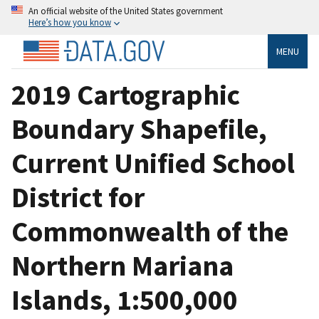
An official website of the United States government
Here’s how you know
MENU
2019 Cartographic
Boundary Shapefile,
Current Unified School
District for
Commonwealth of the
Northern Mariana
Islands, 1:500,000