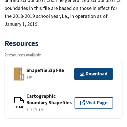
unified school districts. The generalized school district
boundaries in this file are based on those in effect for
the 2018-2019 school year, i.e., in operation as of
January 1, 2019.
Resources
2 resources available
Shapefile Zip File
Download
ZIP
Cartographic
Boundary Shapefiles
Visit Page
HTML
TEXT/HTML