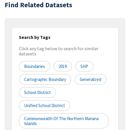
Find Related Datasets
Search by Tags
Click any tag below to search for similar
datasets
Boundaries
2019
SHP
Cartographic Boundary
Generalized
School District
Unified School District
Commonwealth Of The Northern Mariana
Islands