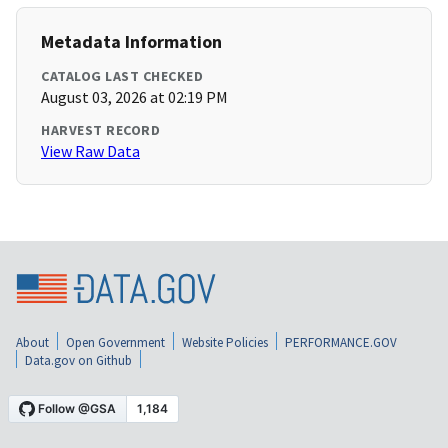
Metadata Information
CATALOG LAST CHECKED
August 03, 2026 at 02:19 PM
HARVEST RECORD
View Raw Data
About
Open Government
Website Policies
PERFORMANCE.GOV
Data.gov on Github