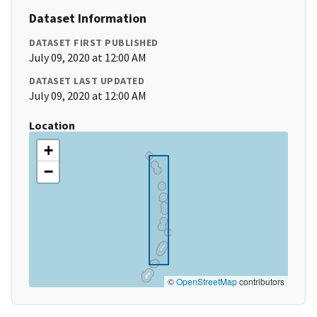
Dataset Information
DATASET FIRST PUBLISHED
July 09, 2020 at 12:00 AM
DATASET LAST UPDATED
July 09, 2020 at 12:00 AM
Location
+
−
©
OpenStreetMap
contributors