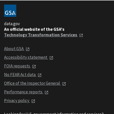
data.gov
An official website of the GSA's
Technology Transformation Services
About GSA
Accessibility statement
FOIA requests
No FEAR Act data
Office of the Inspector General
Performance reports
Privacy policy