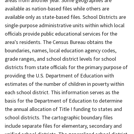
areas from another year. Some geographies are
available as nation-based files while others are
available only as state-based files. School Districts are
single-purpose administrative units within which local
officials provide public educational services for the
area's residents. The Census Bureau obtains the
boundaries, names, local education agency codes,
grade ranges, and school district levels for school
districts from state officials for the primary purpose of
providing the U.S. Department of Education with
estimates of the number of children in poverty within
each school district. This information serves as the
basis for the Department of Education to determine
the annual allocation of Title I funding to states and
school districts. The cartographic boundary files
include separate files for elementary, secondary and