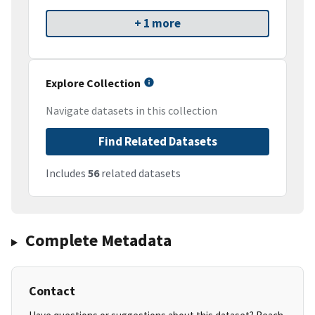
+ 1 more
Explore Collection
Navigate datasets in this collection
Find Related Datasets
Includes
56
related datasets
Complete Metadata
Contact