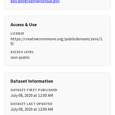
geo.geography@census.gov
Access & Use
LICENSE
https://creativecommons.org/publicdomain/zero/1.
0/
ACCESS LEVEL
non-public
Dataset Information
DATASET FIRST PUBLISHED
July 08, 2020 at 12:00 AM
DATASET LAST UPDATED
July 08, 2020 at 12:00 AM