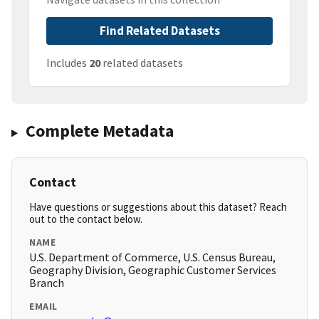
Find Related Datasets
Includes
20
related datasets
Complete Metadata
Contact
Have questions or suggestions about this dataset? Reach
out to the contact below.
NAME
U.S. Department of Commerce, U.S. Census Bureau,
Geography Division, Geographic Customer Services
Branch
EMAIL