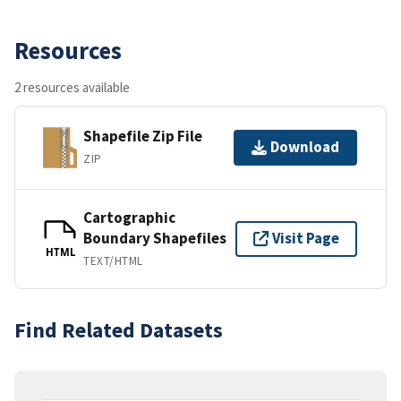
Resources
2 resources available
Shapefile Zip File
Download
ZIP
Cartographic
Boundary Shapefiles
Visit Page
HTML
TEXT/HTML
Find Related Datasets