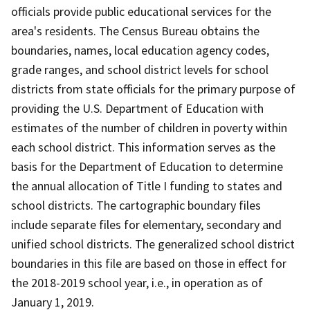
officials provide public educational services for the
area's residents. The Census Bureau obtains the
boundaries, names, local education agency codes,
grade ranges, and school district levels for school
districts from state officials for the primary purpose of
providing the U.S. Department of Education with
estimates of the number of children in poverty within
each school district. This information serves as the
basis for the Department of Education to determine
the annual allocation of Title I funding to states and
school districts. The cartographic boundary files
include separate files for elementary, secondary and
unified school districts. The generalized school district
boundaries in this file are based on those in effect for
the 2018-2019 school year, i.e., in operation as of
January 1, 2019.