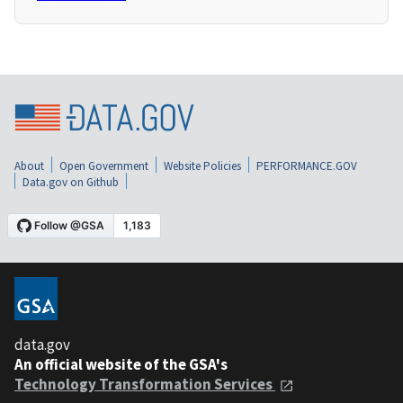
About
Open Government
Website Policies
PERFORMANCE.GOV
Data.gov on Github
data.gov
An official website of the GSA's
Technology Transformation Services