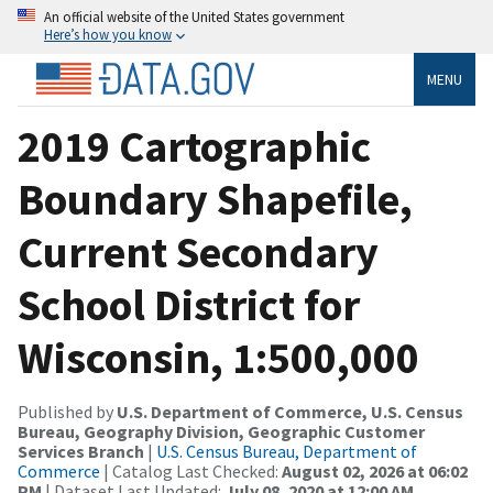
An official website of the United States government
Here’s how you know
MENU
2019 Cartographic
Boundary Shapefile,
Current Secondary
School District for
Wisconsin, 1:500,000
Published by
U.S. Department of Commerce, U.S. Census
Bureau, Geography Division, Geographic Customer
Services Branch
|
U.S. Census Bureau, Department of
Commerce
| Catalog Last Checked:
August 02, 2026 at 06:02
PM
| Dataset Last Updated:
July 08, 2020 at 12:00 AM