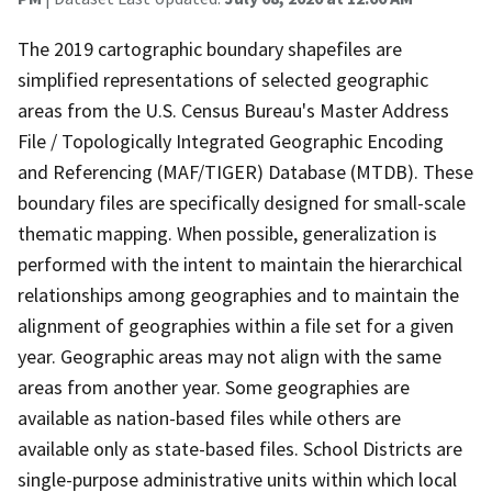
The 2019 cartographic boundary shapefiles are
simplified representations of selected geographic
areas from the U.S. Census Bureau's Master Address
File / Topologically Integrated Geographic Encoding
and Referencing (MAF/TIGER) Database (MTDB). These
boundary files are specifically designed for small-scale
thematic mapping. When possible, generalization is
performed with the intent to maintain the hierarchical
relationships among geographies and to maintain the
alignment of geographies within a file set for a given
year. Geographic areas may not align with the same
areas from another year. Some geographies are
available as nation-based files while others are
available only as state-based files. School Districts are
single-purpose administrative units within which local