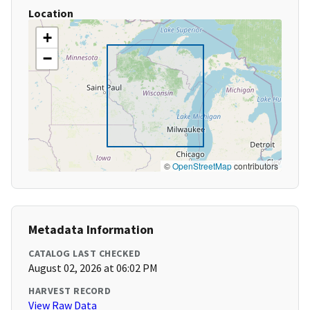
Location
+
−
©
OpenStreetMap
contributors
Metadata Information
CATALOG LAST CHECKED
August 02, 2026 at 06:02 PM
HARVEST RECORD
View Raw Data