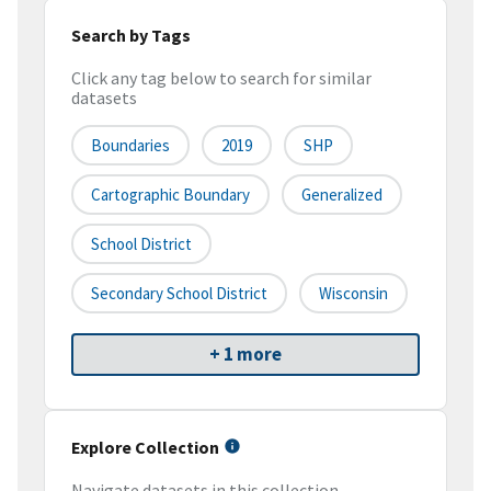
Search by Tags
Click any tag below to search for similar
datasets
Boundaries
2019
SHP
Cartographic Boundary
Generalized
School District
Secondary School District
Wisconsin
+ 1 more
Explore Collection
Navigate datasets in this collection