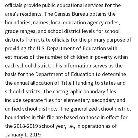
officials provide public educational services for the
area's residents. The Census Bureau obtains the
boundaries, names, local education agency codes,
grade ranges, and school district levels for school
districts from state officials for the primary purpose of
providing the U.S. Department of Education with
estimates of the number of children in poverty within
each school district. This information serves as the
basis for the Department of Education to determine
the annual allocation of Title I funding to states and
school districts. The cartographic boundary files
include separate files for elementary, secondary and
unified school districts. The generalized school district
boundaries in this file are based on those in effect for
the 2018-2019 school year, i.e., in operation as of
January 1, 2019.