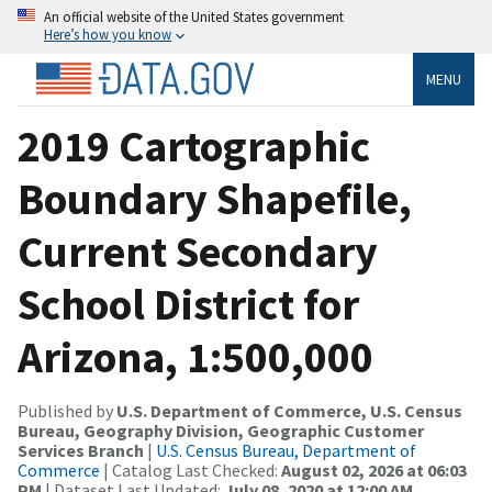
An official website of the United States government
Here’s how you know
MENU
2019 Cartographic
Boundary Shapefile,
Current Secondary
School District for
Arizona, 1:500,000
Published by
U.S. Department of Commerce, U.S. Census
Bureau, Geography Division, Geographic Customer
Services Branch
|
U.S. Census Bureau, Department of
Commerce
| Catalog Last Checked:
August 02, 2026 at 06:03
PM
| Dataset Last Updated:
July 08, 2020 at 12:00 AM