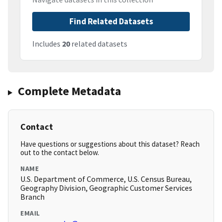
Find Related Datasets
Includes
20
related datasets
Complete Metadata
Contact
Have questions or suggestions about this dataset? Reach
out to the contact below.
NAME
U.S. Department of Commerce, U.S. Census Bureau,
Geography Division, Geographic Customer Services
Branch
EMAIL