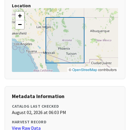
Location
+
−
©
OpenStreetMap
contributors
Metadata Information
CATALOG LAST CHECKED
August 02, 2026 at 06:03 PM
HARVEST RECORD
View Raw Data