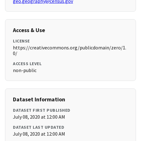
geo.geography@census.gov
Access & Use
LICENSE
https://creativecommons.org/publicdomain/zero/1.
0/
ACCESS LEVEL
non-public
Dataset Information
DATASET FIRST PUBLISHED
July 08, 2020 at 12:00 AM
DATASET LAST UPDATED
July 08, 2020 at 12:00 AM