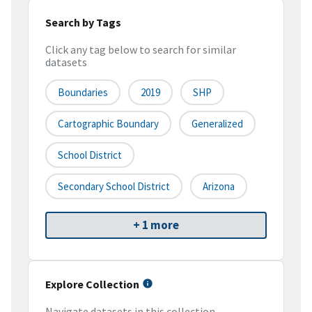
Search by Tags
Click any tag below to search for similar
datasets
Boundaries
2019
SHP
Cartographic Boundary
Generalized
School District
Secondary School District
Arizona
+ 1 more
Explore Collection
Navigate datasets in this collection