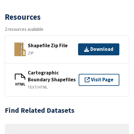
Resources
2 resources available
Shapefile Zip File
Download
ZIP
Cartographic
Boundary Shapefiles
Visit Page
HTML
TEXT/HTML
Find Related Datasets