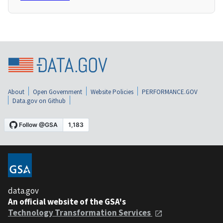
About
Open Government
Website Policies
PERFORMANCE.GOV
Data.gov on Github
data.gov
An official website of the GSA's
Technology Transformation Services