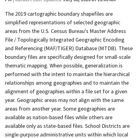
The 2019 cartographic boundary shapefiles are
simplified representations of selected geographic
areas from the U.S. Census Bureau's Master Address
File / Topologically Integrated Geographic Encoding
and Referencing (MAF/TIGER) Database (MTDB). These
boundary files are specifically designed for small-scale
thematic mapping. When possible, generalization is
performed with the intent to maintain the hierarchical
relationships among geographies and to maintain the
alignment of geographies within a file set for a given
year. Geographic areas may not align with the same
areas from another year. Some geographies are
available as nation-based files while others are
available only as state-based files. School Districts are
single-purpose administrative units within which local