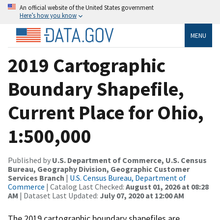
An official website of the United States government
Here’s how you know
MENU
2019 Cartographic
Boundary Shapefile,
Current Place for Ohio,
1:500,000
Published by
U.S. Department of Commerce, U.S. Census
Bureau, Geography Division, Geographic Customer
Services Branch
|
U.S. Census Bureau, Department of
Commerce
| Catalog Last Checked:
August 01, 2026 at 08:28
AM
| Dataset Last Updated:
July 07, 2020 at 12:00 AM
The 2019 cartographic boundary shapefiles are