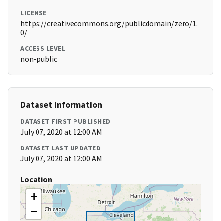
LICENSE
https://creativecommons.org/publicdomain/zero/1.
0/
ACCESS LEVEL
non-public
Dataset Information
DATASET FIRST PUBLISHED
July 07, 2020 at 12:00 AM
DATASET LAST UPDATED
July 07, 2020 at 12:00 AM
Location
+
−