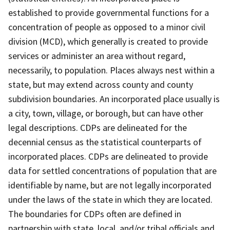
established to provide governmental functions for a
concentration of people as opposed to a minor civil
division (MCD), which generally is created to provide
services or administer an area without regard,
necessarily, to population. Places always nest within a
state, but may extend across county and county
subdivision boundaries. An incorporated place usually is
a city, town, village, or borough, but can have other
legal descriptions. CDPs are delineated for the
decennial census as the statistical counterparts of
incorporated places. CDPs are delineated to provide
data for settled concentrations of population that are
identifiable by name, but are not legally incorporated
under the laws of the state in which they are located.
The boundaries for CDPs often are defined in
partnership with state, local, and/or tribal officials and