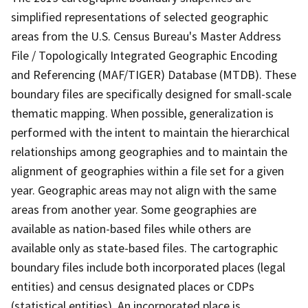
simplified representations of selected geographic
areas from the U.S. Census Bureau's Master Address
File / Topologically Integrated Geographic Encoding
and Referencing (MAF/TIGER) Database (MTDB). These
boundary files are specifically designed for small-scale
thematic mapping. When possible, generalization is
performed with the intent to maintain the hierarchical
relationships among geographies and to maintain the
alignment of geographies within a file set for a given
year. Geographic areas may not align with the same
areas from another year. Some geographies are
available as nation-based files while others are
available only as state-based files. The cartographic
boundary files include both incorporated places (legal
entities) and census designated places or CDPs
(statistical entities). An incorporated place is