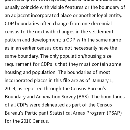
usually coincide with visible features or the boundary of
an adjacent incorporated place or another legal entity.
CDP boundaries often change from one decennial
census to the next with changes in the settlement
pattern and development; a CDP with the same name
as in an earlier census does not necessarily have the
same boundary. The only population/housing size
requirement for CDPs is that they must contain some
housing and population. The boundaries of most
incorporated places in this file are as of January 1,
2019, as reported through the Census Bureau's
Boundary and Annexation Survey (BAS). The boundaries
of all CDPs were delineated as part of the Census
Bureau's Participant Statistical Areas Program (PSAP)
for the 2010 Census.