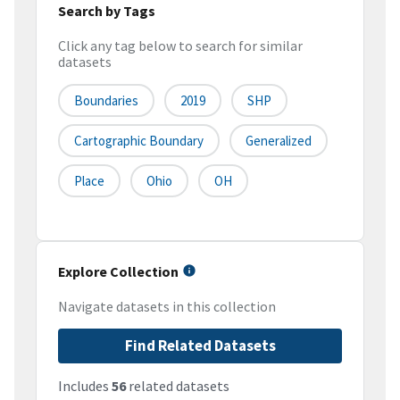
Search by Tags
Click any tag below to search for similar
datasets
Boundaries
2019
SHP
Cartographic Boundary
Generalized
Place
Ohio
OH
Explore Collection
Navigate datasets in this collection
Find Related Datasets
Includes
56
related datasets