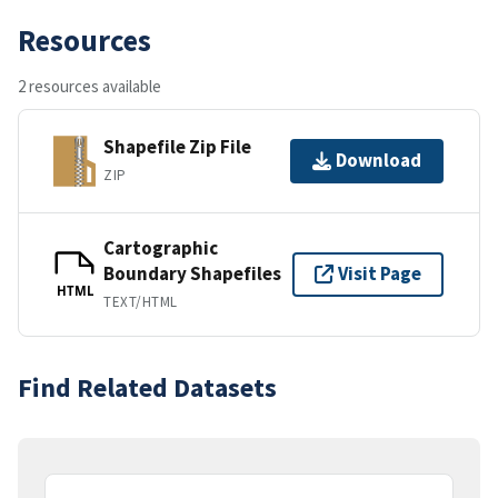
Resources
2 resources available
Shapefile Zip File
Download
ZIP
Cartographic
Boundary Shapefiles
Visit Page
HTML
TEXT/HTML
Find Related Datasets