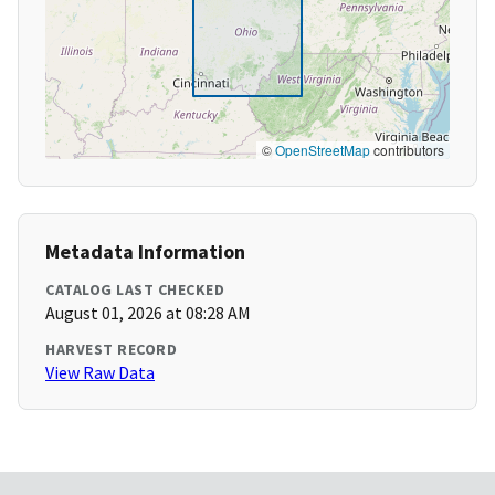
©
OpenStreetMap
contributors
Metadata Information
CATALOG LAST CHECKED
August 01, 2026 at 08:28 AM
HARVEST RECORD
View Raw Data