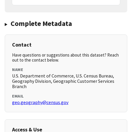
Complete Metadata
Contact
Have questions or suggestions about this dataset? Reach
out to the contact below.
NAME
U.S. Department of Commerce, U.S. Census Bureau,
Geography Division, Geographic Customer Services
Branch
EMAIL
geo.geography@census.gov
Access & Use