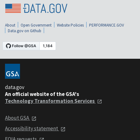
About
Open Government
Website Policies
PERFORMANCE.GOV
Data.gov on Github
data.gov
An official website of the GSA's
Technology Transformation Services
About GSA
Accessibility statement
FOIA requests