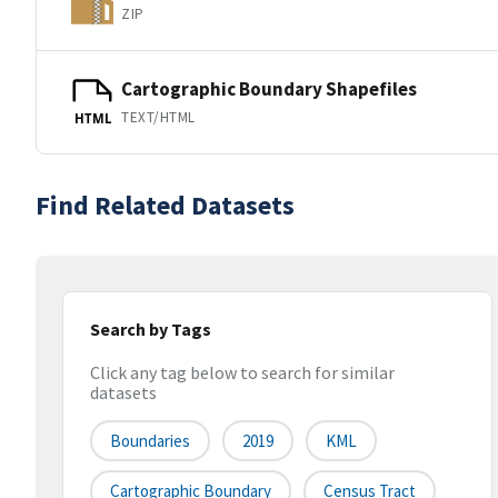
ZIP
Cartographic Boundary Shapefiles
TEXT/HTML
HTML
Find Related Datasets
Search by Tags
Click any tag below to search for similar
datasets
Boundaries
2019
KML
Cartographic Boundary
Census Tract