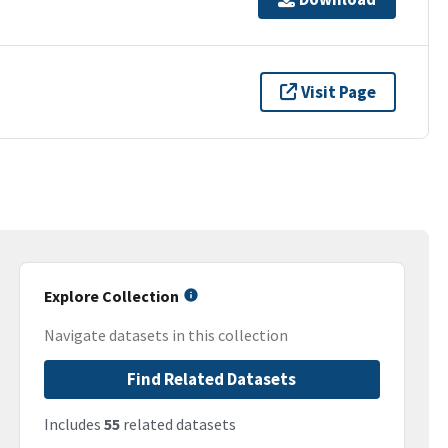
Visit Page
Explore Collection
Navigate datasets in this collection
Find Related Datasets
Includes
55
related datasets