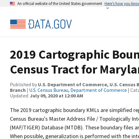
An official website of the United States government
Here’s how you kno
2019 Cartographic Boun
Census Tract for Maryla
Published by
U.S. Department of Commerce, U.S. Census B
Branch
|
U.S. Census Bureau, Department of Commerce
| Cat
Updated:
July 09, 2020 at 12:00 AM
The 2019 cartographic boundary KMLs are simplified re
Census Bureau's Master Address File / Topologically I
(MAF/TIGER) Database (MTDB). These boundary files are
When possible, generalization is performed with the int