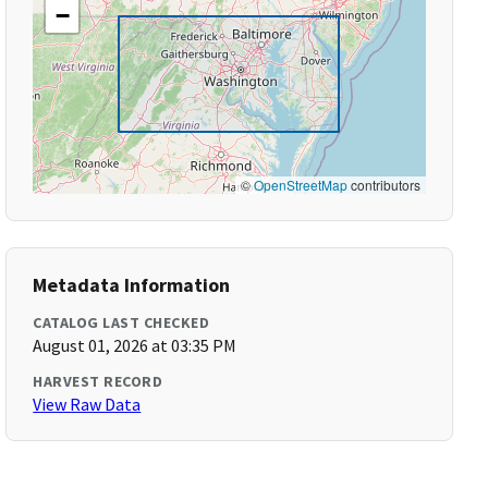
−
©
OpenStreetMap
contributors
Metadata Information
CATALOG LAST CHECKED
August 01, 2026 at 03:35 PM
HARVEST RECORD
View Raw Data