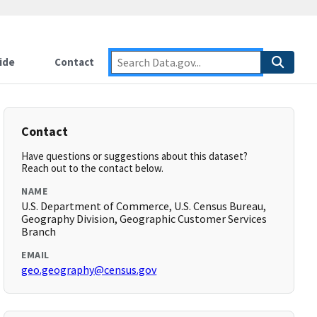
ide
Contact
Contact
Have questions or suggestions about this dataset?
Reach out to the contact below.
NAME
U.S. Department of Commerce, U.S. Census Bureau,
Geography Division, Geographic Customer Services
Branch
EMAIL
geo.geography@census.gov