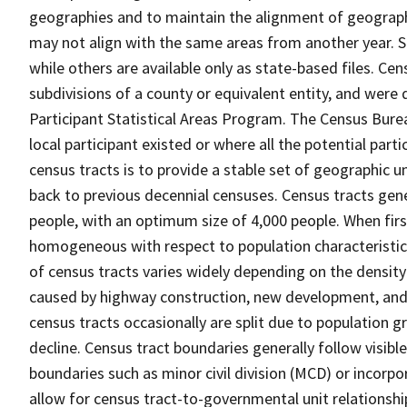
geographies and to maintain the alignment of geographie
may not align with the same areas from another year. S
while others are available only as state-based files. Cen
subdivisions of a county or equivalent entity, and were 
Participant Statistical Areas Program. The Census Burea
local participant existed or where all the potential part
census tracts is to provide a stable set of geographic 
back to previous decennial censuses. Census tracts gen
people, with an optimum size of 4,000 people. When fir
homogeneous with respect to population characteristics,
of census tracts varies widely depending on the density
caused by highway construction, new development, and s
census tracts occasionally are split due to population g
decline. Census tract boundaries generally follow visibl
boundaries such as minor civil division (MCD) or incorp
allow for census tract-to-governmental unit relations