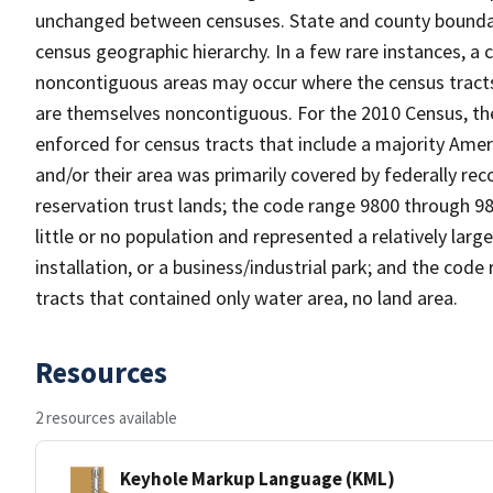
unchanged between censuses. State and county boundari
census geographic hierarchy. In a few rare instances, a
noncontiguous areas may occur where the census tracts a
are themselves noncontiguous. For the 2010 Census, th
enforced for census tracts that include a majority Ame
and/or their area was primarily covered by federally re
reservation trust lands; the code range 9800 through 9
little or no population and represented a relatively large
installation, or a business/industrial park; and the co
tracts that contained only water area, no land area.
Resources
2 resources available
Keyhole Markup Language (KML)