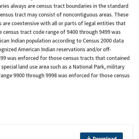
es always are census tract boundaries in the standard
 census tract may consist of noncontiguous areas. These
re coextensive with all or parts of legal entities that
e census tract code range of 9400 through 9499 was
rican Indian population according to Census 2000 data
cognized American Indian reservations and/or off-
899 was enforced for those census tracts that contained
 special land use area such as a National Park, military
de range 9900 through 9998 was enforced for those census
Download