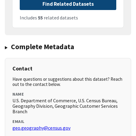
Find Related Datasets
Includes
55
related datasets
Complete Metadata
Contact
Have questions or suggestions about this dataset? Reach
out to the contact below.
NAME
U.S. Department of Commerce, U.S. Census Bureau,
Geography Division, Geographic Customer Services
Branch
EMAIL
geo.geography@census.gov