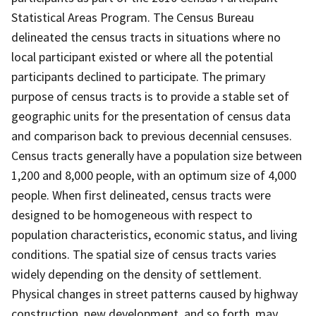
Statistical Areas Program. The Census Bureau
delineated the census tracts in situations where no
local participant existed or where all the potential
participants declined to participate. The primary
purpose of census tracts is to provide a stable set of
geographic units for the presentation of census data
and comparison back to previous decennial censuses.
Census tracts generally have a population size between
1,200 and 8,000 people, with an optimum size of 4,000
people. When first delineated, census tracts were
designed to be homogeneous with respect to
population characteristics, economic status, and living
conditions. The spatial size of census tracts varies
widely depending on the density of settlement.
Physical changes in street patterns caused by highway
construction, new development, and so forth, may