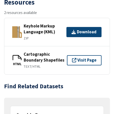
Resources
2 resources available
Keyhole Markup
Language (KML)
Download
ZIP
Cartographic
Boundary Shapefiles
Visit Page
HTML
TEXT/HTML
Find Related Datasets