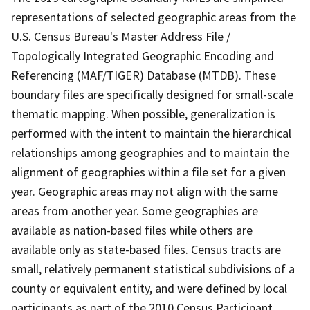
representations of selected geographic areas from the
U.S. Census Bureau's Master Address File /
Topologically Integrated Geographic Encoding and
Referencing (MAF/TIGER) Database (MTDB). These
boundary files are specifically designed for small-scale
thematic mapping. When possible, generalization is
performed with the intent to maintain the hierarchical
relationships among geographies and to maintain the
alignment of geographies within a file set for a given
year. Geographic areas may not align with the same
areas from another year. Some geographies are
available as nation-based files while others are
available only as state-based files. Census tracts are
small, relatively permanent statistical subdivisions of a
county or equivalent entity, and were defined by local
participants as part of the 2010 Census Participant