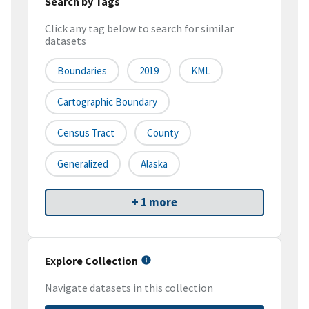
Search by Tags
Click any tag below to search for similar
datasets
Boundaries
2019
KML
Cartographic Boundary
Census Tract
County
Generalized
Alaska
+ 1 more
Explore Collection
Navigate datasets in this collection