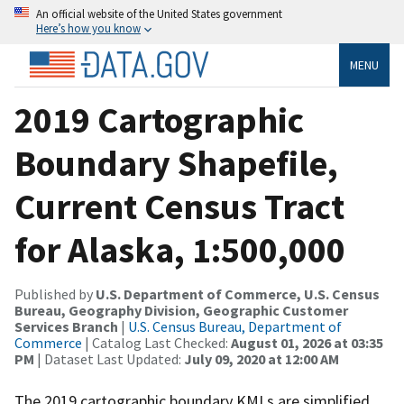
An official website of the United States government
Here’s how you know
MENU
2019 Cartographic
Boundary Shapefile,
Current Census Tract
for Alaska, 1:500,000
Published by
U.S. Department of Commerce, U.S. Census
Bureau, Geography Division, Geographic Customer
Services Branch
|
U.S. Census Bureau, Department of
Commerce
| Catalog Last Checked:
August 01, 2026 at 03:35
PM
| Dataset Last Updated:
July 09, 2020 at 12:00 AM
The 2019 cartographic boundary KMLs are simplified