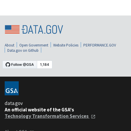
About
Open Government
Website Policies
PERFORMANCE.GOV
Data.gov on Github
data.gov
An official website of the GSA's
Technology Transformation Services