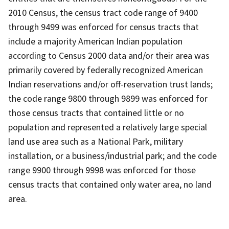
2010 Census, the census tract code range of 9400
through 9499 was enforced for census tracts that
include a majority American Indian population
according to Census 2000 data and/or their area was
primarily covered by federally recognized American
Indian reservations and/or off-reservation trust lands;
the code range 9800 through 9899 was enforced for
those census tracts that contained little or no
population and represented a relatively large special
land use area such as a National Park, military
installation, or a business/industrial park; and the code
range 9900 through 9998 was enforced for those
census tracts that contained only water area, no land
area.