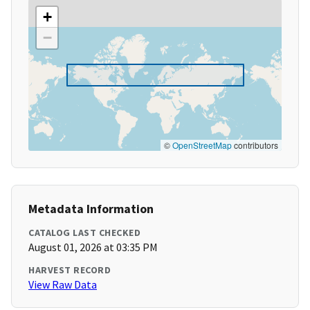
+
−
©
OpenStreetMap
contributors
Metadata Information
CATALOG LAST CHECKED
August 01, 2026 at 03:35 PM
HARVEST RECORD
View Raw Data