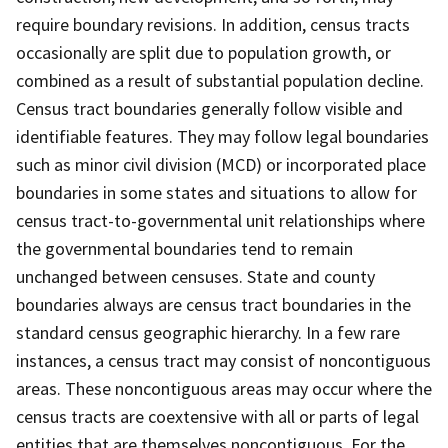
require boundary revisions. In addition, census tracts
occasionally are split due to population growth, or
combined as a result of substantial population decline.
Census tract boundaries generally follow visible and
identifiable features. They may follow legal boundaries
such as minor civil division (MCD) or incorporated place
boundaries in some states and situations to allow for
census tract-to-governmental unit relationships where
the governmental boundaries tend to remain
unchanged between censuses. State and county
boundaries always are census tract boundaries in the
standard census geographic hierarchy. In a few rare
instances, a census tract may consist of noncontiguous
areas. These noncontiguous areas may occur where the
census tracts are coextensive with all or parts of legal
entities that are themselves noncontiguous. For the