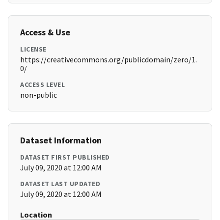
Access & Use
LICENSE
https://creativecommons.org/publicdomain/zero/1.
0/
ACCESS LEVEL
non-public
Dataset Information
DATASET FIRST PUBLISHED
July 09, 2020 at 12:00 AM
DATASET LAST UPDATED
July 09, 2020 at 12:00 AM
Location