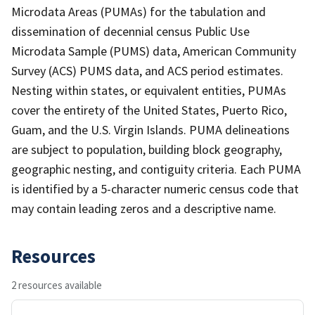
Microdata Areas (PUMAs) for the tabulation and
dissemination of decennial census Public Use
Microdata Sample (PUMS) data, American Community
Survey (ACS) PUMS data, and ACS period estimates.
Nesting within states, or equivalent entities, PUMAs
cover the entirety of the United States, Puerto Rico,
Guam, and the U.S. Virgin Islands. PUMA delineations
are subject to population, building block geography,
geographic nesting, and contiguity criteria. Each PUMA
is identified by a 5-character numeric census code that
may contain leading zeros and a descriptive name.
Resources
2 resources available