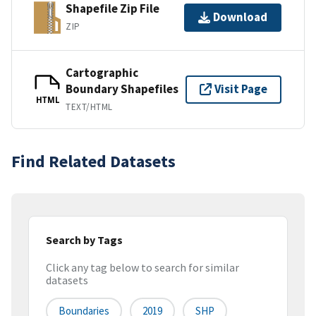
Shapefile Zip File
Download
ZIP
Cartographic
Boundary Shapefiles
Visit Page
HTML
TEXT/HTML
Find Related Datasets
Search by Tags
Click any tag below to search for similar
datasets
Boundaries
2019
SHP