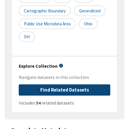
Cartographic Boundary
Generalized
Public Use Microdata Area
Ohio
OH
Explore Collection
Navigate datasets in this collection
Find Related Datasets
Includes
54
related datasets