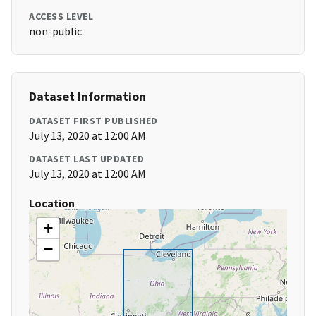
ACCESS LEVEL
non-public
Dataset Information
DATASET FIRST PUBLISHED
July 13, 2020 at 12:00 AM
DATASET LAST UPDATED
July 13, 2020 at 12:00 AM
Location
+
−