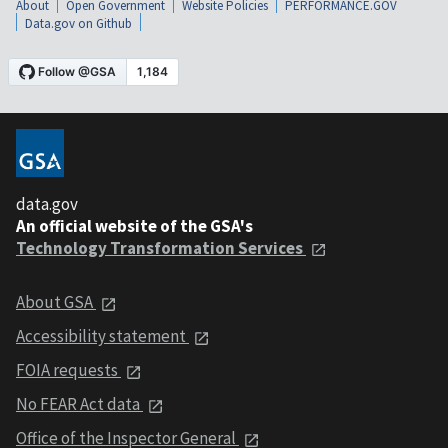
About
Open Government
Website Policies
PERFORMANCE.GOV
Data.gov on Github
data.gov
An official website of the GSA's
Technology Transformation Services
About GSA
Accessibility statement
FOIA requests
No FEAR Act data
Office of the Inspector General