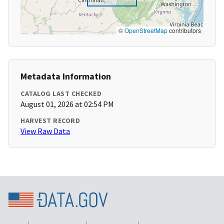
©
OpenStreetMap
contributors
Metadata Information
CATALOG LAST CHECKED
August 01, 2026 at 02:54 PM
HARVEST RECORD
View Raw Data