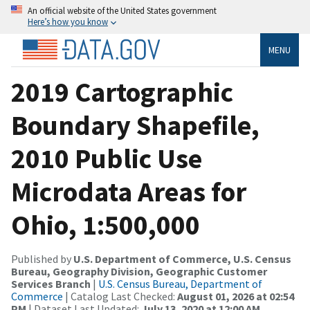
An official website of the United States government
Here’s how you know
MENU
2019 Cartographic
Boundary Shapefile,
2010 Public Use
Microdata Areas for
Ohio, 1:500,000
Published by
U.S. Department of Commerce, U.S. Census
Bureau, Geography Division, Geographic Customer
Services Branch
|
U.S. Census Bureau, Department of
Commerce
| Catalog Last Checked:
August 01, 2026 at 02:54
PM
| Dataset Last Updated:
July 13, 2020 at 12:00 AM