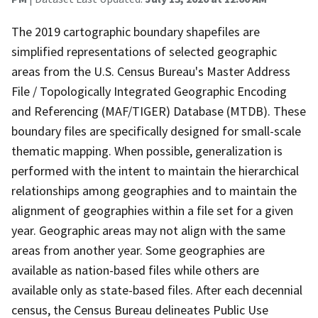
The 2019 cartographic boundary shapefiles are
simplified representations of selected geographic
areas from the U.S. Census Bureau's Master Address
File / Topologically Integrated Geographic Encoding
and Referencing (MAF/TIGER) Database (MTDB). These
boundary files are specifically designed for small-scale
thematic mapping. When possible, generalization is
performed with the intent to maintain the hierarchical
relationships among geographies and to maintain the
alignment of geographies within a file set for a given
year. Geographic areas may not align with the same
areas from another year. Some geographies are
available as nation-based files while others are
available only as state-based files. After each decennial
census, the Census Bureau delineates Public Use