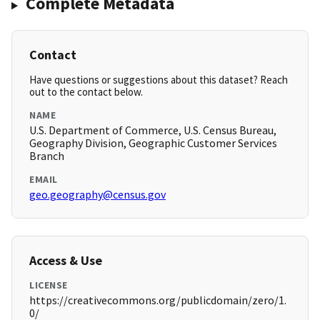
Complete Metadata
Contact
Have questions or suggestions about this dataset? Reach
out to the contact below.
NAME
U.S. Department of Commerce, U.S. Census Bureau,
Geography Division, Geographic Customer Services
Branch
EMAIL
geo.geography@census.gov
Access & Use
LICENSE
https://creativecommons.org/publicdomain/zero/1.
0/