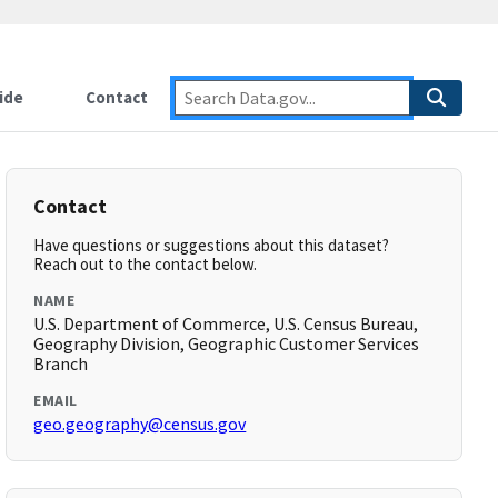
ide
Contact
Contact
Have questions or suggestions about this dataset?
Reach out to the contact below.
NAME
U.S. Department of Commerce, U.S. Census Bureau,
Geography Division, Geographic Customer Services
Branch
EMAIL
geo.geography@census.gov