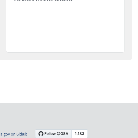
a.gov on Github