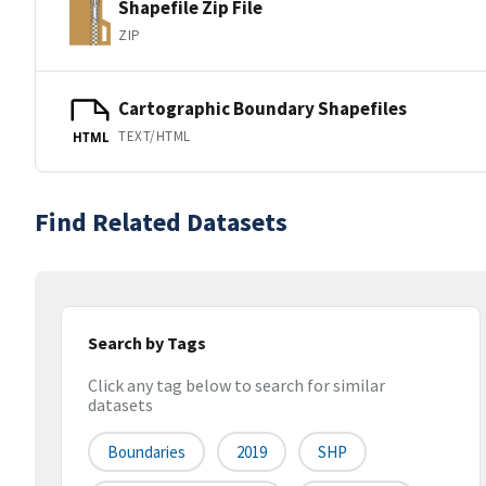
Shapefile Zip File
ZIP
Cartographic Boundary Shapefiles
TEXT/HTML
HTML
Find Related Datasets
Search by Tags
Click any tag below to search for similar
datasets
Boundaries
2019
SHP