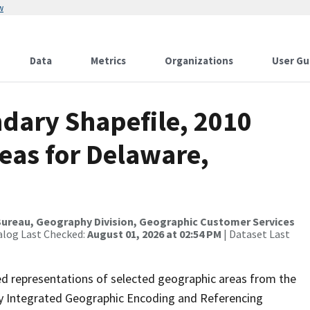
w
Data
Metrics
Organizations
User Gu
dary Shapefile, 2010
eas for Delaware,
ureau, Geography Division, Geographic Customer Services
alog Last Checked:
August 01, 2026 at 02:54 PM
| Dataset Last
ed representations of selected geographic areas from the
lly Integrated Geographic Encoding and Referencing