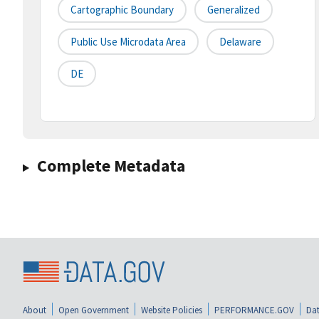
Cartographic Boundary
Generalized
Public Use Microdata Area
Delaware
DE
Complete Metadata
About
Open Government
Website Policies
PERFORMANCE.GOV
Dat