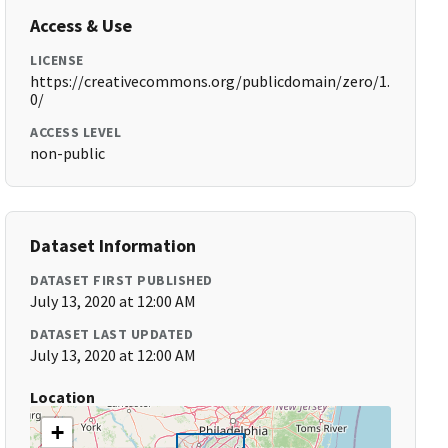
Access & Use
LICENSE
https://creativecommons.org/publicdomain/zero/1.
0/
ACCESS LEVEL
non-public
Dataset Information
DATASET FIRST PUBLISHED
July 13, 2020 at 12:00 AM
DATASET LAST UPDATED
July 13, 2020 at 12:00 AM
Location
+