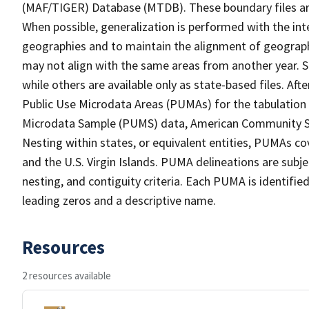
(MAF/TIGER) Database (MTDB). These boundary files are
When possible, generalization is performed with the int
geographies and to maintain the alignment of geographie
may not align with the same areas from another year. S
while others are available only as state-based files. Af
Public Use Microdata Areas (PUMAs) for the tabulation
Microdata Sample (PUMS) data, American Community Su
Nesting within states, or equivalent entities, PUMAs co
and the U.S. Virgin Islands. PUMA delineations are subj
nesting, and contiguity criteria. Each PUMA is identifi
leading zeros and a descriptive name.
Resources
2 resources available