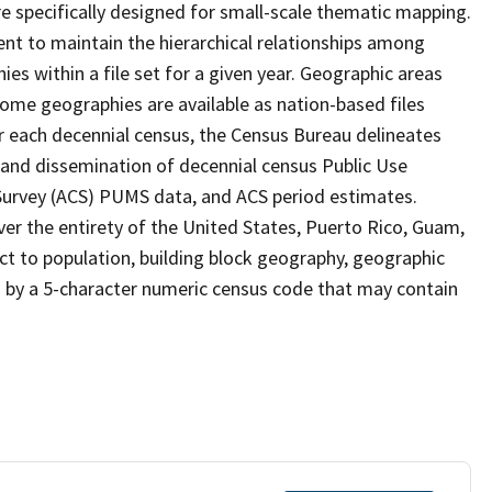
 specifically designed for small-scale thematic mapping.
ent to maintain the hierarchical relationships among
s within a file set for a given year. Geographic areas
ome geographies are available as nation-based files
ter each decennial census, the Census Bureau delineates
 and dissemination of decennial census Public Use
rvey (ACS) PUMS data, and ACS period estimates.
ver the entirety of the United States, Puerto Rico, Guam,
ect to population, building block geography, geographic
ed by a 5-character numeric census code that may contain