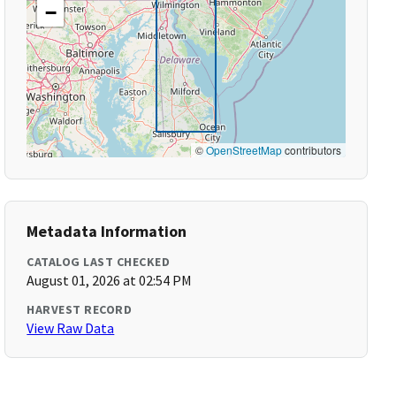
−
©
OpenStreetMap
contributors
Metadata Information
CATALOG LAST CHECKED
August 01, 2026 at 02:54 PM
HARVEST RECORD
View Raw Data