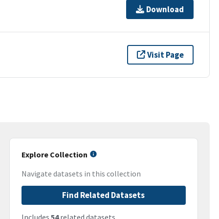
Download
Visit Page
Explore Collection
Navigate datasets in this collection
Find Related Datasets
Includes
54
related datasets