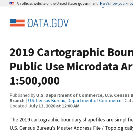
An official website of the United States government
Here’s how you kno
2019 Cartographic Boun
Public Use Microdata Ar
1:500,000
Published by
U.S. Department of Commerce, U.S. Census B
Branch
|
U.S. Census Bureau, Department of Commerce
| Cat
Updated:
July 13, 2020 at 12:00 AM
The 2019 cartographic boundary shapefiles are simplifi
U.S. Census Bureau's Master Address File / Topologica