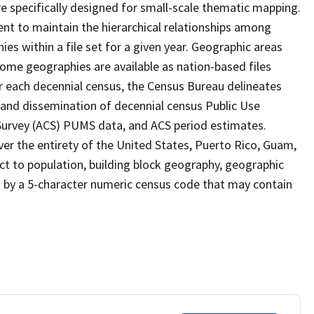
 specifically designed for small-scale thematic mapping.
ent to maintain the hierarchical relationships among
s within a file set for a given year. Geographic areas
ome geographies are available as nation-based files
ter each decennial census, the Census Bureau delineates
 and dissemination of decennial census Public Use
rvey (ACS) PUMS data, and ACS period estimates.
ver the entirety of the United States, Puerto Rico, Guam,
ect to population, building block geography, geographic
ed by a 5-character numeric census code that may contain