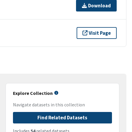
Download
Visit Page
Explore Collection
Navigate datasets in this collection
Find Related Datasets
Includes
54
related datasets