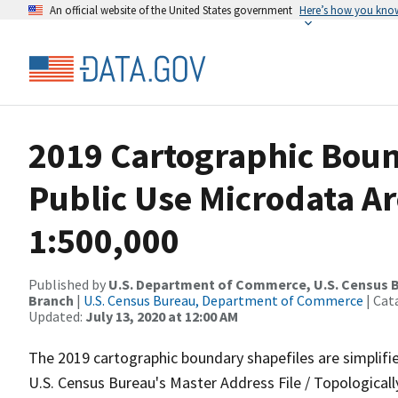
An official website of the United States government
Here’s how you kno
2019 Cartographic Boun
Public Use Microdata Ar
1:500,000
Published by
U.S. Department of Commerce, U.S. Census B
Branch
|
U.S. Census Bureau, Department of Commerce
| Cat
Updated:
July 13, 2020 at 12:00 AM
The 2019 cartographic boundary shapefiles are simplifi
U.S. Census Bureau's Master Address File / Topologica