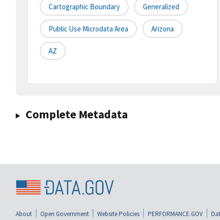
Cartographic Boundary
Generalized
Public Use Microdata Area
Arizona
AZ
Complete Metadata
About
Open Government
Website Policies
PERFORMANCE.GOV
Dat