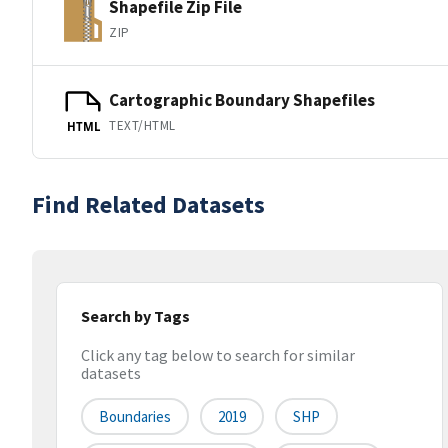
Shapefile Zip File
ZIP
Cartographic Boundary Shapefiles
TEXT/HTML
HTML
Find Related Datasets
Search by Tags
Click any tag below to search for similar
datasets
Boundaries
2019
SHP