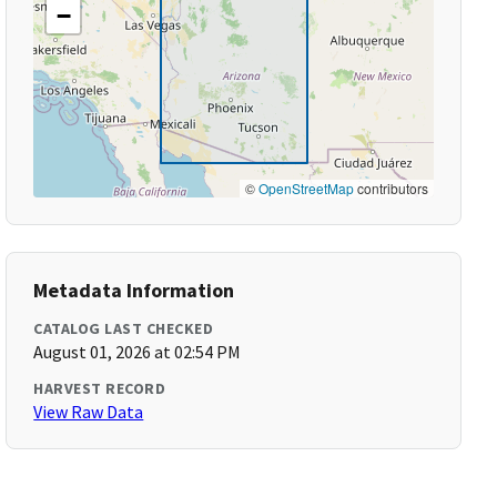
−
©
OpenStreetMap
contributors
Metadata Information
CATALOG LAST CHECKED
August 01, 2026 at 02:54 PM
HARVEST RECORD
View Raw Data