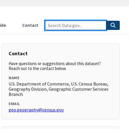
ide
Contact
Contact
Have questions or suggestions about this dataset?
Reach out to the contact below.
NAME
U.S. Department of Commerce, U.S. Census Bureau,
Geography Division, Geographic Customer Services
Branch
EMAIL
geo.geography@census.gov