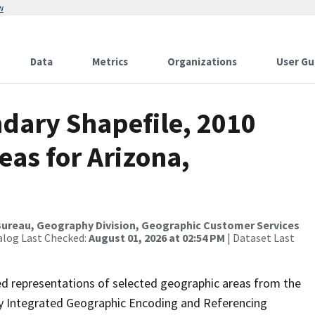
w
Data
Metrics
Organizations
User Gu
dary Shapefile, 2010
eas for Arizona,
ureau, Geography Division, Geographic Customer Services
alog Last Checked:
August 01, 2026 at 02:54 PM
| Dataset Last
ed representations of selected geographic areas from the
lly Integrated Geographic Encoding and Referencing