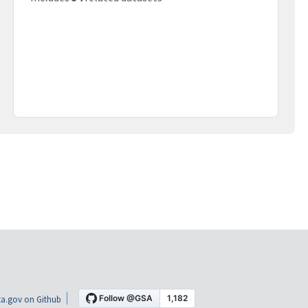
a.gov on Github