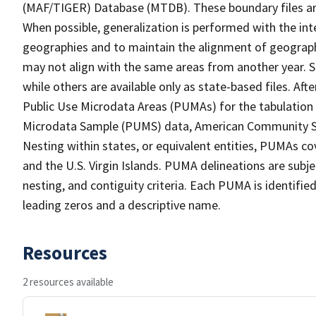
(MAF/TIGER) Database (MTDB). These boundary files are
When possible, generalization is performed with the int
geographies and to maintain the alignment of geographie
may not align with the same areas from another year. S
while others are available only as state-based files. Af
Public Use Microdata Areas (PUMAs) for the tabulation
Microdata Sample (PUMS) data, American Community Su
Nesting within states, or equivalent entities, PUMAs co
and the U.S. Virgin Islands. PUMA delineations are subj
nesting, and contiguity criteria. Each PUMA is identifi
leading zeros and a descriptive name.
Resources
2 resources available