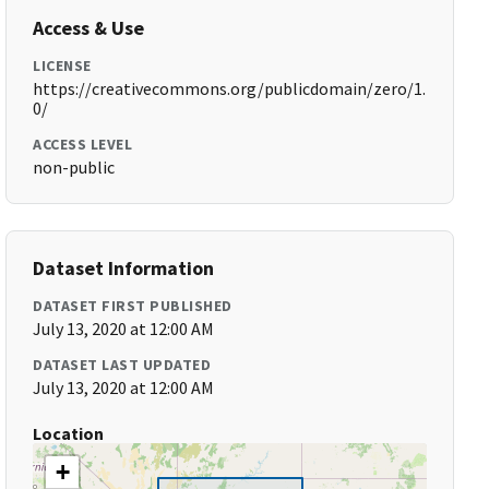
Access & Use
LICENSE
https://creativecommons.org/publicdomain/zero/1.
0/
ACCESS LEVEL
non-public
Dataset Information
DATASET FIRST PUBLISHED
July 13, 2020 at 12:00 AM
DATASET LAST UPDATED
July 13, 2020 at 12:00 AM
Location
+