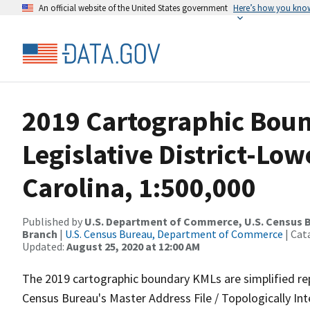
An official website of the United States government
Here’s how you kno
2019 Cartographic Boun
Legislative District-Lo
Carolina, 1:500,000
Published by
U.S. Department of Commerce, U.S. Census B
Branch
|
U.S. Census Bureau, Department of Commerce
| Cat
Updated:
August 25, 2020 at 12:00 AM
The 2019 cartographic boundary KMLs are simplified re
Census Bureau's Master Address File / Topologically I