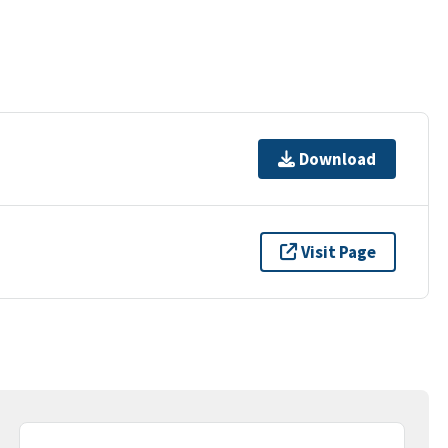
Download
Visit Page