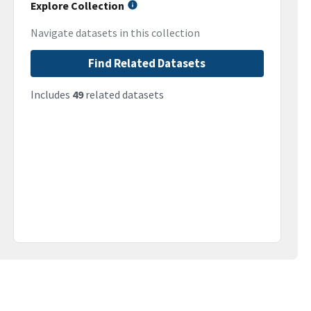
Explore Collection
Navigate datasets in this collection
Find Related Datasets
Includes
49
related datasets