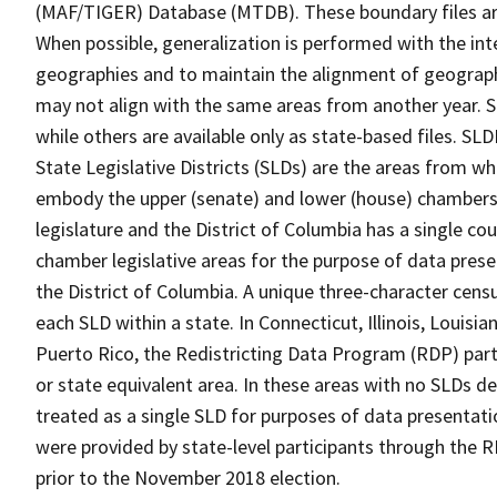
(MAF/TIGER) Database (MTDB). These boundary files are
When possible, generalization is performed with the int
geographies and to maintain the alignment of geographie
may not align with the same areas from another year. S
while others are available only as state-based files. SL
State Legislative Districts (SLDs) are the areas from w
embody the upper (senate) and lower (house) chambers 
legislature and the District of Columbia has a single co
chamber legislative areas for the purpose of data prese
the District of Columbia. A unique three-character censu
each SLD within a state. In Connecticut, Illinois, Louis
Puerto Rico, the Redistricting Data Program (RDP) parti
or state equivalent area. In these areas with no SLDs d
treated as a single SLD for purposes of data presentatio
were provided by state-level participants through the R
prior to the November 2018 election.