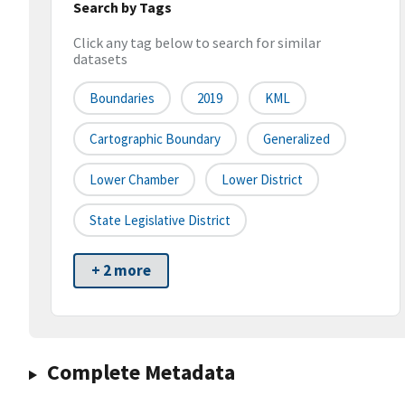
Search by Tags
Click any tag below to search for similar
datasets
Boundaries
2019
KML
Cartographic Boundary
Generalized
Lower Chamber
Lower District
State Legislative District
+ 2 more
Complete Metadata