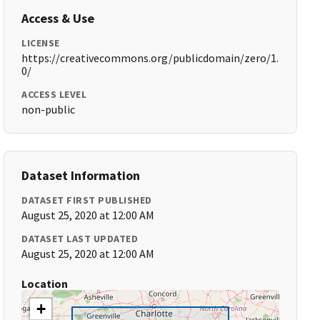
Access & Use
LICENSE
https://creativecommons.org/publicdomain/zero/1.
0/
ACCESS LEVEL
non-public
Dataset Information
DATASET FIRST PUBLISHED
August 25, 2020 at 12:00 AM
DATASET LAST UPDATED
August 25, 2020 at 12:00 AM
Location
+