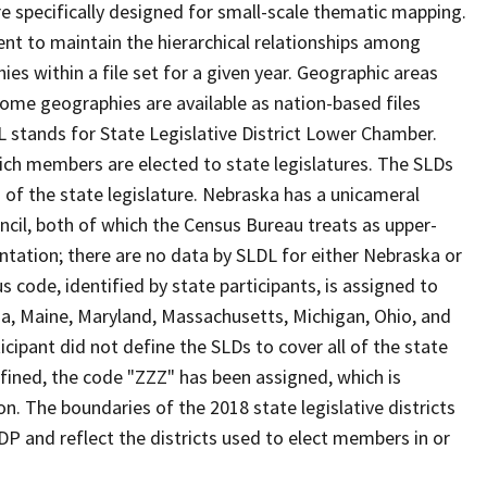
 specifically designed for small-scale thematic mapping.
ent to maintain the hierarchical relationships among
s within a file set for a given year. Geographic areas
ome geographies are available as nation-based files
DL stands for State Legislative District Lower Chamber.
hich members are elected to state legislatures. The SLDs
of the state legislature. Nebraska has a unicameral
uncil, both of which the Census Bureau treats as upper-
ntation; there are no data by SLDL for either Nebraska or
s code, identified by state participants, is assigned to
iana, Maine, Maryland, Massachusetts, Michigan, Ohio, and
cipant did not define the SLDs to cover all of the state
efined, the code "ZZZ" has been assigned, which is
n. The boundaries of the 2018 state legislative districts
DP and reflect the districts used to elect members in or