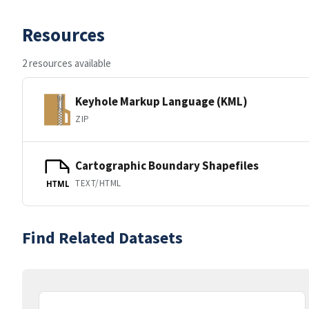
Resources
2 resources available
Keyhole Markup Language (KML)
ZIP
Cartographic Boundary Shapefiles
TEXT/HTML
HTML
Find Related Datasets