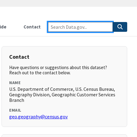
ide
Contact
Contact
Have questions or suggestions about this dataset?
Reach out to the contact below.
NAME
U.S. Department of Commerce, U.S. Census Bureau,
Geography Division, Geographic Customer Services
Branch
EMAIL
geo.geography@census.gov