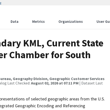
w
Data
Metrics
Organizations
User Gu
dary KML, Current State
wer Chamber for South
ureau, Geography Division, Geographic Customer Services
alog Last Checked:
August 02, 2026 at 07:11 PM
| Dataset Last
presentations of selected geographic areas from the U.S.
ntegrated Geographic Encoding and Referencing