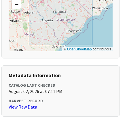
−
©
OpenStreetMap
contributors
Metadata Information
CATALOG LAST CHECKED
August 02, 2026 at 07:11 PM
HARVEST RECORD
View Raw Data