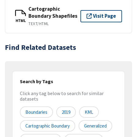
Cartographic
Boundary Shapefiles
Visit Page
HTML
TEXT/HTML
Find Related Datasets
Search by Tags
Click any tag below to search for similar
datasets
Boundaries
2019
KML
Cartographic Boundary
Generalized