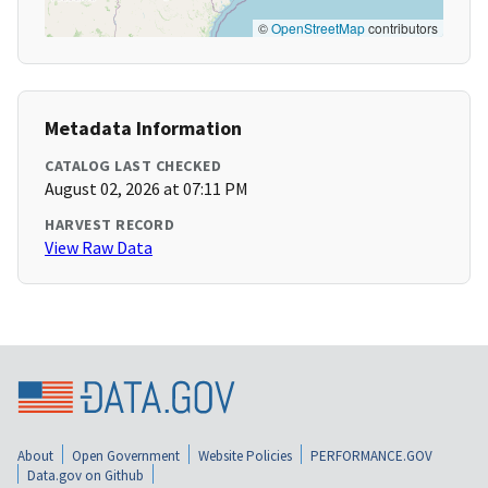
©
OpenStreetMap
contributors
Metadata Information
CATALOG LAST CHECKED
August 02, 2026 at 07:11 PM
HARVEST RECORD
View Raw Data
About
Open Government
Website Policies
PERFORMANCE.GOV
Data.gov on Github