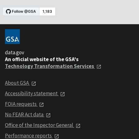
data.gov
An official website of the GSA's
Technology Transformation Services
About GSA
Accessibility statement
FOIA requests
No FEAR Act data
Office of the Inspector General
Performance reports