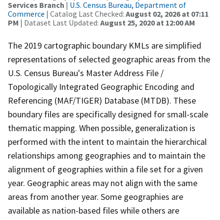
Services Branch
|
U.S. Census Bureau, Department of
Commerce
| Catalog Last Checked:
August 02, 2026 at 07:11
PM
| Dataset Last Updated:
August 25, 2020 at 12:00 AM
The 2019 cartographic boundary KMLs are simplified
representations of selected geographic areas from the
U.S. Census Bureau's Master Address File /
Topologically Integrated Geographic Encoding and
Referencing (MAF/TIGER) Database (MTDB). These
boundary files are specifically designed for small-scale
thematic mapping. When possible, generalization is
performed with the intent to maintain the hierarchical
relationships among geographies and to maintain the
alignment of geographies within a file set for a given
year. Geographic areas may not align with the same
areas from another year. Some geographies are
available as nation-based files while others are