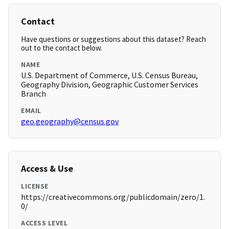
Contact
Have questions or suggestions about this dataset? Reach
out to the contact below.
NAME
U.S. Department of Commerce, U.S. Census Bureau,
Geography Division, Geographic Customer Services
Branch
EMAIL
geo.geography@census.gov
Access & Use
LICENSE
https://creativecommons.org/publicdomain/zero/1.
0/
ACCESS LEVEL