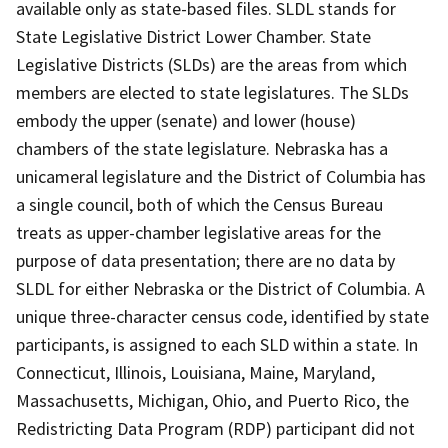
available only as state-based files. SLDL stands for
State Legislative District Lower Chamber. State
Legislative Districts (SLDs) are the areas from which
members are elected to state legislatures. The SLDs
embody the upper (senate) and lower (house)
chambers of the state legislature. Nebraska has a
unicameral legislature and the District of Columbia has
a single council, both of which the Census Bureau
treats as upper-chamber legislative areas for the
purpose of data presentation; there are no data by
SLDL for either Nebraska or the District of Columbia. A
unique three-character census code, identified by state
participants, is assigned to each SLD within a state. In
Connecticut, Illinois, Louisiana, Maine, Maryland,
Massachusetts, Michigan, Ohio, and Puerto Rico, the
Redistricting Data Program (RDP) participant did not