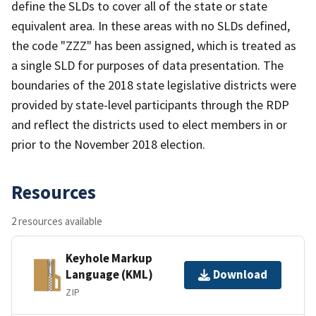
define the SLDs to cover all of the state or state
equivalent area. In these areas with no SLDs defined,
the code "ZZZ" has been assigned, which is treated as
a single SLD for purposes of data presentation. The
boundaries of the 2018 state legislative districts were
provided by state-level participants through the RDP
and reflect the districts used to elect members in or
prior to the November 2018 election.
Resources
2 resources available
Keyhole Markup
Language (KML)
Download
ZIP