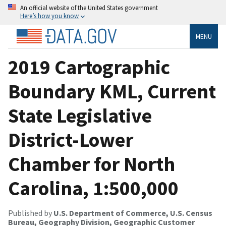
An official website of the United States government
Here’s how you know
MENU
2019 Cartographic
Boundary KML, Current
State Legislative
District-Lower
Chamber for North
Carolina, 1:500,000
Published by
U.S. Department of Commerce, U.S. Census
Bureau, Geography Division, Geographic Customer