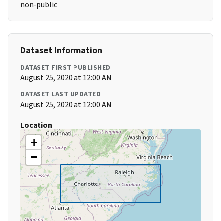
non-public
Dataset Information
DATASET FIRST PUBLISHED
August 25, 2020 at 12:00 AM
DATASET LAST UPDATED
August 25, 2020 at 12:00 AM
Location
+
−