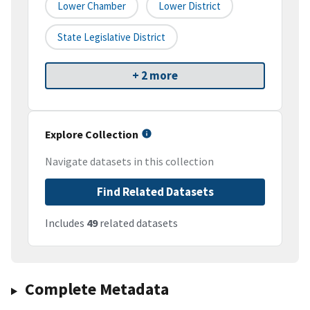
Lower Chamber
Lower District
State Legislative District
+ 2 more
Explore Collection
Navigate datasets in this collection
Find Related Datasets
Includes
49
related datasets
Complete Metadata