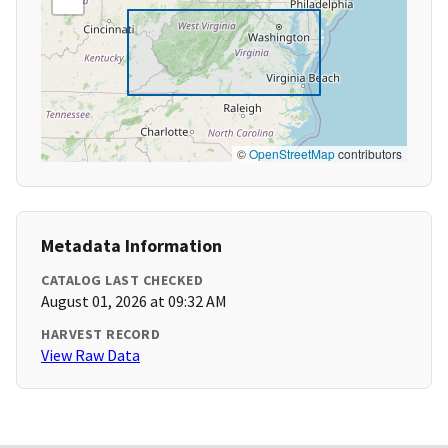
©
OpenStreetMap
contributors
Metadata Information
CATALOG LAST CHECKED
August 01, 2026 at 09:32 AM
HARVEST RECORD
View Raw Data