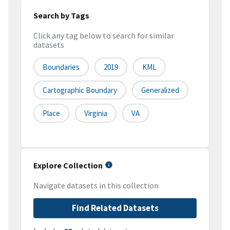
Search by Tags
Click any tag below to search for similar
datasets
Boundaries
2019
KML
Cartographic Boundary
Generalized
Place
Virginia
VA
Explore Collection
Navigate datasets in this collection
Find Related Datasets