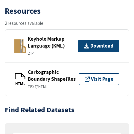
Resources
2 resources available
Keyhole Markup
Language (KML)
Download
ZIP
Cartographic
Boundary Shapefiles
Visit Page
HTML
TEXT/HTML
Find Related Datasets