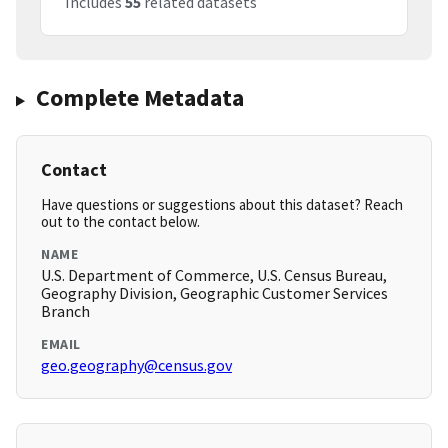
Includes
55
related datasets
Complete Metadata
Contact
Have questions or suggestions about this dataset? Reach
out to the contact below.
NAME
U.S. Department of Commerce, U.S. Census Bureau,
Geography Division, Geographic Customer Services
Branch
EMAIL
geo.geography@census.gov