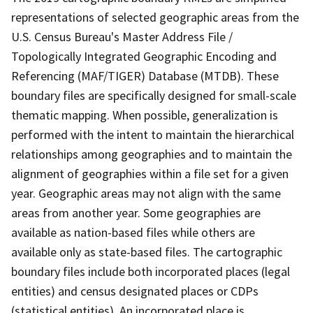
representations of selected geographic areas from the
U.S. Census Bureau's Master Address File /
Topologically Integrated Geographic Encoding and
Referencing (MAF/TIGER) Database (MTDB). These
boundary files are specifically designed for small-scale
thematic mapping. When possible, generalization is
performed with the intent to maintain the hierarchical
relationships among geographies and to maintain the
alignment of geographies within a file set for a given
year. Geographic areas may not align with the same
areas from another year. Some geographies are
available as nation-based files while others are
available only as state-based files. The cartographic
boundary files include both incorporated places (legal
entities) and census designated places or CDPs
(statistical entities). An incorporated place is