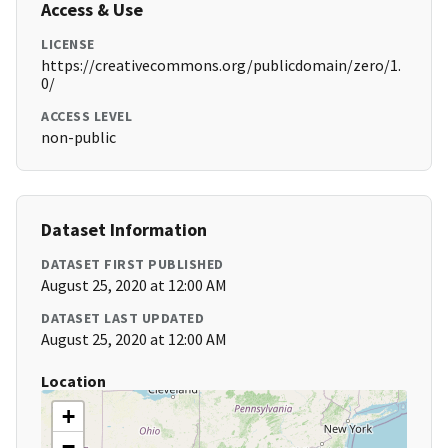
Access & Use
LICENSE
https://creativecommons.org/publicdomain/zero/1.
0/
ACCESS LEVEL
non-public
Dataset Information
DATASET FIRST PUBLISHED
August 25, 2020 at 12:00 AM
DATASET LAST UPDATED
August 25, 2020 at 12:00 AM
Location
+
−