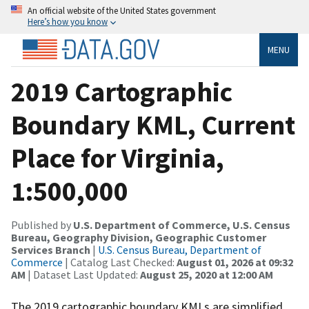
An official website of the United States government
Here’s how you know
MENU
2019 Cartographic
Boundary KML, Current
Place for Virginia,
1:500,000
Published by
U.S. Department of Commerce, U.S. Census
Bureau, Geography Division, Geographic Customer
Services Branch
|
U.S. Census Bureau, Department of
Commerce
| Catalog Last Checked:
August 01, 2026 at 09:32
AM
| Dataset Last Updated:
August 25, 2020 at 12:00 AM
The 2019 cartographic boundary KMLs are simplified