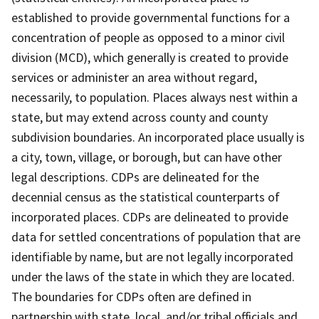
established to provide governmental functions for a
concentration of people as opposed to a minor civil
division (MCD), which generally is created to provide
services or administer an area without regard,
necessarily, to population. Places always nest within a
state, but may extend across county and county
subdivision boundaries. An incorporated place usually is
a city, town, village, or borough, but can have other
legal descriptions. CDPs are delineated for the
decennial census as the statistical counterparts of
incorporated places. CDPs are delineated to provide
data for settled concentrations of population that are
identifiable by name, but are not legally incorporated
under the laws of the state in which they are located.
The boundaries for CDPs often are defined in
partnership with state, local, and/or tribal officials and