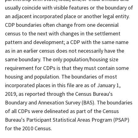
usually coincide with visible features or the boundary of
an adjacent incorporated place or another legal entity.
CDP boundaries often change from one decennial
census to the next with changes in the settlement
pattern and development; a CDP with the same name
as in an earlier census does not necessarily have the
same boundary. The only population/housing size
requirement for CDPs is that they must contain some
housing and population. The boundaries of most
incorporated places in this file are as of January 1,
2019, as reported through the Census Bureau's
Boundary and Annexation Survey (BAS). The boundaries
of all CDPs were delineated as part of the Census
Bureau's Participant Statistical Areas Program (PSAP)
for the 2010 Census.