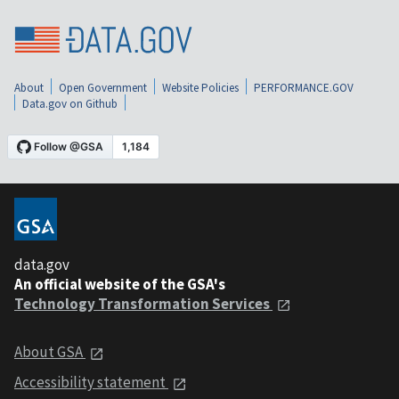
About
Open Government
Website Policies
PERFORMANCE.GOV
Data.gov on Github
data.gov
An official website of the GSA's
Technology Transformation Services
About GSA
Accessibility statement