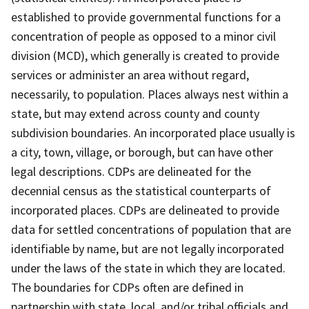
established to provide governmental functions for a
concentration of people as opposed to a minor civil
division (MCD), which generally is created to provide
services or administer an area without regard,
necessarily, to population. Places always nest within a
state, but may extend across county and county
subdivision boundaries. An incorporated place usually is
a city, town, village, or borough, but can have other
legal descriptions. CDPs are delineated for the
decennial census as the statistical counterparts of
incorporated places. CDPs are delineated to provide
data for settled concentrations of population that are
identifiable by name, but are not legally incorporated
under the laws of the state in which they are located.
The boundaries for CDPs often are defined in
partnership with state, local, and/or tribal officials and