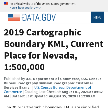
An official website of the United States government
Here’s how you know
MENU
2019 Cartographic
Boundary KML, Current
Place for Nevada,
1:500,000
Published by
U.S. Department of Commerce, U.S. Census
Bureau, Geography Division, Geographic Customer
Services Branch
|
U.S. Census Bureau, Department of
Commerce
| Catalog Last Checked:
August 01, 2026 at 09:32
AM
| Dataset Last Updated:
August 25, 2020 at 12:00 AM
The 2019 cartographic boundary KMLs are simplified