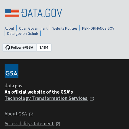
About
Open Government
Website Policies
PERFORMANCE.GOV
Data.gov on Github
data.gov
An official website of the GSA's
Technology Transformation Services
About GSA
Accessibility statement