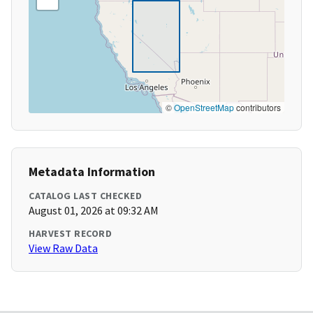
©
OpenStreetMap
contributors
Metadata Information
CATALOG LAST CHECKED
August 01, 2026 at 09:32 AM
HARVEST RECORD
View Raw Data