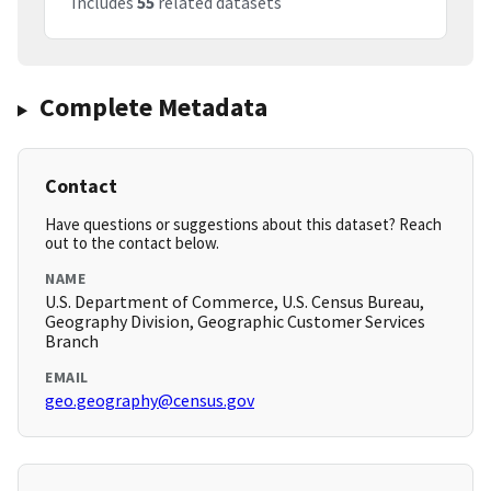
Includes
55
related datasets
Complete Metadata
Contact
Have questions or suggestions about this dataset? Reach
out to the contact below.
NAME
U.S. Department of Commerce, U.S. Census Bureau,
Geography Division, Geographic Customer Services
Branch
EMAIL
geo.geography@census.gov