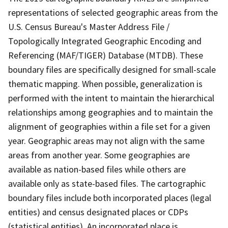
representations of selected geographic areas from the
U.S. Census Bureau's Master Address File /
Topologically Integrated Geographic Encoding and
Referencing (MAF/TIGER) Database (MTDB). These
boundary files are specifically designed for small-scale
thematic mapping. When possible, generalization is
performed with the intent to maintain the hierarchical
relationships among geographies and to maintain the
alignment of geographies within a file set for a given
year. Geographic areas may not align with the same
areas from another year. Some geographies are
available as nation-based files while others are
available only as state-based files. The cartographic
boundary files include both incorporated places (legal
entities) and census designated places or CDPs
(statistical entities). An incorporated place is