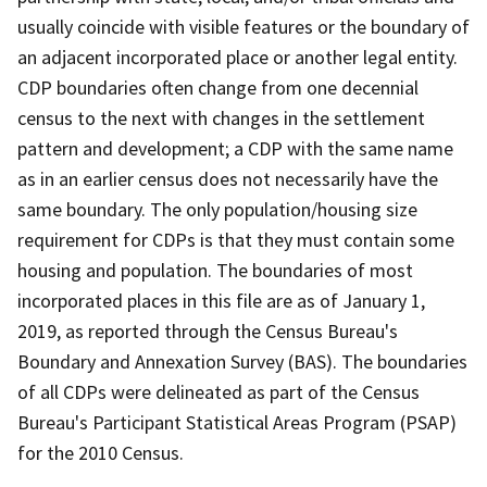
usually coincide with visible features or the boundary of
an adjacent incorporated place or another legal entity.
CDP boundaries often change from one decennial
census to the next with changes in the settlement
pattern and development; a CDP with the same name
as in an earlier census does not necessarily have the
same boundary. The only population/housing size
requirement for CDPs is that they must contain some
housing and population. The boundaries of most
incorporated places in this file are as of January 1,
2019, as reported through the Census Bureau's
Boundary and Annexation Survey (BAS). The boundaries
of all CDPs were delineated as part of the Census
Bureau's Participant Statistical Areas Program (PSAP)
for the 2010 Census.