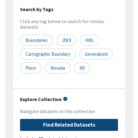
Search by Tags
Click any tag below to search for similar
datasets
Boundaries
2019
KML
Cartographic Boundary
Generalized
Place
Nevada
NV
Explore Collection
Navigate datasets in this collection
Find Related Datasets