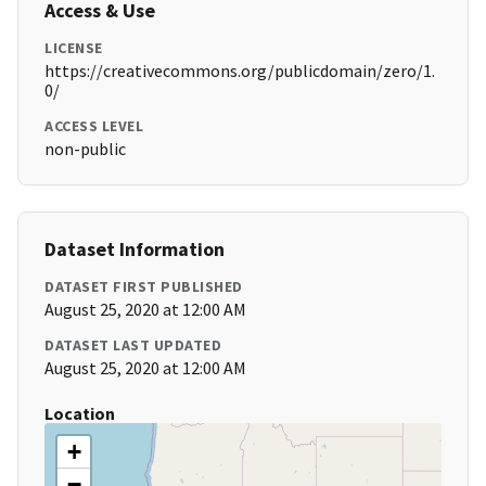
Access & Use
LICENSE
https://creativecommons.org/publicdomain/zero/1.
0/
ACCESS LEVEL
non-public
Dataset Information
DATASET FIRST PUBLISHED
August 25, 2020 at 12:00 AM
DATASET LAST UPDATED
August 25, 2020 at 12:00 AM
Location
+
−