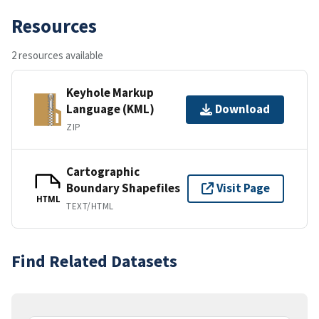
Resources
2 resources available
Keyhole Markup
Language (KML)
Download
ZIP
Cartographic
Boundary Shapefiles
Visit Page
HTML
TEXT/HTML
Find Related Datasets