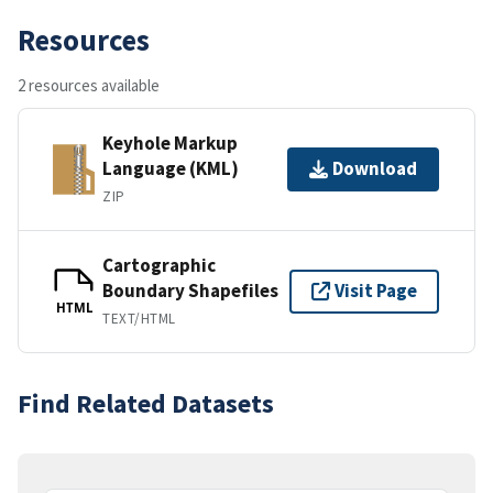
Resources
2 resources available
Keyhole Markup
Language (KML)
Download
ZIP
Cartographic
Boundary Shapefiles
Visit Page
HTML
TEXT/HTML
Find Related Datasets