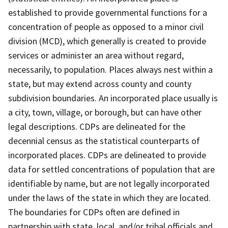
established to provide governmental functions for a
concentration of people as opposed to a minor civil
division (MCD), which generally is created to provide
services or administer an area without regard,
necessarily, to population. Places always nest within a
state, but may extend across county and county
subdivision boundaries. An incorporated place usually is
a city, town, village, or borough, but can have other
legal descriptions. CDPs are delineated for the
decennial census as the statistical counterparts of
incorporated places. CDPs are delineated to provide
data for settled concentrations of population that are
identifiable by name, but are not legally incorporated
under the laws of the state in which they are located.
The boundaries for CDPs often are defined in
partnership with state, local, and/or tribal officials and