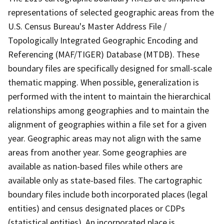
representations of selected geographic areas from the
U.S. Census Bureau's Master Address File /
Topologically Integrated Geographic Encoding and
Referencing (MAF/TIGER) Database (MTDB). These
boundary files are specifically designed for small-scale
thematic mapping. When possible, generalization is
performed with the intent to maintain the hierarchical
relationships among geographies and to maintain the
alignment of geographies within a file set for a given
year. Geographic areas may not align with the same
areas from another year. Some geographies are
available as nation-based files while others are
available only as state-based files. The cartographic
boundary files include both incorporated places (legal
entities) and census designated places or CDPs
(statistical entities). An incorporated place is