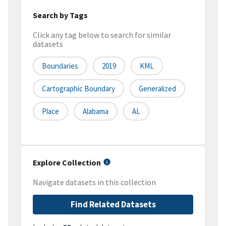
Search by Tags
Click any tag below to search for similar
datasets
Boundaries
2019
KML
Cartographic Boundary
Generalized
Place
Alabama
AL
Explore Collection
Navigate datasets in this collection
Find Related Datasets