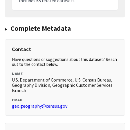
Includes
55
related datasets
Complete Metadata
Contact
Have questions or suggestions about this dataset? Reach
out to the contact below.
NAME
U.S. Department of Commerce, U.S. Census Bureau,
Geography Division, Geographic Customer Services
Branch
EMAIL
geo.geography@census.gov