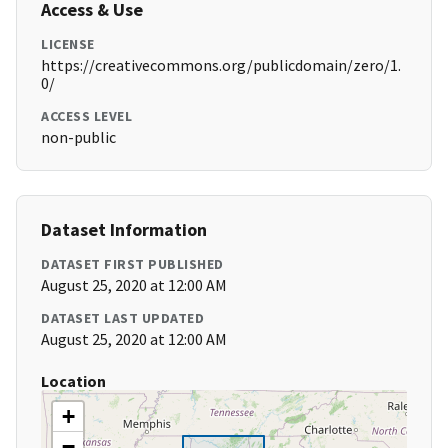
Access & Use
LICENSE
https://creativecommons.org/publicdomain/zero/1.
0/
ACCESS LEVEL
non-public
Dataset Information
DATASET FIRST PUBLISHED
August 25, 2020 at 12:00 AM
DATASET LAST UPDATED
August 25, 2020 at 12:00 AM
Location
+
−