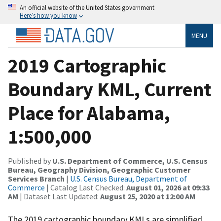
An official website of the United States government
Here’s how you know
MENU
2019 Cartographic
Boundary KML, Current
Place for Alabama,
1:500,000
Published by
U.S. Department of Commerce, U.S. Census
Bureau, Geography Division, Geographic Customer
Services Branch
|
U.S. Census Bureau, Department of
Commerce
| Catalog Last Checked:
August 01, 2026 at 09:33
AM
| Dataset Last Updated:
August 25, 2020 at 12:00 AM
The 2019 cartographic boundary KMLs are simplified