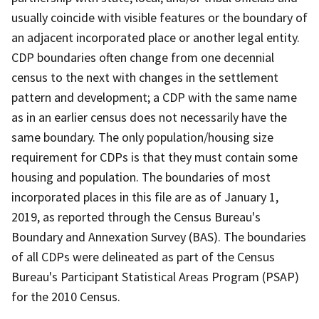
usually coincide with visible features or the boundary of
an adjacent incorporated place or another legal entity.
CDP boundaries often change from one decennial
census to the next with changes in the settlement
pattern and development; a CDP with the same name
as in an earlier census does not necessarily have the
same boundary. The only population/housing size
requirement for CDPs is that they must contain some
housing and population. The boundaries of most
incorporated places in this file are as of January 1,
2019, as reported through the Census Bureau's
Boundary and Annexation Survey (BAS). The boundaries
of all CDPs were delineated as part of the Census
Bureau's Participant Statistical Areas Program (PSAP)
for the 2010 Census.