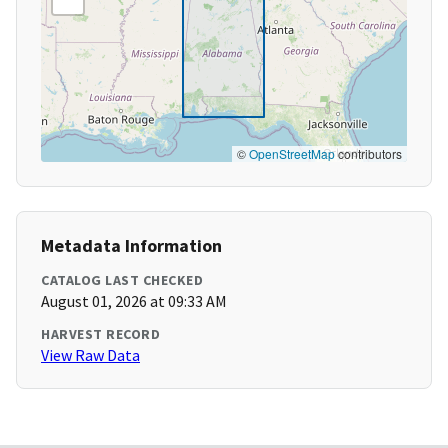
©
OpenStreetMap
contributors
Metadata Information
CATALOG LAST CHECKED
August 01, 2026 at 09:33 AM
HARVEST RECORD
View Raw Data