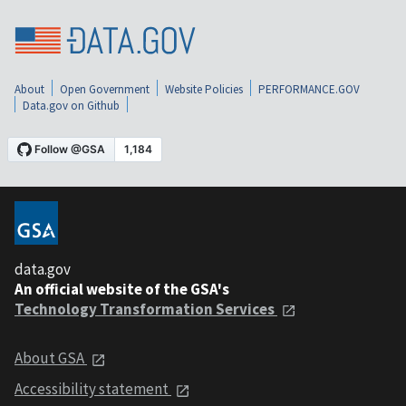
About
Open Government
Website Policies
PERFORMANCE.GOV
Data.gov on Github
data.gov
An official website of the GSA's
Technology Transformation Services
About GSA
Accessibility statement